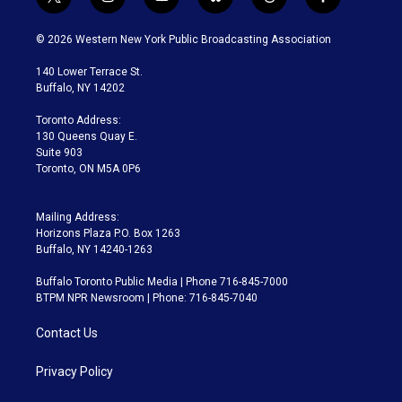
t
i
y
b
t
f
w
n
o
l
h
a
i
s
u
u
r
c
© 2026 Western New York Public Broadcasting Association
t
t
t
e
e
e
t
a
u
s
a
b
140 Lower Terrace St.
e
g
b
k
d
o
Buffalo, NY 14202
r
r
e
y
s
o
a
k
Toronto Address:
m
130 Queens Quay E.
Suite 903
Toronto, ON M5A 0P6
Mailing Address:
Horizons Plaza P.O. Box 1263
Buffalo, NY 14240-1263
Buffalo Toronto Public Media | Phone 716-845-7000
BTPM NPR Newsroom | Phone: 716-845-7040
Contact Us
Privacy Policy