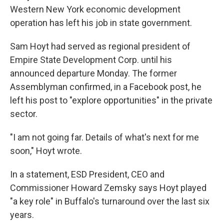
Western New York economic development
operation has left his job in state government.
Sam Hoyt had served as regional president of
Empire State Development Corp. until his
announced departure Monday. The former
Assemblyman confirmed, in a Facebook post, he
left his post to "explore opportunities" in the private
sector.
"I am not going far. Details of what's next for me
soon," Hoyt wrote.
In a statement, ESD President, CEO and
Commissioner Howard Zemsky says Hoyt played
"a key role" in Buffalo's turnaround over the last six
years.