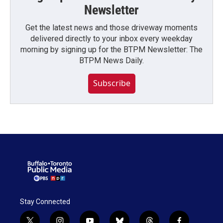
Newsletter
Get the latest news and those driveway moments
delivered directly to your inbox every weekday
morning by signing up for the BTPM Newsletter: The
BTPM News Daily.
Subscribe
Stay Connected