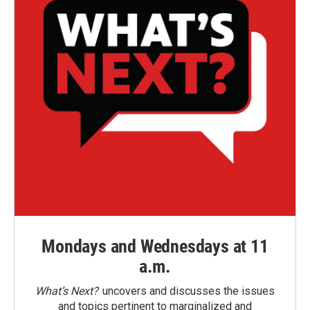
Mondays and Wednesdays at 11
a.m.
What’s Next?
uncovers and discusses the issues
and topics pertinent to marginalized and