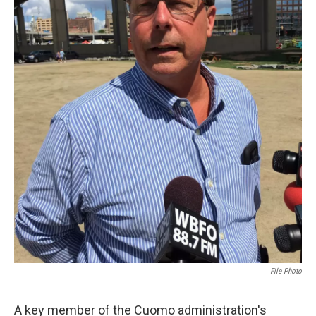
File Photo
A key member of the Cuomo administration's