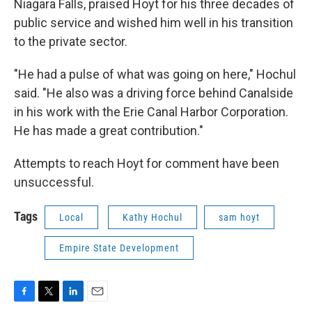
Niagara Falls, praised Hoyt for his three decades of
public service and wished him well in his transition
to the private sector.
"He had a pulse of what was going on here," Hochul
said. "He also was a driving force behind Canalside
in his work with the Erie Canal Harbor Corporation.
He has made a great contribution."
Attempts to reach Hoyt for comment have been
unsuccessful.
Tags
Local
Kathy Hochul
sam hoyt
Empire State Development
F
T
L
E