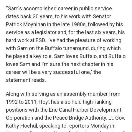
“Sam's accomplished career in public service
dates back 30 years, to his work with Senator
Patrick Moynihan in the late 1980s, followed by his
service as a legislator and, for the last six years, his
hard work at ESD. I've had the pleasure of working
with Sam on the Buffalo turnaround, during which
he played a key role. Sam loves Buffalo, and Buffalo
loves Sam and I'm sure the next chapter in his
career will be a very successful one," the
statement reads.
Along with serving as an assembly member from
1992 to 2011, Hoyt has also held high-ranking
positions with the Erie Canal Harbor Development
Corporation and the Peace Bridge Authority. Lt. Gov.
Kathy Hochul, speaking to reporters Monday in