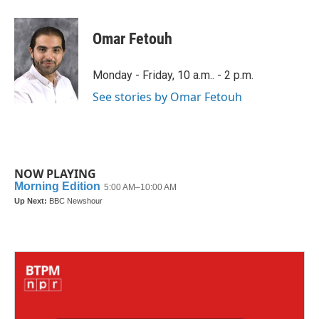
a
w
i
m
c
i
n
a
e
t
k
i
Omar Fetouh
b
t
e
l
o
e
d
o
r
I
Monday - Friday, 10 a.m.. - 2 p.m.
k
n
See stories by Omar Fetouh
NOW PLAYING