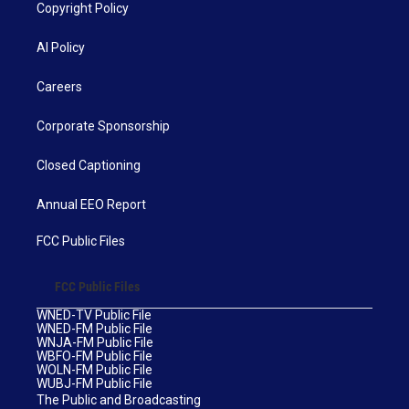
Copyright Policy
AI Policy
Careers
Corporate Sponsorship
Closed Captioning
Annual EEO Report
FCC Public Files
FCC Public Files
WNED-TV Public File
WNED-FM Public File
WNJA-FM Public File
WBFO-FM Public File
WOLN-FM Public File
WUBJ-FM Public File
The Public and Broadcasting