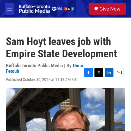
Skip to main content
S
Give Now
e
M
a
e
r
n
c
u
h
Sam Hoyt leaves job with
u
e
Empire State Development
r
y
Buffalo Toronto Public Media | By
Omar
Fetouh
F
T
L
E
Published October 30, 2017 at 11:48 AM EDT
a
w
i
m
c
i
n
a
e
t
k
i
b
t
e
l
o
e
d
o
r
I
k
n