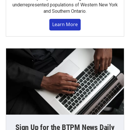
underrepresented populations of Western New York
and Southern Ontario.
Learn More
Sign Up for the BTPM News Daily