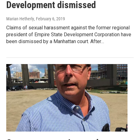
Development dismissed
Marian Hetherly
, February 6, 2019
Claims of sexual harassment against the former regional
president of Empire State Development Corporation have
been dismissed by a Manhattan court. After…