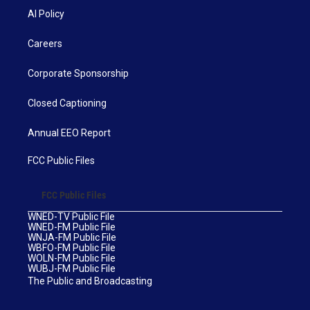
AI Policy
Careers
Corporate Sponsorship
Closed Captioning
Annual EEO Report
FCC Public Files
FCC Public Files
WNED-TV Public File
WNED-FM Public File
WNJA-FM Public File
WBFO-FM Public File
WOLN-FM Public File
WUBJ-FM Public File
The Public and Broadcasting