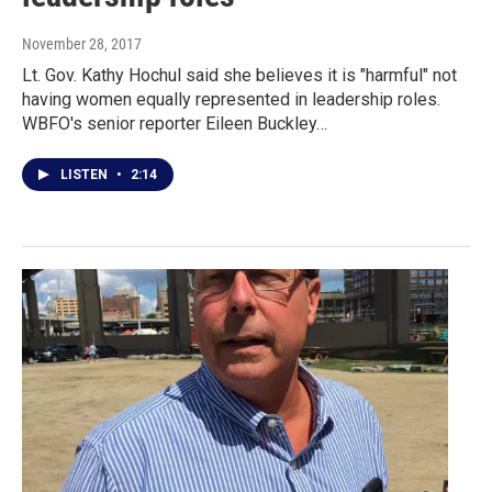
November 28, 2017
Lt. Gov. Kathy Hochul said she believes it is "harmful" not
having women equally represented in leadership roles.
WBFO's senior reporter Eileen Buckley…
LISTEN
•
2:14