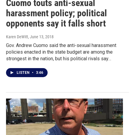
Cuomo touts anti-sexual
harassment policy; political
opponents say it falls short
Karen DeWitt
, June 13, 2018
Gov. Andrew Cuomo said the anti-sexual harassment
policies enacted in the state budget are among the
strongest in the nation, but his political rivals say…
LISTEN
•
3:46