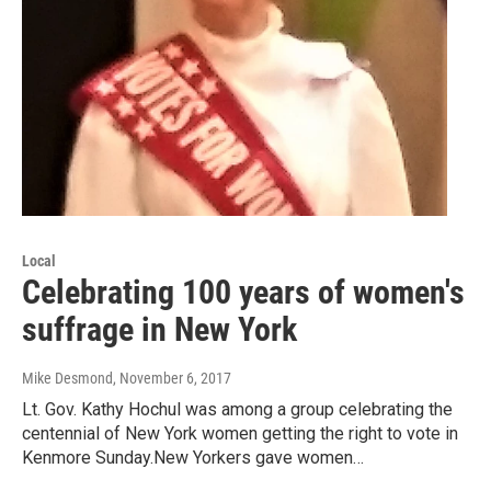
Local
Celebrating 100 years of women's
suffrage in New York
Mike Desmond
, November 6, 2017
Lt. Gov. Kathy Hochul was among a group celebrating the
centennial of New York women getting the right to vote in
Kenmore Sunday.New Yorkers gave women…