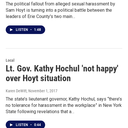
The political fallout from alleged sexual harassment by
Sam Hoyt is turning into a political battle between the
leaders of Erie County's two main…
LISTEN
•
1:48
Local
Lt. Gov. Kathy Hochul 'not happy'
over Hoyt situation
Karen DeWitt
, November 1, 2017
The state’s lieutenant governor, Kathy Hochul, says “there’s
no tolerance for harassment in the workplace” in New York
State following revelations that a…
LISTEN
•
0:44