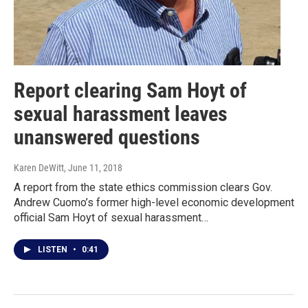
Report clearing Sam Hoyt of
sexual harassment leaves
unanswered questions
Karen DeWitt
, June 11, 2018
A report from the state ethics commission clears Gov.
Andrew Cuomo’s former high-level economic development
official Sam Hoyt of sexual harassment…
LISTEN
•
0:41