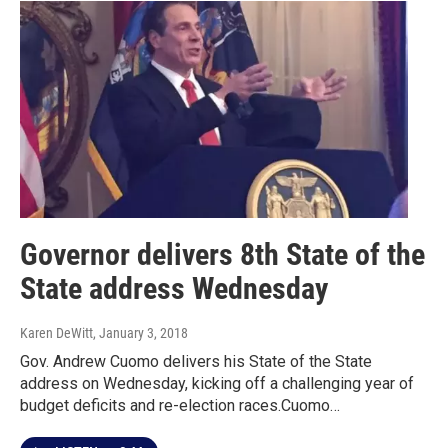
Governor delivers 8th State of the
State address Wednesday
Karen DeWitt
, January 3, 2018
Gov. Andrew Cuomo delivers his State of the State
address on Wednesday, kicking off a challenging year of
budget deficits and re-election races.Cuomo…