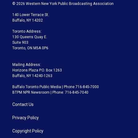
i
s
u
u
r
c
© 2026 Western New York Public Broadcasting Association
t
t
t
e
e
e
t
a
u
s
a
b
140 Lower Terrace St.
e
g
b
k
d
o
Buffalo, NY 14202
r
r
e
y
s
o
a
k
Toronto Address:
m
130 Queens Quay E.
Suite 903
Toronto, ON M5A 0P6
Mailing Address:
Horizons Plaza P.O. Box 1263
Buffalo, NY 14240-1263
Buffalo Toronto Public Media | Phone 716-845-7000
BTPM NPR Newsroom | Phone: 716-845-7040
Contact Us
Privacy Policy
Copyright Policy