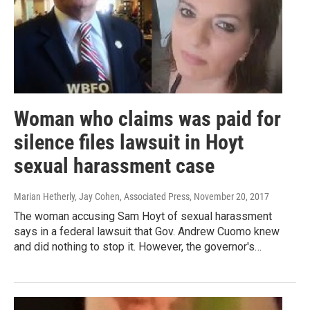
Woman who claims was paid for
silence files lawsuit in Hoyt
sexual harassment case
Marian Hetherly, Jay Cohen, Associated Press
, November 20, 2017
The woman accusing Sam Hoyt of sexual harassment
says in a federal lawsuit that Gov. Andrew Cuomo knew
and did nothing to stop it. However, the governor's…