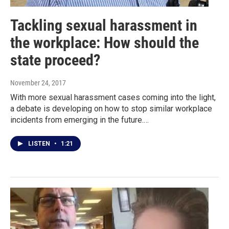
Tackling sexual harassment in
the workplace: How should the
state proceed?
November 24, 2017
With more sexual harassment cases coming into the light,
a debate is developing on how to stop similar workplace
incidents from emerging in the future.…
LISTEN
•
1:21