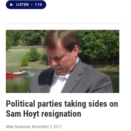
LISTEN
•
1:10
Political parties taking sides on
Sam Hoyt resignation
Mike Desmond
, November 2, 2017