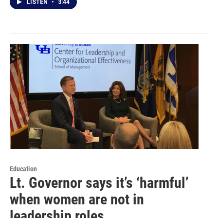
LISTEN
•
3:44
Education
Lt. Governor says it’s ‘harmful’
when women are not in
leadership roles