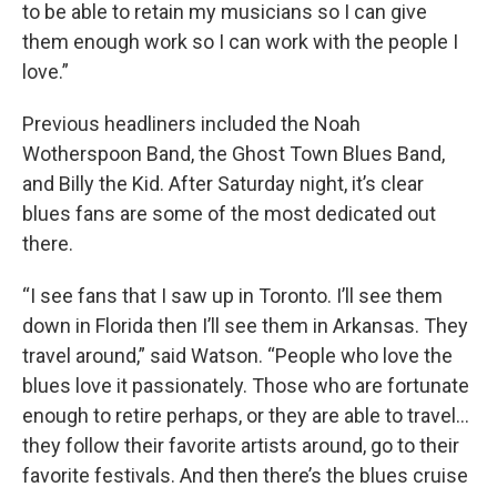
to be able to retain my musicians so I can give
them enough work so I can work with the people I
love.”
Previous headliners included the Noah
Wotherspoon Band, the Ghost Town Blues Band,
and Billy the Kid. After Saturday night, it’s clear
blues fans are some of the most dedicated out
there.
“I see fans that I saw up in Toronto. I’ll see them
down in Florida then I’ll see them in Arkansas. They
travel around,” said Watson. “People who love the
blues love it passionately. Those who are fortunate
enough to retire perhaps, or they are able to travel…
they follow their favorite artists around, go to their
favorite festivals. And then there’s the blues cruise