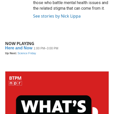
those who battle mental health issues and
the related stigma that can come from it.
See stories by Nick Lippa
NOW PLAYING