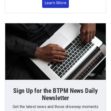
Learn More
Sign Up for the BTPM News Daily
Newsletter
Get the latest news and those driveway moments