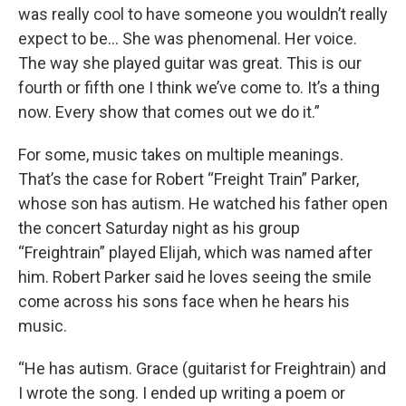
was really cool to have someone you wouldn’t really
expect to be… She was phenomenal. Her voice.
The way she played guitar was great. This is our
fourth or fifth one I think we’ve come to. It’s a thing
now. Every show that comes out we do it.”
For some, music takes on multiple meanings.
That’s the case for Robert “Freight Train” Parker,
whose son has autism. He watched his father open
the concert Saturday night as his group
“Freightrain” played Elijah, which was named after
him. Robert Parker said he loves seeing the smile
come across his sons face when he hears his
music.
“He has autism. Grace (guitarist for Freightrain) and
I wrote the song. I ended up writing a poem or