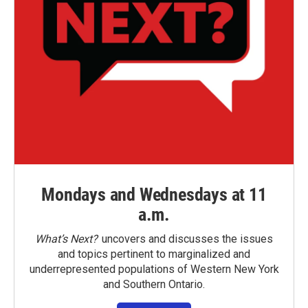
Mondays and Wednesdays at 11
a.m.
What’s Next?
uncovers and discusses the issues
and topics pertinent to marginalized and
underrepresented populations of Western New York
and Southern Ontario.