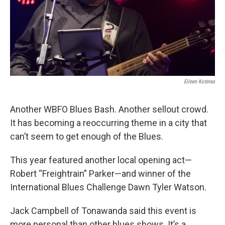
Eileen Koteras
Another WBFO Blues Bash. Another sellout crowd.
It has becoming a reoccurring theme in a city that
can’t seem to get enough of the Blues.
This year featured another local opening act—
Robert “Freightrain” Parker—and winner of the
International Blues Challenge Dawn Tyler Watson.
Jack Campbell of Tonawanda said this event is
more personal than other blues shows. It’s a