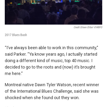
Credit Eileen Elibol ©WBFO
2017 Blues Bash
“I’ve always been able to work in this community,”
said Parker. “Ya know years ago, I actually started
doing a different kind of music, top 40 music. I
decided to go to the roots and (now) it’s brought
me here.”
Montreal native Dawn Tyler Watson, recent winner
of the International Blues Challenge, said she was
shocked when she found out they won.