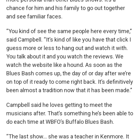
chance for him and his family to go out together
and see familiar faces.
“You kind of see the same people here every time,”
said Campbell. “It’s kind of like you have that click I
guess more or less to hang out and watch it with.
You talk about it and you watch the reviews. We
watch the website like a hound. As soon as the
Blues Bash comes up, the day of or day after we’re
on top of it ready to come right back. It’s definitively
been almost a tradition now that it has been made.”
Campbell said he loves getting to meet the
musicians after. That’s something he’s been able to
do each time at WBFO’s Buffalo Blues Bash.
“The last show… she was a teacher in Kenmore. It