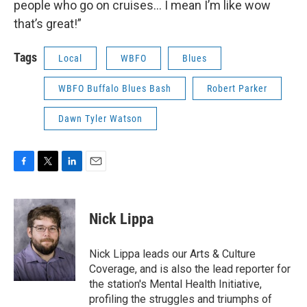
people who go on cruises… I mean I’m like wow
that’s great!”
Tags
Local
WBFO
Blues
WBFO Buffalo Blues Bash
Robert Parker
Dawn Tyler Watson
F
T
L
E
a
w
i
m
c
i
n
a
e
t
k
i
Nick Lippa
b
t
e
l
o
e
d
o
r
I
Nick Lippa leads our Arts & Culture
k
n
Coverage, and is also the lead reporter for
the station's Mental Health Initiative,
profiling the struggles and triumphs of