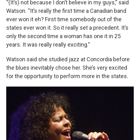
“(It’s) not because I don’t believe in my guys,” said
Watson. “It’s really the first time a Canadian band
ever won it eh? First time somebody out of the
states ever won it. So it really set a precedent. It’s
only the second time a woman has one it in 25
years. It was really really exciting.”
Watson said she studied jazz at Concordia before
the blues inevitably chose her. She’s very excited
for the opportunity to perform more in the states.