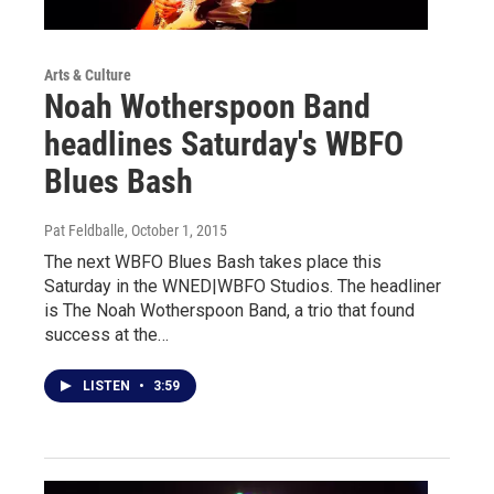
Arts & Culture
Noah Wotherspoon Band
headlines Saturday's WBFO
Blues Bash
Pat Feldballe
, October 1, 2015
The next WBFO Blues Bash takes place this
Saturday in the WNED|WBFO Studios. The headliner
is The Noah Wotherspoon Band, a trio that found
success at the…
LISTEN
•
3:59