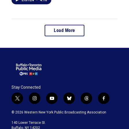
LISTEN
•
4:10
Load More
Stay Connected
t
i
y
b
t
f
w
n
o
l
h
a
i
s
u
u
r
c
© 2026 Western New York Public Broadcasting Association
t
t
t
e
e
e
t
a
u
s
a
b
140 Lower Terrace St.
e
g
b
k
d
o
Buffalo, NY 14202