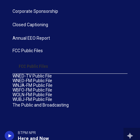
Corporate Sponsorship
Closed Captioning
Annual EEO Report
FCC Public Files
FCC Public Files
WNED-TV Public File
WNED-FM Public File
WNJA-FM Public File
WBFO-FM Public File
WOLN-FM Public File
WUBJ-FM Public File
The Public and Broadcasting
BTPM NPR
Here and Now