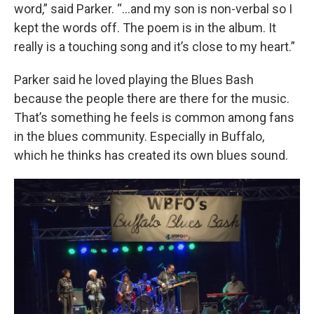
word,” said Parker. “…and my son is non-verbal so I
kept the words off. The poem is in the album. It
really is a touching song and it’s close to my heart.”
Parker said he loved playing the Blues Bash
because the people there are there for the music.
That’s something he feels is common among fans
in the blues community. Especially in Buffalo,
which he thinks has created its own blues sound.