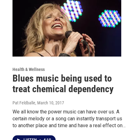
Health & Wellness
Blues music being used to
treat chemical dependency
Pat Feldballe
, March 10, 2017
We all know the power music can have over us. A
certain melody or a song can instantly transport us
to another place and time and have a real effect on…