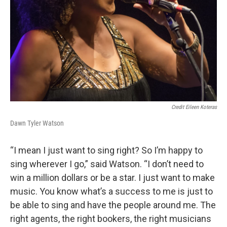
Credit Eileen Koteras
Dawn Tyler Watson
“I mean I just want to sing right? So I’m happy to
sing wherever I go,” said Watson. “I don’t need to
win a million dollars or be a star. I just want to make
music. You know what’s a success to me is just to
be able to sing and have the people around me. The
right agents, the right bookers, the right musicians