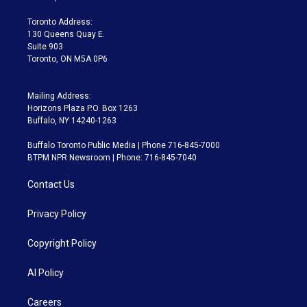
r
r
e
y
s
o
a
k
Toronto Address:
m
130 Queens Quay E.
Suite 903
Toronto, ON M5A 0P6
Mailing Address:
Horizons Plaza P.O. Box 1263
Buffalo, NY 14240-1263
Buffalo Toronto Public Media | Phone 716-845-7000
BTPM NPR Newsroom | Phone: 716-845-7040
Contact Us
Privacy Policy
Copyright Policy
AI Policy
Careers