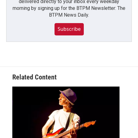
delivered directly to your inbox every weekday
morning by signing up for the BTPM Newsletter: The
BTPM News Daily.
Subscribe
Related Content