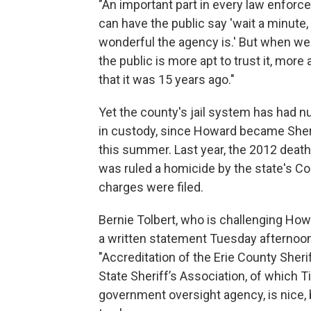
"An important part in every law enforc
can have the public say 'wait a minute, 
wonderful the agency is.' But when we
the public is more apt to trust it, more a
that it was 15 years ago."
Yet the county's jail system has had 
in custody, since Howard became Sherif
this summer. Last year, the 2012 death
was ruled a homicide by the state's C
charges were filed.
Bernie Tolbert, who is challenging How
a written statement Tuesday afternoon.
"Accreditation of the Erie County Sher
State Sheriff’s Association, of which 
government oversight agency, is nice, 