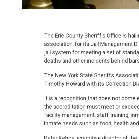
The Erie County Sheriff's Office is hai
association, for its Jail Management Di
jail system for meeting a set of stand
deaths and other incidents behind bars
The New York State Sheriffs Associati
Timothy Howard with its Correction Div
It is a recognition that does not come 
the accreditation must meet or exceed 
facility management, staff training,
inmate needs such as food, health and
Peter Kehoe, executive director of the