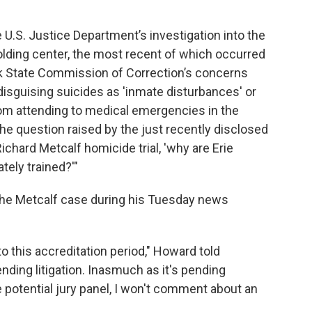
 U.S. Justice Department’s investigation into the
olding center, the most recent of which occurred
ork State Commission of Correction’s concerns
isguising suicides as 'inmate disturbances' or
m attending to medical emergencies in the
 the question raised by the just recently disclosed
ichard Metcalf homicide trial, 'why are Erie
tely trained?'"
the Metcalf case during his Tuesday news
 to this accreditation period," Howard told
ending litigation. Inasmuch as it's pending
he potential jury panel, I won't comment about an