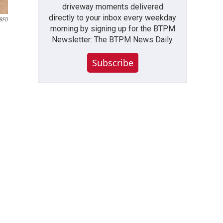
driveway moments delivered
directly to your inbox every weekday
WBFO
morning by signing up for the BTPM
Newsletter: The BTPM News Daily.
Subscribe