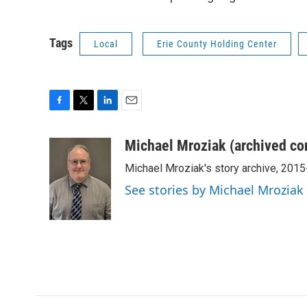
Tags
Local
Erie County Holding Center
F
T
L
E
a
w
i
m
c
i
n
a
Michael Mroziak (archived co
e
t
k
i
Michael Mroziak's story archive, 201
b
t
e
l
o
e
d
See stories by Michael Mroziak
o
r
I
k
n