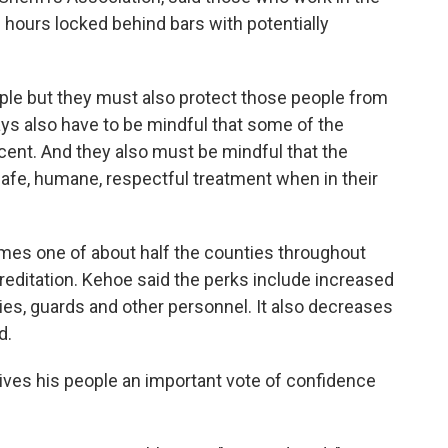
 hours locked behind bars with potentially
le but they must also protect those people from
ays also have to be mindful that some of the
ocent. And they also must be mindful that the
 safe, humane, respectful treatment when in their
omes one of about half the counties throughout
reditation. Kehoe said the perks include increased
s, guards and other personnel. It also decreases
d.
gives his people an important vote of confidence