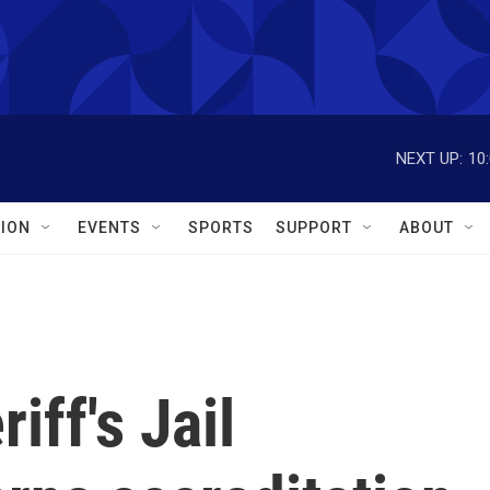
NEXT UP:
10
ION
EVENTS
SPORTS
SUPPORT
ABOUT
iff's Jail