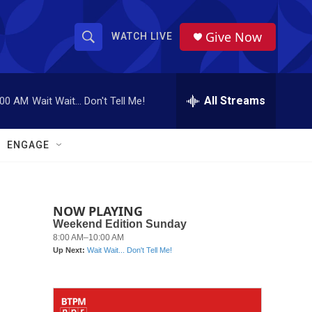
Give Now
WATCH LIVE
S
S
e
h
a
r
All Streams
:00 AM
Wait Wait... Don't Tell Me!
o
c
h
w
Q
ENGAGE
u
S
e
r
e
y
NOW PLAYING
a
r
c
h