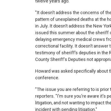
twelve years ago.
"It doesn’t address the concerns of the
pattern of unexplained deaths at the h
in July. It doesn’t address the New Y
issued this summer about the sheriff d
delaying emergency medical crews fro
correctional facility. It doesn’t answer
testimony of sheriff’s deputies in the R
County Sheriff's Deputies not appropria
Howard was asked specifically about 
conference.
"The issue you are referring to is prior
reporters. "I'm sure you're aware it's p
litigation, and not wanting to impact t
incident with pending litigation."