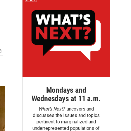
Mondays and
Wednesdays at 11 a.m.
What’s Next?
uncovers and
discusses the issues and topics
pertinent to marginalized and
underrepresented populations of