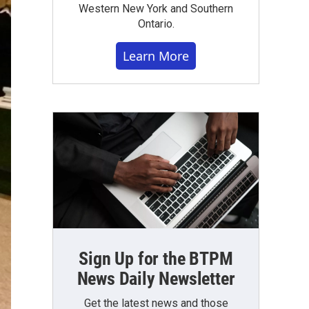
Western New York and Southern
Ontario.
Learn More
Sign Up for the BTPM
News Daily Newsletter
Get the latest news and those