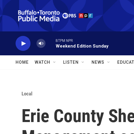
Skip to main content
BTPM NPR
Weekend Edition Sunday
HOME
WATCH
LISTEN
NEWS
EDUCAT
Local
Erie County Sher