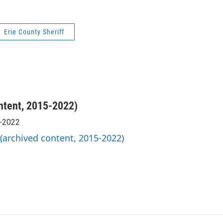
Erie County Sheriff
ntent, 2015-2022)
5-2022
 (archived content, 2015-2022)