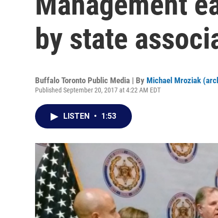
Management ear
by state associ
Buffalo Toronto Public Media | By
Michael Mroziak (arc
Published September 20, 2017 at 4:22 AM EDT
LISTEN
•
1:53