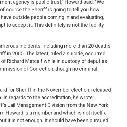
ement agency is public trust," Howard said. "We
of course the Sheriff is going to tell you how
 have outside people coming in and evaluating,
pt to accept it. This definitely is not the facility
numerous incidents, including more than 20 deaths
f in 2005. The latest, ruled a suicide, occurred
 of Richard Metcalf while in custody of deputies
ommission of Correction, though no criminal
ard for Sheriff in the November election, released
 In regards to the accreditation, he wrote:
iff's Jail Management Division from the New York
Tim Howard is a member and which is not itself a
but it is not enough. It should have been pursued