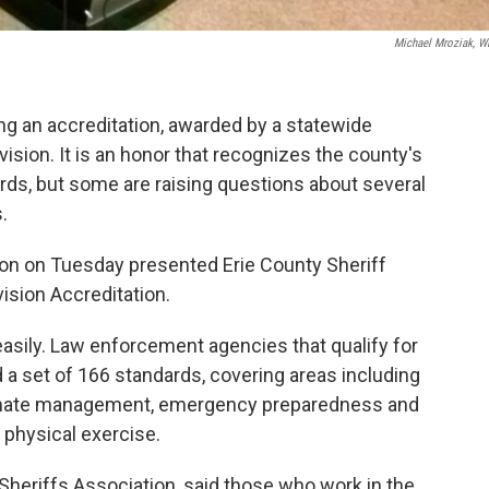
Michael Mroziak, 
ling an accreditation, awarded by a statewide
vision. It is an honor that recognizes the county's
ards, but some are raising questions about several
.
on on Tuesday presented Erie County Sheriff
ision Accreditation.
easily. Law enforcement agencies that qualify for
a set of 166 standards, covering areas including
 inmate management, emergency preparedness and
 physical exercise.
 Sheriffs Association, said those who work in the