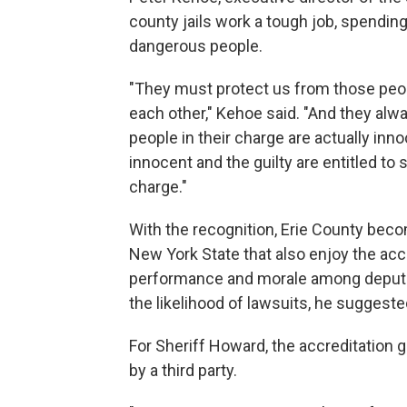
county jails work a tough job, spending
dangerous people.
"They must protect us from those peop
each other," Kehoe said. "And they alw
people in their charge are actually inn
innocent and the guilty are entitled to
charge."
With the recognition, Erie County bec
New York State that also enjoy the acc
performance and morale among deputie
the likelihood of lawsuits, he suggeste
For Sheriff Howard, the accreditation 
by a third party.