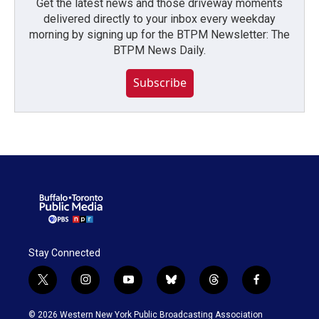
Get the latest news and those driveway moments
delivered directly to your inbox every weekday
morning by signing up for the BTPM Newsletter: The
BTPM News Daily.
Subscribe
Stay Connected
t
i
y
b
t
f
w
n
o
l
h
a
i
s
u
u
r
c
© 2026 Western New York Public Broadcasting Association