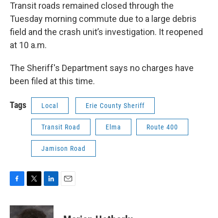
Transit roads remained closed through the
Tuesday morning commute due to a large debris
field and the crash unit’s investigation. It reopened
at 10 a.m.
The Sheriff's Department says no charges have
been filed at this time.
Tags
Local
Erie County Sheriff
Transit Road
Elma
Route 400
Jamison Road
F
T
L
E
a
w
i
m
c
i
n
a
e
t
k
i