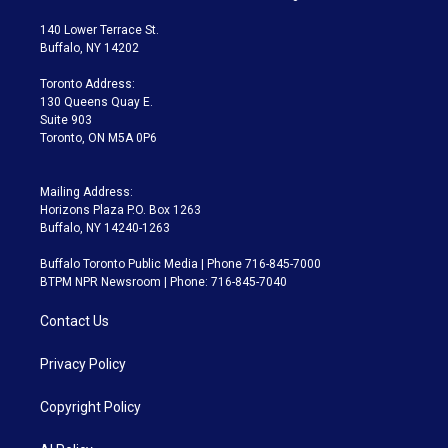
t
t
t
e
e
e
t
a
u
s
a
b
140 Lower Terrace St.
e
g
b
k
d
o
Buffalo, NY 14202
r
r
e
y
s
o
a
k
Toronto Address:
m
130 Queens Quay E.
Suite 903
Toronto, ON M5A 0P6
Mailing Address:
Horizons Plaza P.O. Box 1263
Buffalo, NY 14240-1263
Buffalo Toronto Public Media | Phone 716-845-7000
BTPM NPR Newsroom | Phone: 716-845-7040
Contact Us
Privacy Policy
Copyright Policy