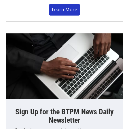
Learn More
Sign Up for the BTPM News Daily
Newsletter