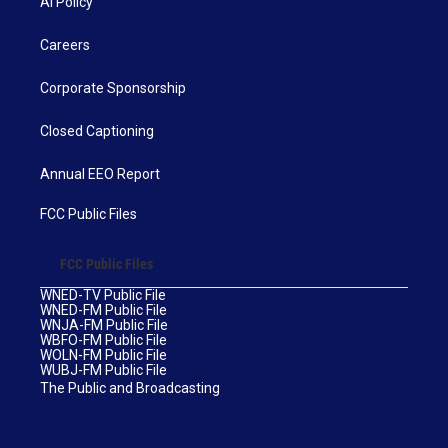
AI Policy
Careers
Corporate Sponsorship
Closed Captioning
Annual EEO Report
FCC Public Files
FCC Public Files
WNED-TV Public File
WNED-FM Public File
WNJA-FM Public File
WBFO-FM Public File
WOLN-FM Public File
WUBJ-FM Public File
The Public and Broadcasting