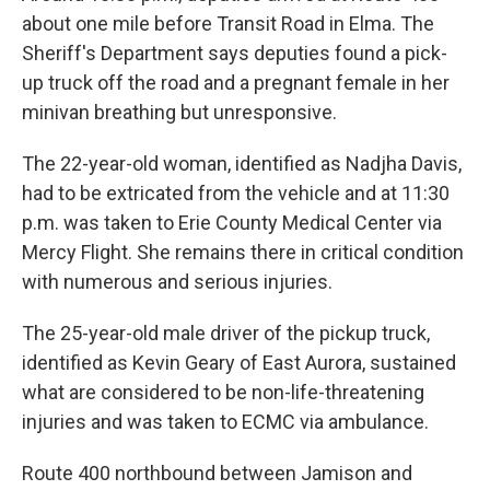
about one mile before Transit Road in Elma. The
Sheriff's Department says deputies found a pick-
up truck off the road and a pregnant female in her
minivan breathing but unresponsive.
The 22-year-old woman, identified as Nadjha Davis,
had to be extricated from the vehicle and at 11:30
p.m. was taken to Erie County Medical Center via
Mercy Flight. She remains there in critical condition
with numerous and serious injuries.
The 25-year-old male driver of the pickup truck,
identified as Kevin Geary of East Aurora, sustained
what are considered to be non-life-threatening
injuries and was taken to ECMC via ambulance.
Route 400 northbound between Jamison and