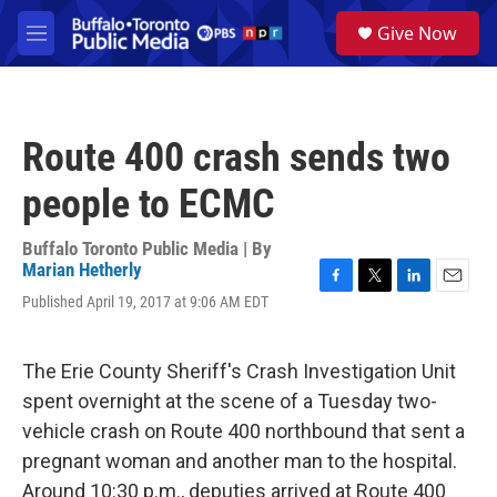
Skip to main content
S
Give Now
e
M
a
e
r
n
c
u
h
Route 400 crash sends two
u
e
people to ECMC
r
y
Buffalo Toronto Public Media | By
Marian Hetherly
F
T
L
E
Published April 19, 2017 at 9:06 AM EDT
a
w
i
m
c
i
n
a
e
t
k
i
The Erie County Sheriff's Crash Investigation Unit
b
t
e
l
o
e
d
spent overnight at the scene of a Tuesday two-
o
r
I
vehicle crash on Route 400 northbound that sent a
k
n
pregnant woman and another man to the hospital.
Around 10:30 p.m., deputies arrived at Route 400