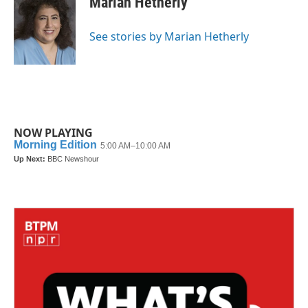
Marian Hetherly
b
t
e
l
o
e
d
o
r
I
See stories by Marian Hetherly
k
n
NOW PLAYING