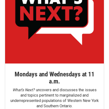
Mondays and Wednesdays at 11
a.m.
What’s Next?
uncovers and discusses the issues
and topics pertinent to marginalized and
underrepresented populations of Western New York
and Southern Ontario.