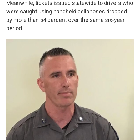
Meanwhile, tickets issued statewide to drivers who
were caught using handheld cellphones dropped
by more than 54 percent over the same six-year
period.