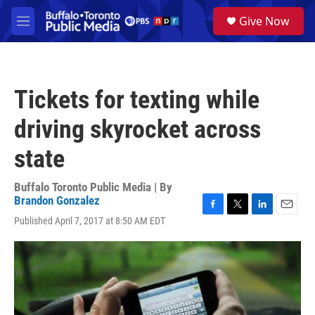
Skip to main content
S
Give Now
e
M
a
e
r
n
c
u
h
Tickets for texting while
u
e
driving skyrocket across
r
y
state
Buffalo Toronto Public Media | By
Brandon Gonzalez
F
T
L
E
Published April 7, 2017 at 8:50 AM EDT
a
w
i
m
c
i
n
a
e
t
k
i
b
t
e
l
o
e
d
o
r
I
k
n