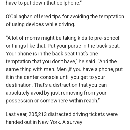
have to put down that cellphone.”
O’Callaghan offered tips for avoiding the temptation
of using devices while driving.
“A lot of moms might be taking kids to pre-school
or things like that. Put your purse in the back seat.
Your phone is in the back seat that’s one
temptation that you don’t have,” he said. “And the
same thing with men. Men ,if you have a phone, put
it in the center console until you get to your
destination. That’s a distraction that you can
absolutely avoid by just removing from your
possession or somewhere within reach.”
Last year, 205,213 distracted driving tickets were
handed out in New York. A survey