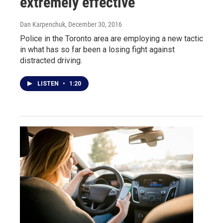
extremely effective
Dan Karpenchuk
, December 30, 2016
Police in the Toronto area are employing a new tactic
in what has so far been a losing fight against
distracted driving.
LISTEN
•
1:20