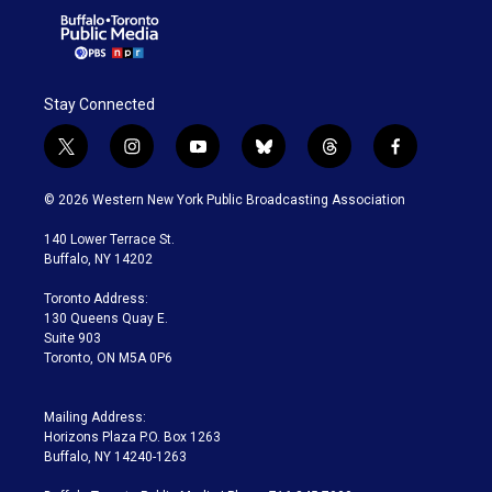
Stay Connected
t
i
y
b
t
f
w
n
o
l
h
a
i
s
u
u
r
c
© 2026 Western New York Public Broadcasting Association
t
t
t
e
e
e
t
a
u
s
a
b
140 Lower Terrace St.
e
g
b
k
d
o
Buffalo, NY 14202
r
r
e
y
s
o
a
k
Toronto Address:
m
130 Queens Quay E.
Suite 903
Toronto, ON M5A 0P6
Mailing Address:
Horizons Plaza P.O. Box 1263
Buffalo, NY 14240-1263