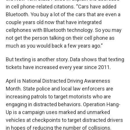
in cell phone-related citations. “Cars have added
Bluetooth. You buy a lot of the cars that are even a
couple years old now that have integrated
cellphones with Bluetooth technology. So you may
not get the person talking on their cell phone as
much as you would back a few years ago.”
But texting is another story. Data shows that texting
tickets have increased every year since 2011.
April is National Distracted Driving Awareness
Month. State police and local law enforcers are
increasing patrols to target motorists who are
engaging in distracted behaviors. Operation Hang-
Up is a campaign uses marked and unmarked
vehicles at checkpoints to target distracted drivers
in hopes of reducing the number of collisions.