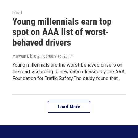
Local
Young millennials earn top
spot on AAA list of worst-
behaved drivers
Marwan Elbliety
, February 15, 2017
Young millennials are the worst-behaved drivers on
the road, according to new data released by the AAA
Foundation for Traffic Safety.The study found that…
Load More