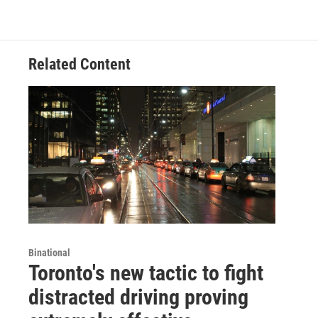
Related Content
Binational
Toronto's new tactic to fight
distracted driving proving