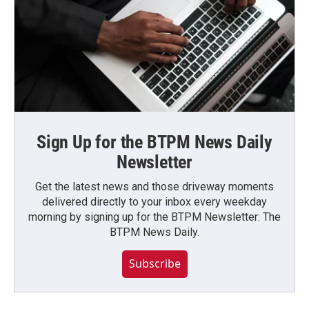
Sign Up for the BTPM News Daily
Newsletter
Get the latest news and those driveway moments
delivered directly to your inbox every weekday
morning by signing up for the BTPM Newsletter: The
BTPM News Daily.
Subscribe