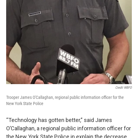
Credit WBFO
Trooper James O'Callaghan, regional public information officer for the
New York State Police
“Technology has gotten better,” said James
O’Callaghan, a regional public information officer for
the New York State Police in explain the decrease