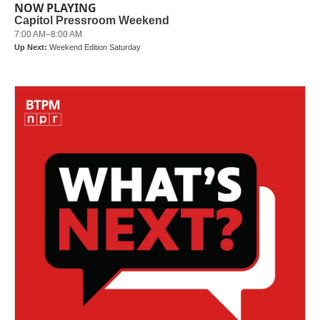
NOW PLAYING