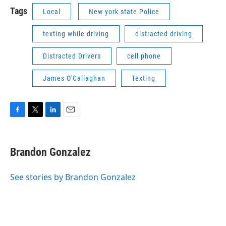
Tags
Local
New york state Police
texting while driving
distracted driving
Distracted Drivers
cell phone
James O'Callaghan
Texting
F
T
L
E
a
w
i
m
c
i
n
a
e
t
k
i
Brandon Gonzalez
b
t
e
l
o
e
d
o
r
I
See stories by Brandon Gonzalez
k
n