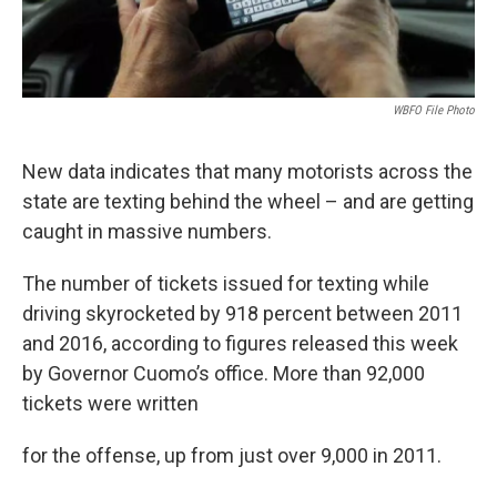
WBFO File Photo
New data indicates that many motorists across the
state are texting behind the wheel – and are getting
caught in massive numbers.
The number of tickets issued for texting while
driving skyrocketed by 918 percent between 2011
and 2016, according to figures released this week
by Governor Cuomo’s office. More than 92,000
tickets were written
for the offense, up from just over 9,000 in 2011.