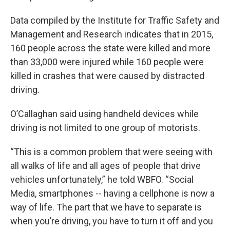
Data compiled by the Institute for Traffic Safety and
Management and Research indicates that in 2015,
160 people across the state were killed and more
than 33,000 were injured while 160 people were
killed in crashes that were caused by distracted
driving.
O’Callaghan said using handheld devices while
driving is not limited to one group of motorists.
“This is a common problem that were seeing with
all walks of life and all ages of people that drive
vehicles unfortunately,” he told WBFO. “Social
Media, smartphones -- having a cellphone is now a
way of life. The part that we have to separate is
when you’re driving, you have to turn it off and you