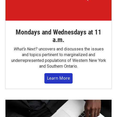
Mondays and Wednesdays at 11
a.m.
What’s Next?
uncovers and discusses the issues
and topics pertinent to marginalized and
underrepresented populations of Western New York
and Southern Ontario.
Learn More