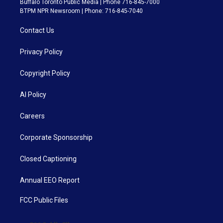
Buffalo Toronto Public Media | Phone 716-845-7000
BTPM NPR Newsroom | Phone: 716-845-7040
Contact Us
Privacy Policy
Copyright Policy
AI Policy
Careers
Corporate Sponsorship
Closed Captioning
Annual EEO Report
FCC Public Files