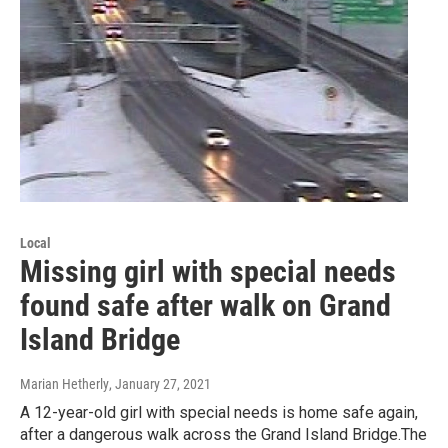
Local
Missing girl with special needs
found safe after walk on Grand
Island Bridge
Marian Hetherly
, January 27, 2021
A 12-year-old girl with special needs is home safe again,
after a dangerous walk across the Grand Island Bridge.The