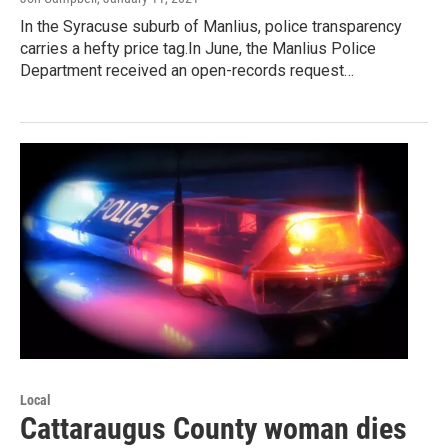
In the Syracuse suburb of Manlius, police transparency
carries a hefty price tag.In June, the Manlius Police
Department received an open-records request…
Local
Cattaraugus County woman dies