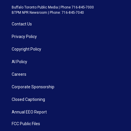
Buffalo Toronto Public Media | Phone 716-845-7000
BTPM NPR Newsroom | Phone: 716-845-7040
Contact Us
Privacy Policy
Copyright Policy
AI Policy
Careers
Corporate Sponsorship
Closed Captioning
Annual EEO Report
FCC Public Files