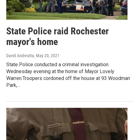
State Police raid Rochester
mayor's home
David Andreatta
, May 20, 2021
State Police conducted a criminal investigation
Wednesday evening at the home of Mayor Lovely
Warren.Troopers cordoned off the house at 93 Woodman
Park,…