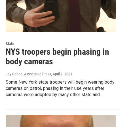
State
NYS troopers begin phasing in
body cameras
Jay Cohen, Associated Press
, April 2, 2021
Some New York state troopers will begin wearing body
cameras on patrol, phasing in their use years after
cameras were adopted by many other state and…