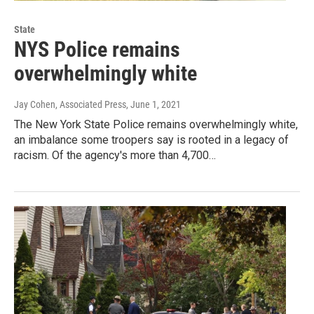
State
NYS Police remains
overwhelmingly white
Jay Cohen, Associated Press
, June 1, 2021
The New York State Police remains overwhelmingly white,
an imbalance some troopers say is rooted in a legacy of
racism. Of the agency's more than 4,700…