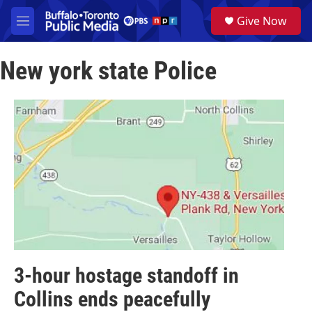
Skip to main content
S
Give Now
e
M
a
e
r
n
c
New york state Police
u
h
u
e
r
y
3-hour hostage standoff in
Collins ends peacefully