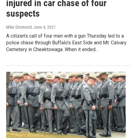
injured in car chase of four
suspects
Mike Desmond
, June 4, 2021
A citizen's call of four men with a gun Thursday led to a
police chase through Buffalo's East Side and Mt. Calvary
Cemetery in Cheektowaga. When it ended…