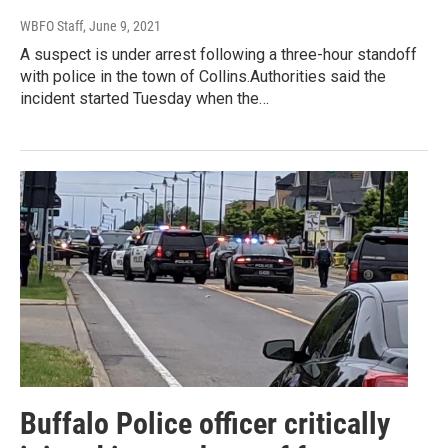
WBFO Staff
, June 9, 2021
A suspect is under arrest following a three-hour standoff
with police in the town of Collins.Authorities said the
incident started Tuesday when the…
Buffalo Police officer critically