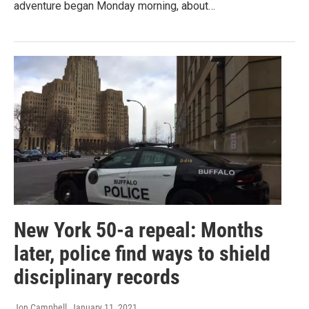
adventure began Monday morning, about…
New York 50-a repeal: Months
later, police find ways to shield
disciplinary records
Jon Campbell
, January 11, 2021