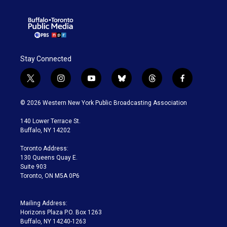
Stay Connected
t
i
y
b
t
f
w
n
o
l
h
a
i
s
u
u
r
c
© 2026 Western New York Public Broadcasting Association
t
t
t
e
e
e
t
a
u
s
a
b
140 Lower Terrace St.
e
g
b
k
d
o
Buffalo, NY 14202
r
r
e
y
s
o
a
k
Toronto Address:
m
130 Queens Quay E.
Suite 903
Toronto, ON M5A 0P6
Mailing Address:
Horizons Plaza P.O. Box 1263
Buffalo, NY 14240-1263