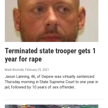
Terminated state trooper gets 1
year for rape
Mark Wozniak
, February 25, 2021
Jason Lanning, 46, of Depew was virtually sentenced
Thursday morning in State Supreme Court to one year in
jail, followed by 10 years of sex offender…