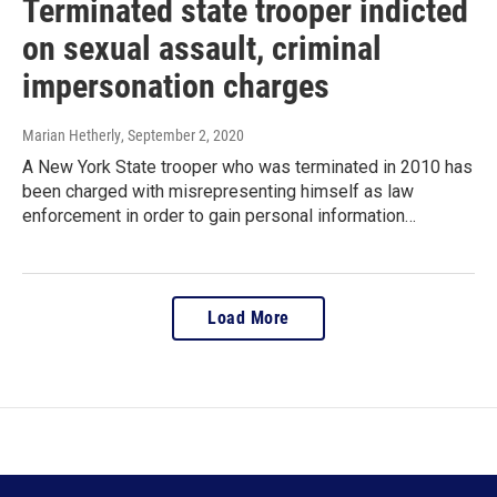
Terminated state trooper indicted
on sexual assault, criminal
impersonation charges
Marian Hetherly
, September 2, 2020
A New York State trooper who was terminated in 2010 has
been charged with misrepresenting himself as law
enforcement in order to gain personal information…
Load More