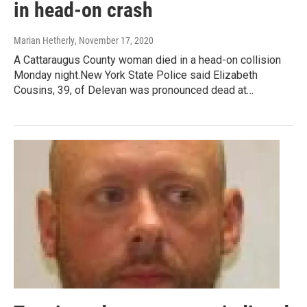
in head-on crash
Marian Hetherly
, November 17, 2020
A Cattaraugus County woman died in a head-on collision
Monday night.New York State Police said Elizabeth
Cousins, 39, of Delevan was pronounced dead at…