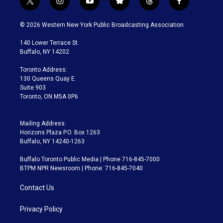
t
i
y
b
t
f
w
n
o
l
h
a
i
s
u
u
r
c
© 2026 Western New York Public Broadcasting Association
t
t
t
e
e
e
t
a
u
s
a
b
140 Lower Terrace St.
e
g
b
k
d
o
Buffalo, NY 14202
r
r
e
y
s
o
a
k
Toronto Address:
m
130 Queens Quay E.
Suite 903
Toronto, ON M5A 0P6
Mailing Address:
Horizons Plaza P.O. Box 1263
Buffalo, NY 14240-1263
Buffalo Toronto Public Media | Phone 716-845-7000
BTPM NPR Newsroom | Phone: 716-845-7040
Contact Us
Privacy Policy