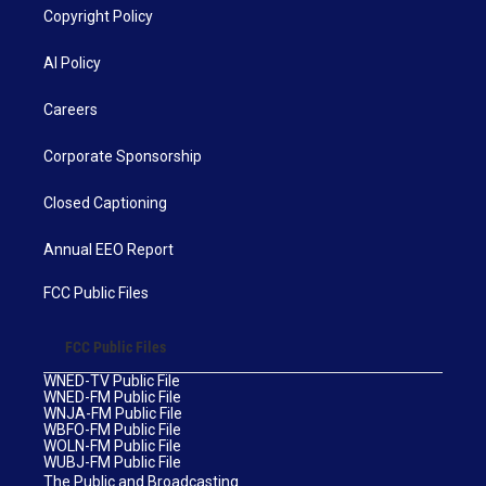
Copyright Policy
AI Policy
Careers
Corporate Sponsorship
Closed Captioning
Annual EEO Report
FCC Public Files
FCC Public Files
WNED-TV Public File
WNED-FM Public File
WNJA-FM Public File
WBFO-FM Public File
WOLN-FM Public File
WUBJ-FM Public File
The Public and Broadcasting