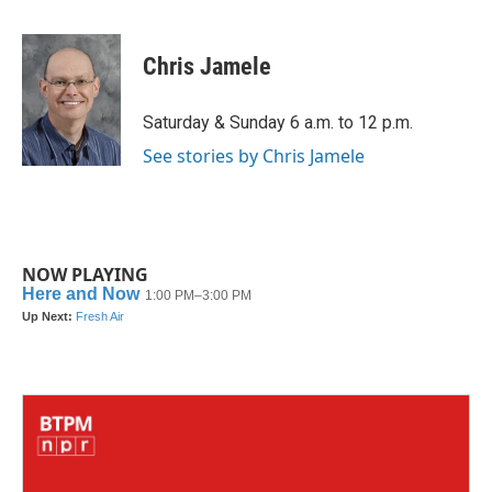
a
w
i
m
c
i
n
a
e
t
k
i
Chris Jamele
b
t
e
l
o
e
d
o
r
I
Saturday & Sunday 6 a.m. to 12 p.m.
k
n
See stories by Chris Jamele
NOW PLAYING