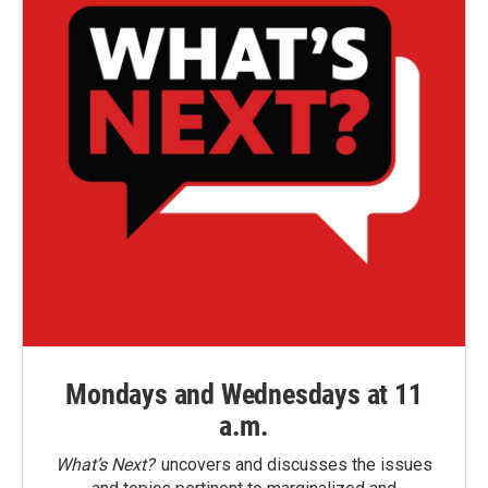
Mondays and Wednesdays at 11
a.m.
What’s Next?
uncovers and discusses the issues