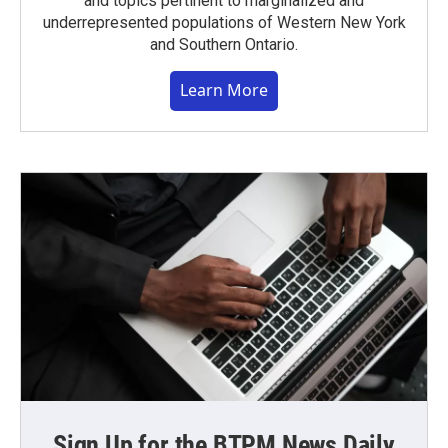
and topics pertinent to marginalized and
underrepresented populations of Western New York
and Southern Ontario.
Learn More
Sign Up for the BTPM News Daily