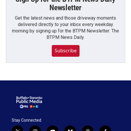
Newsletter
Get the latest news and those driveway moments
delivered directly to your inbox every weekday
morning by signing up for the BTPM Newsletter: The
BTPM News Daily.
Subscribe
Stay Connected