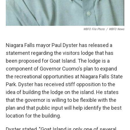
WBFO File Photo
/
WBFO News
Niagara Falls mayor Paul Dyster has released a
statement regarding the visitors lodge that has
been proposed for Goat Island. The lodge is a
component of Governor Cuomo's plan to expand
the recreational opportunities at Niagara Falls State
Park. Dyster has received stiff opposition to the
idea of building the lodge on the island. He states
that the governor is willing to be flexible with the
plan and that public input will help identify the best
location for the building.
Dyster stated, "Goat Island is only one of several