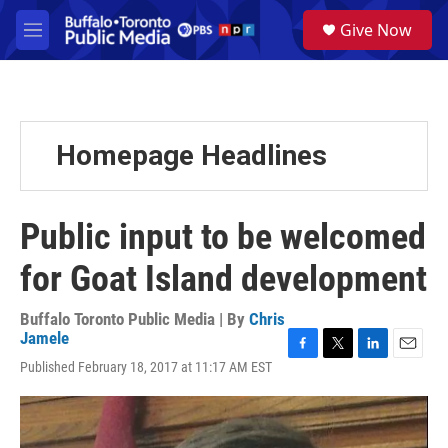
Skip to main content
S
Give Now
e
M
a
e
r
n
c
u
h
u
Homepage Headlines
e
r
y
Public input to be welcomed
for Goat Island development
Buffalo Toronto Public Media | By
Chris
Jamele
F
T
L
E
Published February 18, 2017 at 11:17 AM EST
a
w
i
m
c
i
n
a
e
t
k
i
b
t
e
l