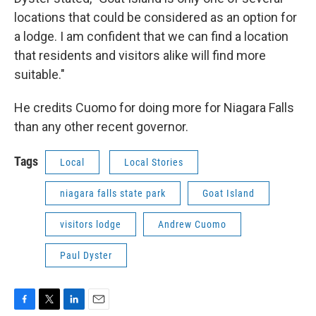
locations that could be considered as an option for
a lodge. I am confident that we can find a location
that residents and visitors alike will find more
suitable."
He credits Cuomo for doing more for Niagara Falls
than any other recent governor.
Tags
Local
Local Stories
niagara falls state park
Goat Island
visitors lodge
Andrew Cuomo
Paul Dyster
F
T
L
E