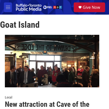
Skip to main content
S
Give Now
e
M
a
e
r
n
c
Goat Island
u
h
u
e
r
y
Local
New attraction at Cave of the