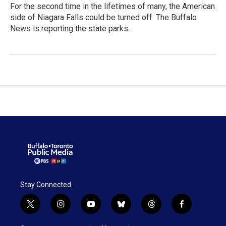
For the second time in the lifetimes of many, the American
side of Niagara Falls could be turned off. The Buffalo
News is reporting the state parks…
Stay Connected
t
i
y
b
t
f
w
n
o
l
h
a
i
s
u
u
r
c