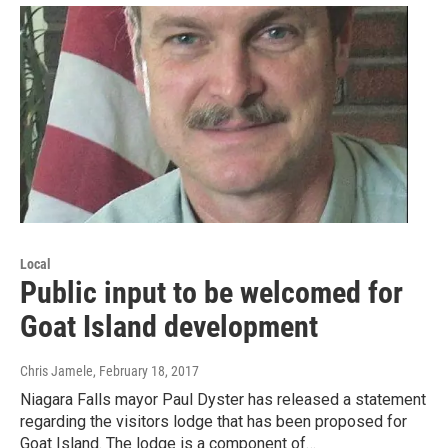
Local
Public input to be welcomed for
Goat Island development
Chris Jamele
, February 18, 2017
Niagara Falls mayor Paul Dyster has released a statement
regarding the visitors lodge that has been proposed for
Goat Island. The lodge is a component of…