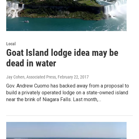
Local
Goat Island lodge idea may be
dead in water
Jay Cohen, Associated Press
, February 22, 2017
Gov. Andrew Cuomo has backed away from a proposal to
build a privately operated lodge on a state-owned island
near the brink of Niagara Falls. Last month,…