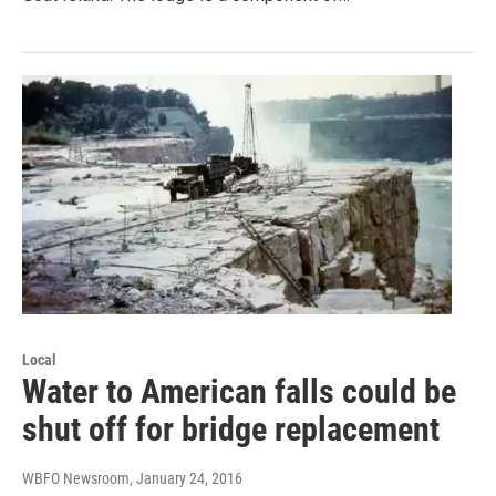
Local
Water to American falls could be
shut off for bridge replacement
WBFO Newsroom
, January 24, 2016