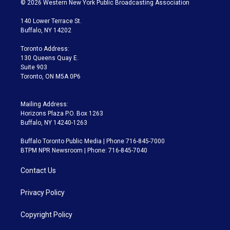
© 2026 Western New York Public Broadcasting Association
t
t
t
e
e
e
t
a
u
s
a
b
140 Lower Terrace St.
e
g
b
k
d
o
Buffalo, NY 14202
r
r
e
y
s
o
a
k
Toronto Address:
m
130 Queens Quay E.
Suite 903
Toronto, ON M5A 0P6
Mailing Address:
Horizons Plaza P.O. Box 1263
Buffalo, NY 14240-1263
Buffalo Toronto Public Media | Phone 716-845-7000
BTPM NPR Newsroom | Phone: 716-845-7040
Contact Us
Privacy Policy
Copyright Policy