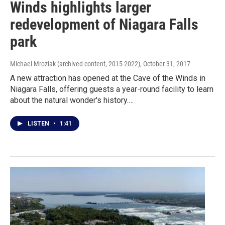
Winds highlights larger
redevelopment of Niagara Falls
park
Michael Mroziak (archived content, 2015-2022)
, October 31, 2017
A new attraction has opened at the Cave of the Winds in
Niagara Falls, offering guests a year-round facility to learn
about the natural wonder's history.…
LISTEN
•
1:41