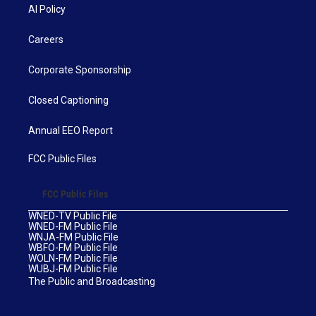
AI Policy
Careers
Corporate Sponsorship
Closed Captioning
Annual EEO Report
FCC Public Files
FCC Public Files
WNED-TV Public File
WNED-FM Public File
WNJA-FM Public File
WBFO-FM Public File
WOLN-FM Public File
WUBJ-FM Public File
The Public and Broadcasting