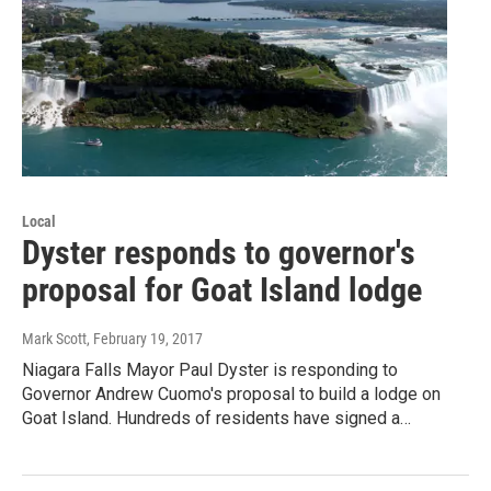
Local
Dyster responds to governor's
proposal for Goat Island lodge
Mark Scott
, February 19, 2017
Niagara Falls Mayor Paul Dyster is responding to
Governor Andrew Cuomo's proposal to build a lodge on
Goat Island. Hundreds of residents have signed a…