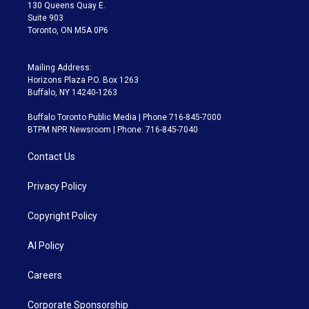
m
130 Queens Quay E.
Suite 903
Toronto, ON M5A 0P6
Mailing Address:
Horizons Plaza P.O. Box 1263
Buffalo, NY 14240-1263
Buffalo Toronto Public Media | Phone 716-845-7000
BTPM NPR Newsroom | Phone: 716-845-7040
Contact Us
Privacy Policy
Copyright Policy
AI Policy
Careers
Corporate Sponsorship