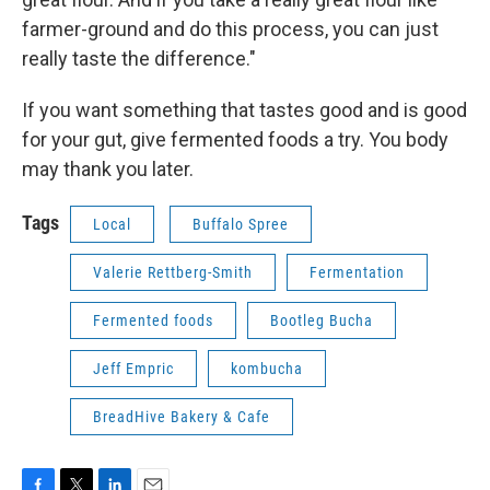
farmer-ground and do this process, you can just
really taste the difference."
If you want something that tastes good and is good
for your gut, give fermented foods a try. You body
may thank you later.
Tags
Local
Buffalo Spree
Valerie Rettberg-Smith
Fermentation
Fermented foods
Bootleg Bucha
Jeff Empric
kombucha
BreadHive Bakery & Cafe