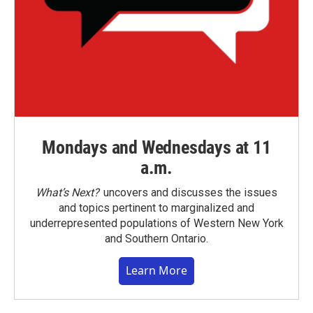
Mondays and Wednesdays at 11
a.m.
What’s Next?
uncovers and discusses the issues
and topics pertinent to marginalized and
underrepresented populations of Western New York
and Southern Ontario.
Learn More