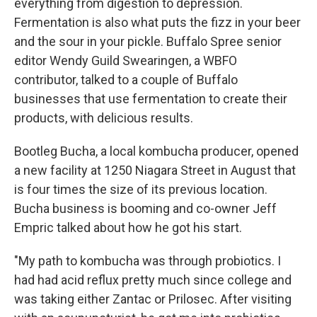
everything from digestion to depression.
Fermentation is also what puts the fizz in your beer
and the sour in your pickle. Buffalo Spree senior
editor Wendy Guild Swearingen, a WBFO
contributor, talked to a couple of Buffalo
businesses that use fermentation to create their
products, with delicious results.
Bootleg Bucha, a local kombucha producer, opened
a new facility at 1250 Niagara Street in August that
is four times the size of its previous location.
Bucha business is booming and co-owner Jeff
Empric talked about how he got his start.
"My path to kombucha was through probiotics. I
had had acid reflux pretty much since college and
was taking either Zantac or Prilosec. After visiting