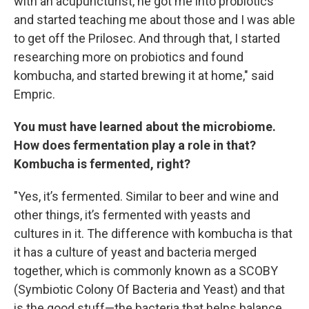
with an acupuncturist, he got me into probiotics
and started teaching me about those and I was able
to get off the Prilosec. And through that, I started
researching more on probiotics and found
kombucha, and started brewing it at home," said
Empric.
You must have learned about the microbiome.
How does fermentation play a role in that?
Kombucha is fermented, right?
"Yes, it’s fermented. Similar to beer and wine and
other things, it’s fermented with yeasts and
cultures in it. The difference with kombucha is that
it has a culture of yeast and bacteria merged
together, which is commonly known as a SCOBY
(Symbiotic Colony Of Bacteria and Yeast) and that
is the good stuff—the bacteria that helps balance