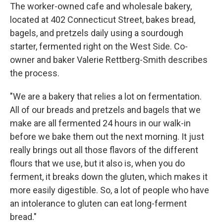
The worker-owned cafe and wholesale bakery,
located at 402 Connecticut Street, bakes bread,
bagels, and pretzels daily using a sourdough
starter, fermented right on the West Side. Co-
owner and baker Valerie Rettberg-Smith describes
the process.
"We are a bakery that relies a lot on fermentation.
All of our breads and pretzels and bagels that we
make are all fermented 24 hours in our walk-in
before we bake them out the next morning. It just
really brings out all those flavors of the different
flours that we use, but it also is, when you do
ferment, it breaks down the gluten, which makes it
more easily digestible. So, a lot of people who have
an intolerance to gluten can eat long-ferment
bread."