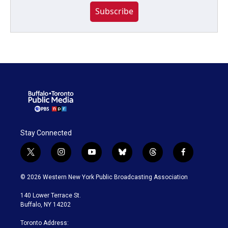
Subscribe
Stay Connected
t
i
y
b
t
f
w
n
o
l
h
a
i
s
u
u
r
c
© 2026 Western New York Public Broadcasting Association
t
t
t
e
e
e
t
a
u
s
a
b
140 Lower Terrace St.
e
g
b
k
d
o
Buffalo, NY 14202
r
r
e
y
s
o
a
k
Toronto Address: