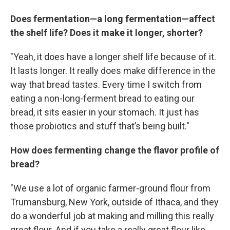
Does fermentation—a long fermentation—affect
the shelf life? Does it make it longer, shorter?
"Yeah, it does have a longer shelf life because of it.
It lasts longer. It really does make difference in the
way that bread tastes. Every time I switch from
eating a non-long-ferment bread to eating our
bread, it sits easier in your stomach. It just has
those probiotics and stuff that’s being built."
How does fermenting change the flavor profile of
bread?
"We use a lot of organic farmer-ground flour from
Trumansburg, New York, outside of Ithaca, and they
do a wonderful job at making and milling this really
great flour. And if you take a really great flour like