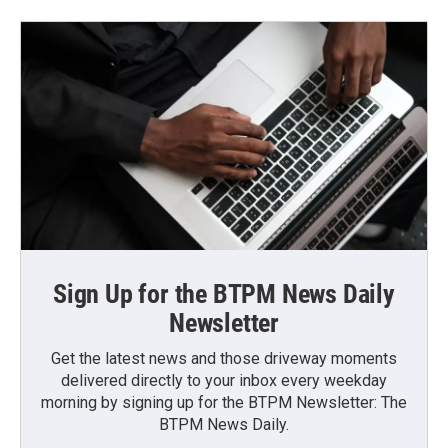
Sign Up for the BTPM News Daily
Newsletter
Get the latest news and those driveway moments
delivered directly to your inbox every weekday
morning by signing up for the BTPM Newsletter: The
BTPM News Daily.