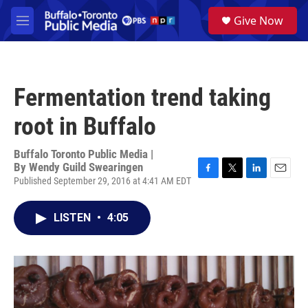
Skip to main content
S
Give Now
e
M
a
e
r
n
c
u
h
Fermentation trend taking
u
e
root in Buffalo
r
y
Buffalo Toronto Public Media |
By
Wendy Guild Swearingen
Published September 29, 2016 at 4:41 AM EDT
F
T
L
E
a
w
i
m
c
i
n
a
LISTEN
•
4:05
e
t
k
i
b
t
e
l
o
e
d
o
r
I
k
n