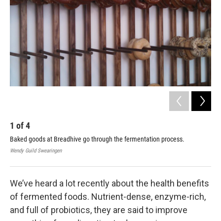
1
of
4
2
Baked goods at Breadhive go through the fermentation process.
Bre
usi
Wendy Guild Swearingen
Wend
We’ve heard a lot recently about the health benefits
of fermented foods. Nutrient-dense, enzyme-rich,
and full of probiotics, they are said to improve