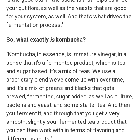
your gut flora, as well as the yeasts that are good
for your system, as well. And that’s what drives the
fermentation process."
So, what exactly
is
kombucha?
"Kombucha, in essence, is immature vinegar, in a
sense that it’s a fermented product, which is tea
and sugar based. It’s a mix of teas. We use a
proprietary blend we’ve come up with over time,
and it’s a mix of greens and blacks that gets
brewed, fermented, sugar added, as well as culture,
bacteria and yeast, and some starter tea. And then
you ferment it, and through that you get a very
smooth, slightly sour fermented tea product that
you can then work with in terms of flavoring and
different aspects."