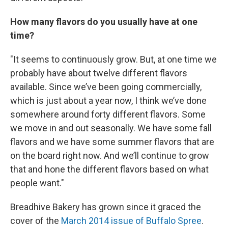
How many flavors do you usually have at one
time?
"It seems to continuously grow. But, at one time we
probably have about twelve different flavors
available. Since we’ve been going commercially,
which is just about a year now, I think we’ve done
somewhere around forty different flavors. Some
we move in and out seasonally. We have some fall
flavors and we have some summer flavors that are
on the board right now. And we’ll continue to grow
that and hone the different flavors based on what
people want."
Breadhive Bakery has grown since it graced the
cover of the
March 2014 issue of Buffalo Spree
.