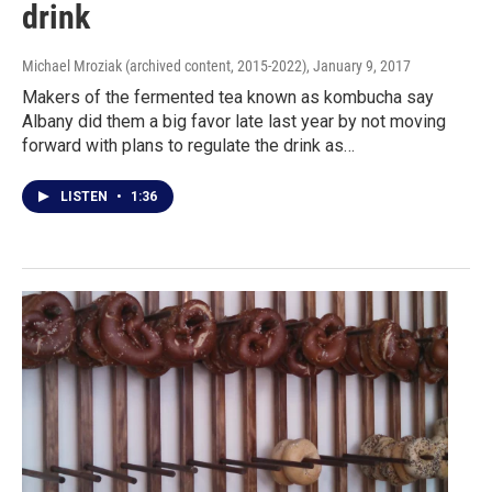
drink
Michael Mroziak (archived content, 2015-2022)
, January 9, 2017
Makers of the fermented tea known as kombucha say
Albany did them a big favor late last year by not moving
forward with plans to regulate the drink as…
LISTEN
•
1:36