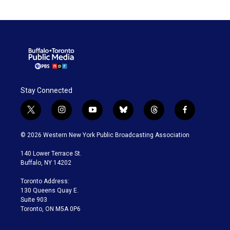
Stay Connected
t
i
y
b
t
f
w
n
o
l
h
a
i
s
u
u
r
c
© 2026 Western New York Public Broadcasting Association
t
t
t
e
e
e
t
a
u
s
a
b
140 Lower Terrace St.
e
g
b
k
d
o
Buffalo, NY 14202
r
r
e
y
s
o
a
k
Toronto Address:
m
130 Queens Quay E.
Suite 903
Toronto, ON M5A 0P6