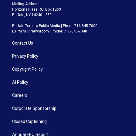
Mailing Address:
Horizons Plaza P.O. Box 1263
Buffalo, NY 14240-1263
Buffalo Toronto Public Media | Phone 716-845-7000
BTPM NPR Newsroom | Phone: 716-845-7040
Contact Us
Privacy Policy
Copyright Policy
AI Policy
Careers
Corporate Sponsorship
Closed Captioning
Annual EEO Report