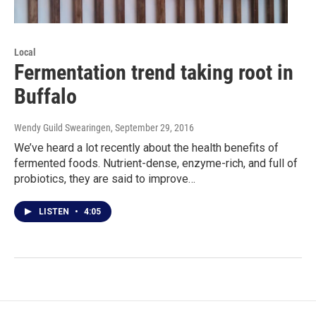
Local
Fermentation trend taking root in
Buffalo
Wendy Guild Swearingen
, September 29, 2016
We’ve heard a lot recently about the health benefits of
fermented foods. Nutrient-dense, enzyme-rich, and full of
probiotics, they are said to improve…
LISTEN
•
4:05