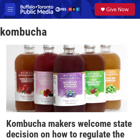
Skip to main content
S
Give Now
e
M
a
e
r
n
c
kombucha
u
h
u
e
r
y
Kombucha makers welcome state
decision on how to regulate the