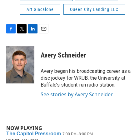
Art Giacalone
Queen City Landing LLC
F
T
L
E
a
w
i
m
c
i
n
a
e
t
k
i
Avery Schneider
b
t
e
l
o
e
d
o
r
I
Avery began his broadcasting career as a
k
n
disc jockey for WRUB, the University at
Buffalo’s student-run radio station.
See stories by Avery Schneider
NOW PLAYING