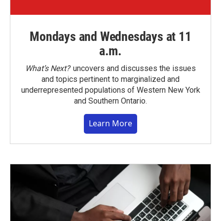
Mondays and Wednesdays at 11
a.m.
What’s Next?
uncovers and discusses the issues
and topics pertinent to marginalized and
underrepresented populations of Western New York
and Southern Ontario.
Learn More