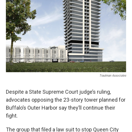
Trautman Associates
Despite a State Supreme Court judge’s ruling,
advocates opposing the 23-story tower planned for
Buffalo’s Outer Harbor say they’ll continue their
fight.
The group that filed a law suit to stop Queen City