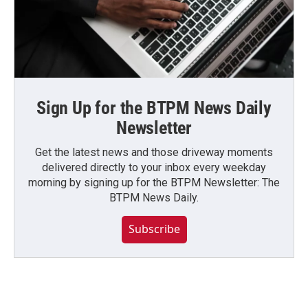
Sign Up for the BTPM News Daily
Newsletter
Get the latest news and those driveway moments
delivered directly to your inbox every weekday
morning by signing up for the BTPM Newsletter: The
BTPM News Daily.
Subscribe