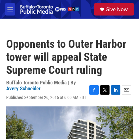
Skip to main content
S
Give Now
e
M
a
e
r
n
c
u
h
Opponents to Outer Harbor
u
e
tower will appeal State
r
y
Supreme Court ruling
Buffalo Toronto Public Media | By
Avery Schneider
F
T
L
E
Published September 26, 2016 at 6:00 AM EDT
a
w
i
m
c
i
n
a
e
t
k
i
b
t
e
l
o
e
d
o
r
I
k
n