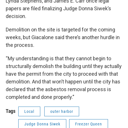
Lynda Stephens, and James E. Carr once legal
papers are filed finalizing Judge Donna Siwek’s
decision.
Demolition on the site is targeted for the coming
weeks, but Giacalone said there’s another hurdle in
the process.
“My understanding is that they cannot begin to
structurally demolish the building until they actually
have the permit from the city to proceed with that
demolition. And that won’t happen until the city has
declared that the asbestos removal process is
completed and done properly.”
Tags
Local
outer harbor
Judge Donna Siwek
Freezer Queen