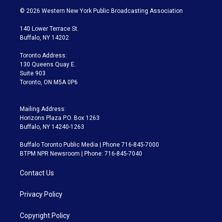
i
s
u
u
r
c
© 2026 Western New York Public Broadcasting Association
t
t
t
e
e
e
t
a
u
s
a
b
140 Lower Terrace St.
e
g
b
k
d
o
Buffalo, NY 14202
r
r
e
y
s
o
a
k
Toronto Address:
m
130 Queens Quay E.
Suite 903
Toronto, ON M5A 0P6
Mailing Address:
Horizons Plaza P.O. Box 1263
Buffalo, NY 14240-1263
Buffalo Toronto Public Media | Phone 716-845-7000
BTPM NPR Newsroom | Phone: 716-845-7040
Contact Us
Privacy Policy
Copyright Policy