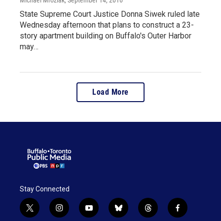
State Supreme Court Justice Donna Siwek ruled late
Wednesday afternoon that plans to construct a 23-
story apartment building on Buffalo's Outer Harbor
may…
Load More
Stay Connected
t
i
y
b
t
f
w
n
o
l
h
a