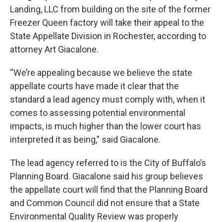
Landing, LLC from building on the site of the former
Freezer Queen factory will take their appeal to the
State Appellate Division in Rochester, according to
attorney Art Giacalone.
“We’re appealing because we believe the state
appellate courts have made it clear that the
standard a lead agency must comply with, when it
comes to assessing potential environmental
impacts, is much higher than the lower court has
interpreted it as being,” said Giacalone.
The lead agency referred to is the City of Buffalo’s
Planning Board. Giacalone said his group believes
the appellate court will find that the Planning Board
and Common Council did not ensure that a State
Environmental Quality Review was properly