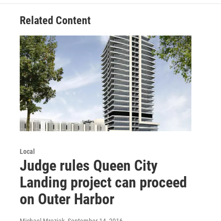
Related Content
Local
Judge rules Queen City
Landing project can proceed
on Outer Harbor
Michael Mroziak
, September 14, 2016