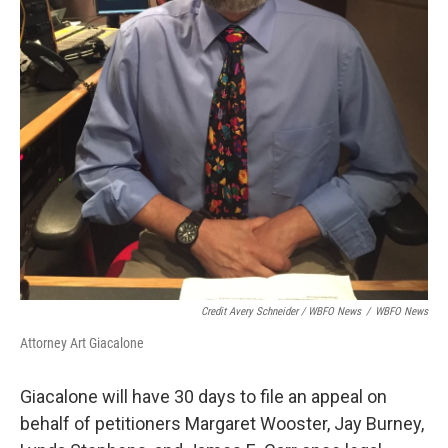
Credit Avery Schneider / WBFO News
/
WBFO News
Attorney Art Giacalone
Giacalone will have 30 days to file an appeal on
behalf of petitioners Margaret Wooster, Jay Burney,