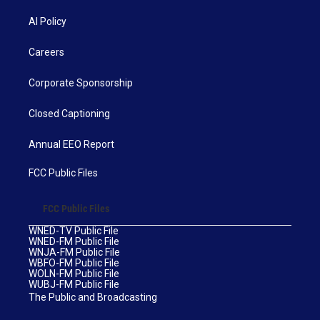
AI Policy
Careers
Corporate Sponsorship
Closed Captioning
Annual EEO Report
FCC Public Files
FCC Public Files
WNED-TV Public File
WNED-FM Public File
WNJA-FM Public File
WBFO-FM Public File
WOLN-FM Public File
WUBJ-FM Public File
The Public and Broadcasting