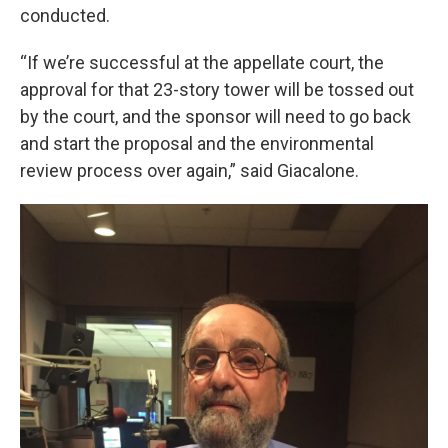
conducted.
“If we’re successful at the appellate court, the
approval for that 23-story tower will be tossed out
by the court, and the sponsor will need to go back
and start the proposal and the environmental
review process over again,” said Giacalone.