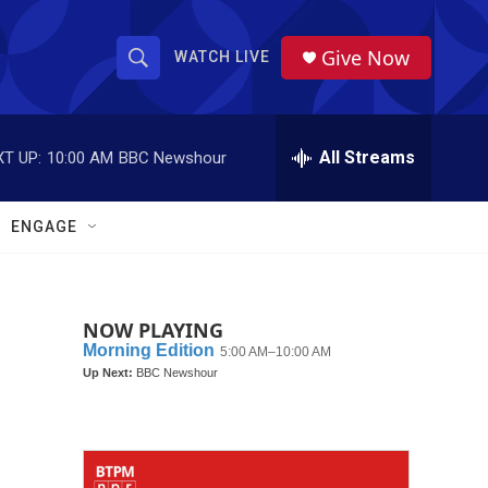
Give Now
WATCH LIVE
S
S
e
h
a
r
All Streams
T UP:
10:00 AM
BBC Newshour
o
c
h
w
Q
ENGAGE
u
S
e
r
e
y
NOW PLAYING
a
r
c
h