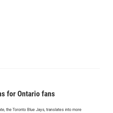
s for Ontario fans
ate, the Toronto Blue Jays, translates into more