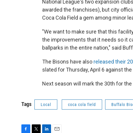
National League's two expansion clubs
awarded the franchises), but city offi
Coca Cola Field a gem among minor lea
"We want to make sure that this facilit
the improvements that it needs so it c
ballparks in the entire nation," said B
The Bisons have also
released their 2
slated for Thursday, April 6 against th
Next season will mark the 30th for the
Tags
Local
coca cola field
Buffalo Bi