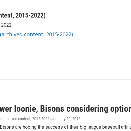
ntent, 2015-2022)
5-2022
 (archived content, 2015-2022)
wer loonie, Bisons considering option
k (archived content, 2015-2022)
, January 20, 2016
Bisons are hoping the success of their big league baseball affili