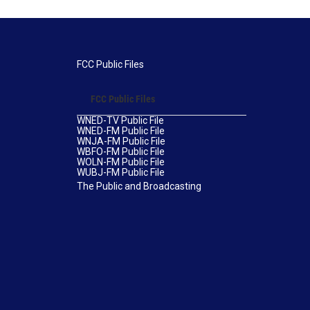
FCC Public Files
FCC Public Files
WNED-TV Public File
WNED-FM Public File
WNJA-FM Public File
WBFO-FM Public File
WOLN-FM Public File
WUBJ-FM Public File
The Public and Broadcasting