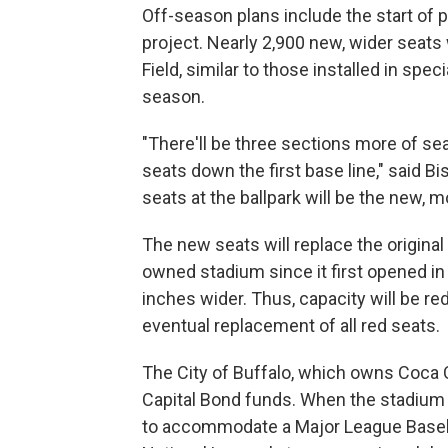
Off-season plans include the start of
project. Nearly 2,900 new, wider seats 
Field, similar to those installed in spec
season.
"There'll be three sections more of se
seats down the first base line," said 
seats at the ballpark will be the new, m
The new seats will replace the original 
owned stadium since it first opened in 
inches wider. Thus, capacity will be re
eventual replacement of all red seats.
The City of Buffalo, which owns Coca Co
Capital Bond funds. When the stadium 
to accommodate a Major League Basebal