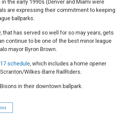
 in the early 1990s (Denver and Miami were
cials are expressing their commitment to keeping
gue ballparks.
y, that has served so well for so may years, gets
an continue to be one of the best minor league
uffalo mayor Byron Brown.
017 schedule
, which includes a home opener
e Scranton/Wilkes-Barre RailRiders.
 Bisons in their downtown ballpark.
sons