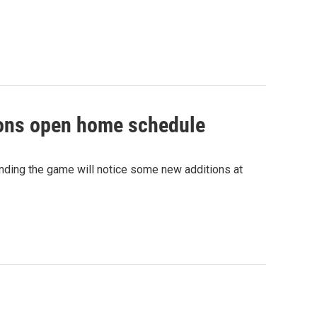
isons open home schedule
nding the game will notice some new additions at