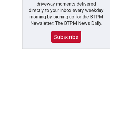
driveway moments delivered
directly to your inbox every weekday
morning by signing up for the BTPM
Newsletter: The BTPM News Daily.
Subscribe