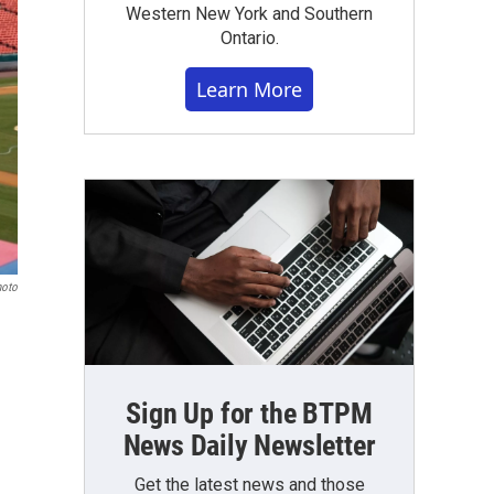
Western New York and Southern
Ontario.
Learn More
hoto
Sign Up for the BTPM
News Daily Newsletter
Get the latest news and those