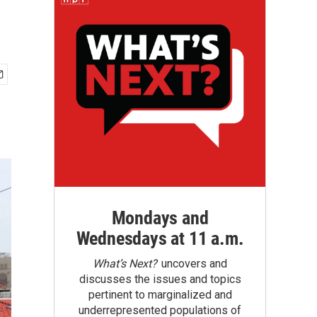
Mondays and
Wednesdays at 11 a.m.
What’s Next?
uncovers and
discusses the issues and topics
pertinent to marginalized and
underrepresented populations of