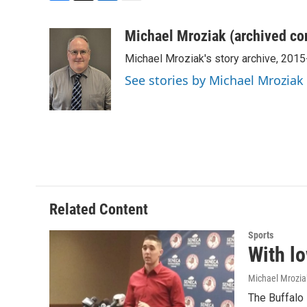
F
T
L
E
a
w
i
m
c
i
n
a
Michael Mroziak (archived co
e
t
k
i
Michael Mroziak's story archive, 201
b
t
e
l
o
e
d
See stories by Michael Mroziak
o
r
I
k
n
Related Content
Sports
With lo
Michael Mrozia
The Buffalo 