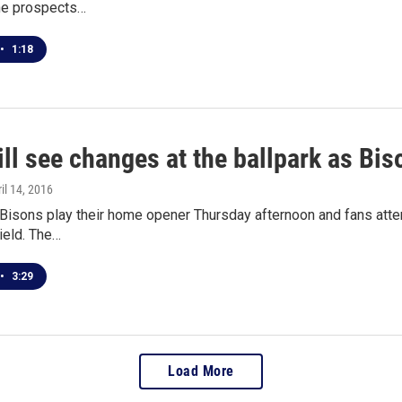
the prospects…
•
1:18
ill see changes at the ballpark as B
ril 14, 2016
 Bisons play their home opener Thursday afternoon and fans atte
ield. The…
•
3:29
Load More