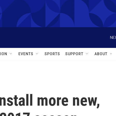
NEX
ION
EVENTS
SPORTS
SUPPORT
ABOUT
install more new,