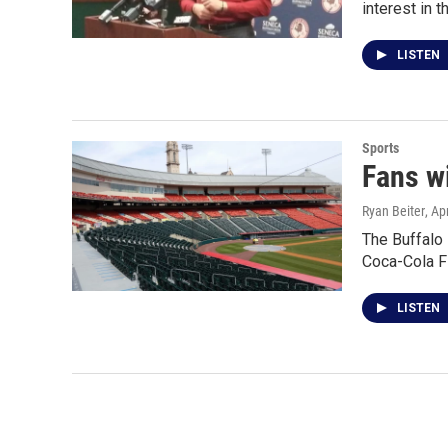
interest in 
LISTEN
Sports
Fans w
Ryan Beiter
, Ap
The Buffalo
Coca-Cola F
LISTEN