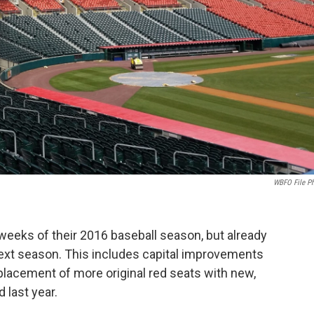
WBFO File P
l weeks of their 2016 baseball season, but already
ext season. This includes capital improvements
eplacement of more original red seats with new,
 last year.