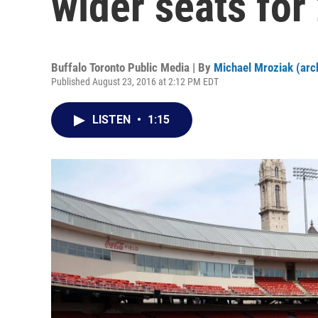
wider seats fo
Buffalo Toronto Public Media | By
Michael Mroziak (arc
Published August 23, 2016 at 2:12 PM EDT
LISTEN
•
1:15