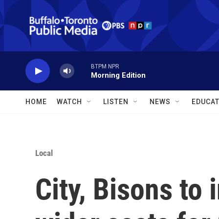
Skip to main content
BTPM NPR
Morning Edition
HOME
WATCH
LISTEN
NEWS
EDUCAT
Local
City, Bisons to 