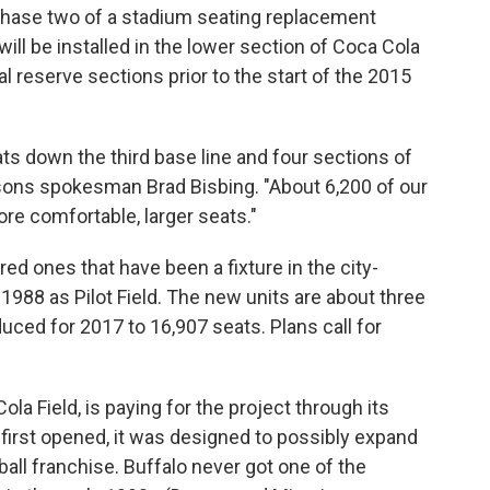
 phase two of a stadium seating replacement
will be installed in the lower section of Coca Cola
ial reserve sections prior to the start of the 2015
ats down the third base line and four sections of
Bisons spokesman Brad Bisbing. "About 6,200 of our
ore comfortable, larger seats."
red ones that have been a fixture in the city-
1988 as Pilot Field. The new units are about three
duced for 2017 to 16,907 seats. Plans call for
la Field, is paying for the project through its
first opened, it was designed to possibly expand
l franchise. Buffalo never got one of the