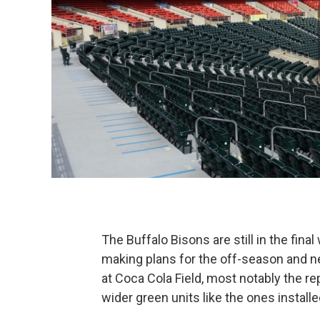
The Buffalo Bisons are still in the fina
making plans for the off-season and n
at Coca Cola Field, most notably the r
wider green units like the ones installed