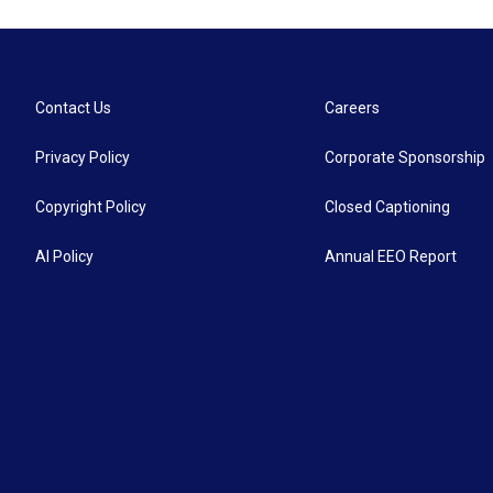
Contact Us
Careers
Privacy Policy
Corporate Sponsorship
Copyright Policy
Closed Captioning
AI Policy
Annual EEO Report