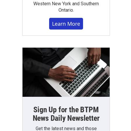
Western New York and Southern
Ontario.
Learn More
Sign Up for the BTPM
News Daily Newsletter
Get the latest news and those