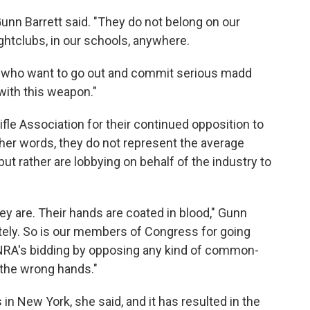
 Gunn Barrett said. "They do not belong on our
nightclubs, in our schools, anywhere.
le who want to go out and commit serious madd
 with this weapon."
ifle Association for their continued opposition to
 her words, they do not represent the average
t rather are lobbying on behalf of the industry to
ey are. Their hands are coated in blood," Gunn
nitely. So is our members of Congress for going
 NRA's bidding by opposing any kind of common-
 the wrong hands."
 New York, she said, and it has resulted in the