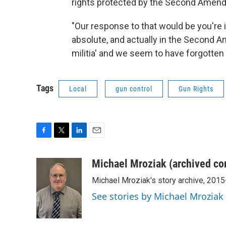
rights protected by the Second Amen
"Our response to that would be you're inf
absolute, and actually in the Second Am
militia' and we seem to have forgotten
Tags
Local
gun control
Gun Rights
F
T
L
E
a
w
i
m
c
i
n
a
Michael Mroziak (archived co
e
t
k
i
Michael Mroziak's story archive, 201
b
t
e
l
o
e
d
See stories by Michael Mroziak
o
r
I
k
n