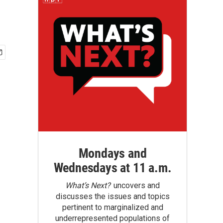
Mondays and
Wednesdays at 11 a.m.
What’s Next?
uncovers and
discusses the issues and topics
pertinent to marginalized and
underrepresented populations of