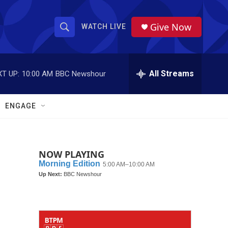
Give Now
WATCH LIVE
S
S
e
h
a
r
All Streams
T UP:
10:00 AM
BBC Newshour
o
c
h
w
Q
ENGAGE
u
S
e
r
e
y
NOW PLAYING
a
r
c
h