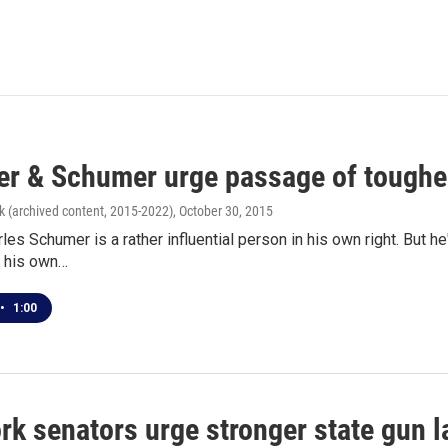
r & Schumer urge passage of tougher
k (archived content, 2015-2022)
, October 30, 2015
les Schumer is a rather influential person in his own right. But h
- his own…
•
1:00
rk senators urge stronger state gun 