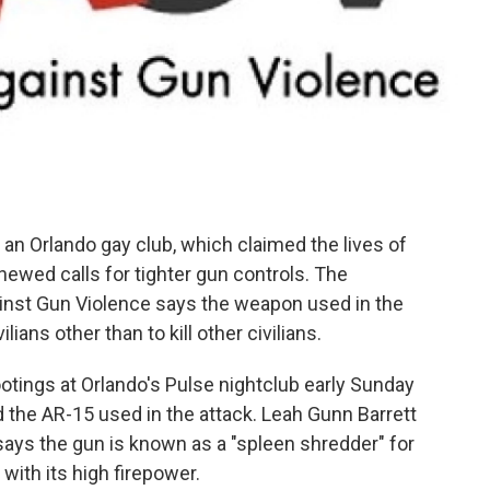
an Orlando gay club, which claimed the lives of
ewed calls for tighter gun controls. The
inst Gun Violence says the weapon used in the
lians other than to kill other civilians.
otings at Orlando's Pulse nightclub early Sunday
 the AR-15 used in the attack. Leah Gunn Barrett
ays the gun is known as a "spleen shredder" for
ith its high firepower.