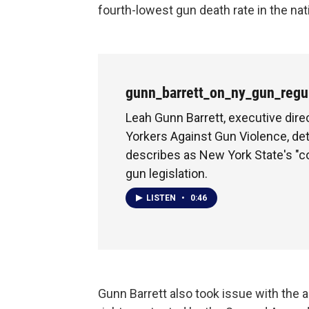
fourth-lowest gun death rate in the nat
gunn_barrett_on_ny_gun_regu
Leah Gunn Barrett, executive dir
Yorkers Against Gun Violence, de
describes as New York State's 
gun legislation.
LISTEN
•
0:46
Gunn Barrett also took issue with the 