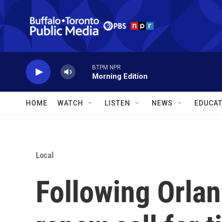
Skip to main content
BTPM NPR
Morning Edition
HOME
WATCH
LISTEN
NEWS
EDUCAT
Local
Following Orla