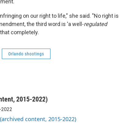
dment.
ringing on our right to life," she said. "No right is
endment, the third word is 'a well-
regulated
 that completely.
Orlando shootings
ntent, 2015-2022)
5-2022
 (archived content, 2015-2022)