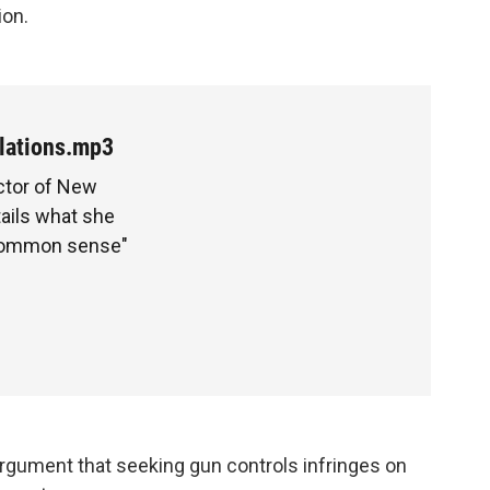
ion.
lations.mp3
ector of New
tails what she
"common sense"
argument that seeking gun controls infringes on