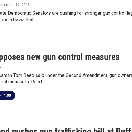
December 12, 2015
e Democratic Senators are pushing for stronger gun control legi
posed laws that…
pposes new gun control measures
6
ssman Tom Reed said under the Second Amendment, gun ownershi
trol measures, Reed…
•
1:00
and pushes gun trafficking bill at Buf