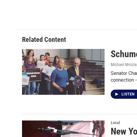
Related Content
Schume
Michael Mrozia
Senator Char
connection 
LISTEN
Local
New Yo