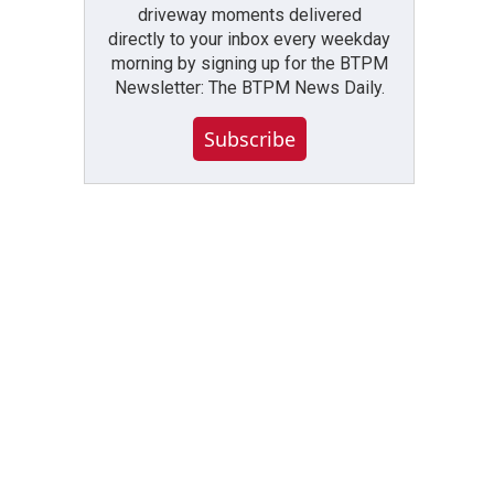
driveway moments delivered
directly to your inbox every weekday
morning by signing up for the BTPM
Newsletter: The BTPM News Daily.
Subscribe