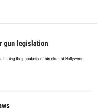
 gun legislation
e's hoping the popularity of his closest Hollywood
laws