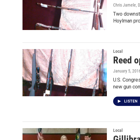
Chris Jamele
, 
Two downstat
Hoylman pro
Local
Reed o
January 5, 201
U.S. Congre
new gun con
LISTEN
Local
Gillibr