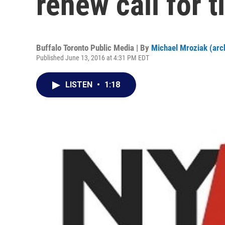
renew call for t
Buffalo Toronto Public Media | By
Michael Mroziak (arc
Published June 13, 2016 at 4:31 PM EDT
LISTEN
•
1:18