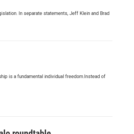
slation. In separate statements, Jeff Klein and Brad
p is a fundamental individual freedom.Instead of
falo roundtable