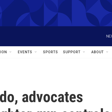
NEX
ION
EVENTS
SPORTS
SUPPORT
ABOUT
ndo, advocates