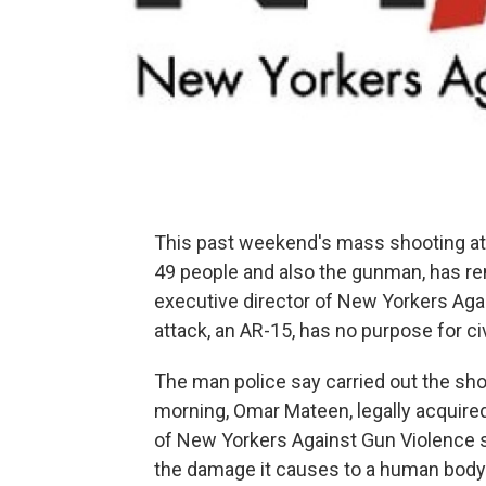
This past weekend's mass shooting at 
49 people and also the gunman, has ren
executive director of New Yorkers Aga
attack, an AR-15, has no purpose for civi
The man police say carried out the sho
morning, Omar Mateen, legally acquired
of New Yorkers Against Gun Violence s
the damage it causes to a human body w