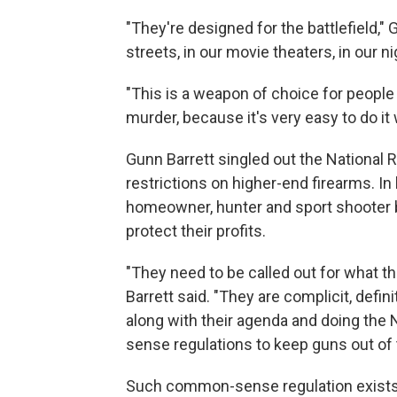
"They're designed for the battlefield,"
streets, in our movie theaters, in our 
"This is a weapon of choice for peop
murder, because it's very easy to do it
Gunn Barrett singled out the National R
restrictions on higher-end firearms. In
homeowner, hunter and sport shooter bu
protect their profits.
"They need to be called out for what th
Barrett said. "They are complicit, defi
along with their agenda and doing the
sense regulations to keep guns out of
Such common-sense regulation exists in