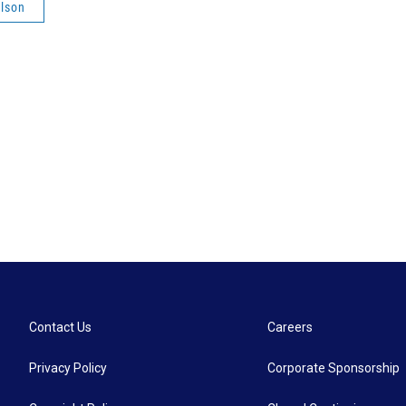
lson
Contact Us
Careers
Privacy Policy
Corporate Sponsorship