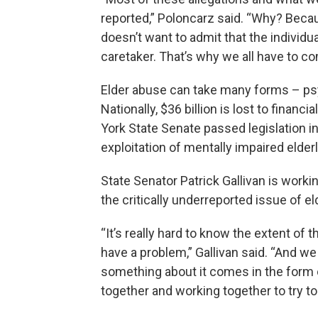
reported,” Poloncarz said. “Why? Beca
doesn’t want to admit that the individ
caretaker. That’s why we all have to co
Elder abuse can take many forms – psyc
Nationally, $36 billion is lost to financ
York State Senate passed legislation in 
exploitation of mentally impaired elderl
State Senator Patrick Gallivan is work
the critically underreported issue of e
“It’s really hard to know the extent of
have a problem,” Gallivan said. “And we k
something about it comes in the form 
together and working together to try to