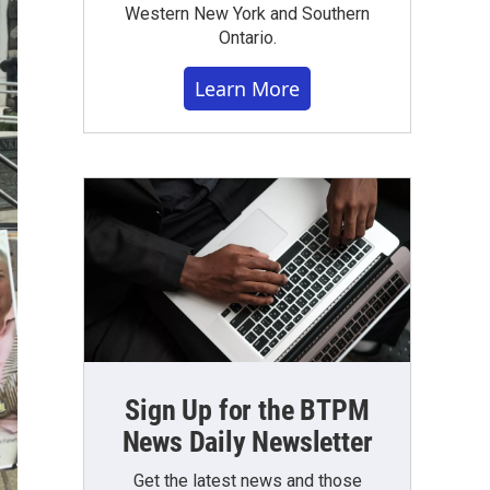
Western New York and Southern
Ontario.
Learn More
Sign Up for the BTPM
News Daily Newsletter
Get the latest news and those