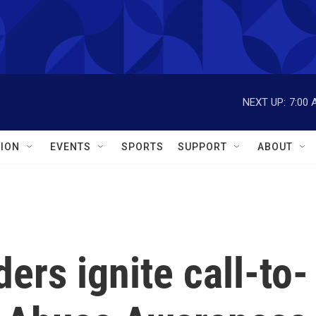
NEXT UP:
7:00 
ION
EVENTS
SPORTS
SUPPORT
ABOUT
ders ignite call-to-