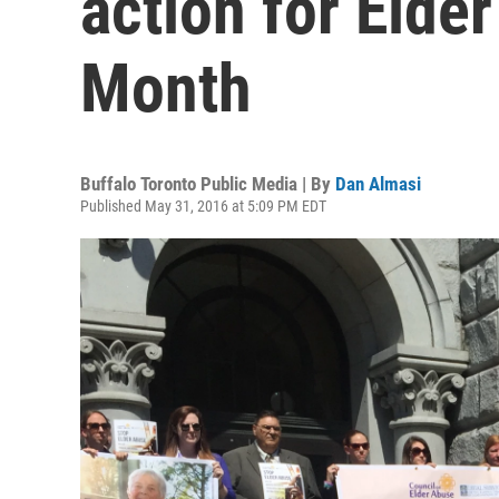
action for Eld
Month
Buffalo Toronto Public Media | By
Dan Almasi
Published May 31, 2016 at 5:09 PM EDT