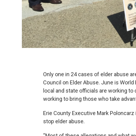
Only one in 24 cases of elder abuse ar
Council on Elder Abuse. June is World
local and state officials are working t
working to bring those who take advanta
Erie County Executive Mark Poloncarz i
stop elder abuse.
“Most of these allegations and what w