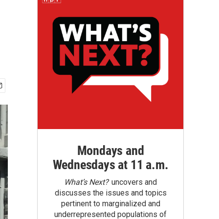
Mondays and
Wednesdays at 11 a.m.
What’s Next?
uncovers and
discusses the issues and topics
pertinent to marginalized and
underrepresented populations of