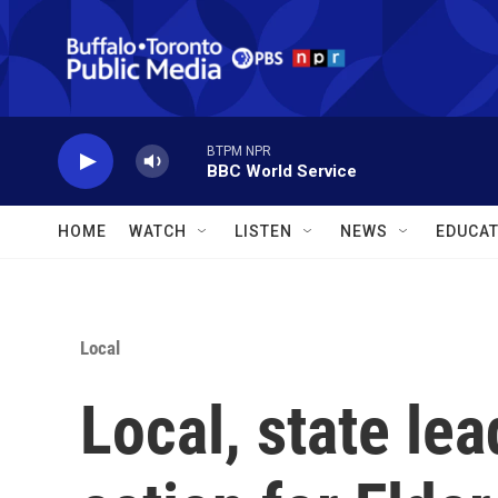
Skip to main content
BTPM NPR
BBC World Service
HOME
WATCH
LISTEN
NEWS
EDUCAT
Local
Local, state lea