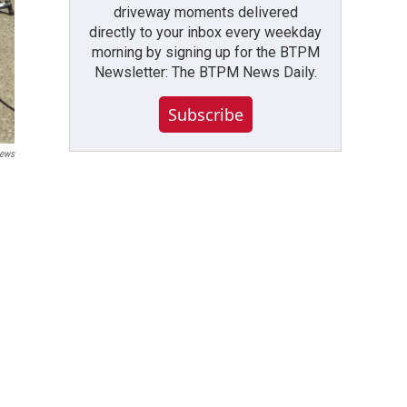
driveway moments delivered
directly to your inbox every weekday
morning by signing up for the BTPM
Newsletter: The BTPM News Daily.
Subscribe
ews