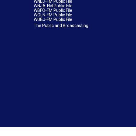
WNED-FM Public File
WNJA-FM Public File
WBFO-FM Public File
WOLN-FM Public File
WUBJ-FM Public File
The Public and Broadcasting