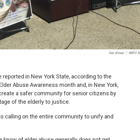
Dan Almasi
/
WBFO N
e reported in New York State, according to the
 Elder Abuse Awareness month and, in New York,
o create a safer community for senior citizens by
ge of the elderly to justice.
s calling on the entire community to unify and
e know of elder abuse generally does not get