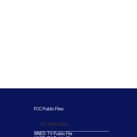
FCC Public Files
FCC Public Files
WNED-TV Public File