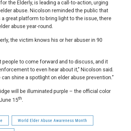
r the Elderly, is leading a call-to-action, urging
elder abuse. Nicolson reminded the public that
great platform to bring light to the issue, there
 elder abuse year-round.
erly, the victim knows his or her abuser in 90
 get people to come forward and to discuss, and it
w enforcement to even hear about it,” Nicolson said.
e can shine a spotlight on elder abuse prevention.”
dge will be illuminated purple – the official color
th
 June 15
.
se
World Elder Abuse Awareness Month