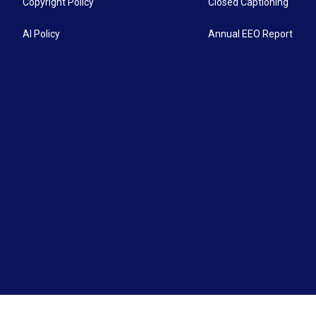
Copyright Policy
Closed Captioning
AI Policy
Annual EEO Report