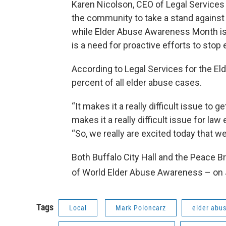
Karen Nicolson, CEO of Legal Services fo
the community to take a stand against 
while Elder Abuse Awareness Month is a 
is a need for proactive efforts to stop
According to Legal Services for the Eld
percent of all elder abuse cases.
“It makes it a really difficult issue to
makes it a really difficult issue for la
“So, we really are excited today that w
Both Buffalo City Hall and the Peace Bri
of World Elder Abuse Awareness – on
Tags
Local
Mark Poloncarz
elder abu