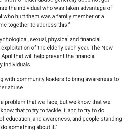
use the individual who was taken advantage of
ual who hurt them was a family member or a
me together to address this.”
hological, sexual, physical and financial.
ial exploitation of the elderly each year. The New
April that will help prevent the financial
y individuals.
ing with community leaders to bring awareness to
lder abuse.
 the problem that we face, but we know that we
now that to try to tackle it, and to try to do
of education, and awareness, and people standing
 do something about it.”