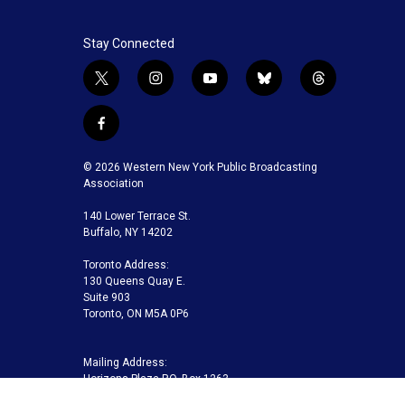
Stay Connected
t
i
y
b
t
w
n
o
l
h
i
s
u
u
r
f
t
t
t
e
e
a
t
a
u
s
a
c
© 2026 Western New York Public Broadcasting
e
g
b
k
d
e
Association
r
r
e
y
s
b
a
140 Lower Terrace St.
o
m
Buffalo, NY 14202
o
k
Toronto Address:
130 Queens Quay E.
Suite 903
Toronto, ON M5A 0P6
Mailing Address:
Horizons Plaza P.O. Box 1263
Buffalo, NY 14240-1263