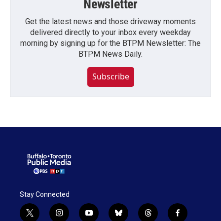
Newsletter
Get the latest news and those driveway moments
delivered directly to your inbox every weekday
morning by signing up for the BTPM Newsletter: The
BTPM News Daily.
Subscribe
Stay Connected
t
i
y
b
t
f