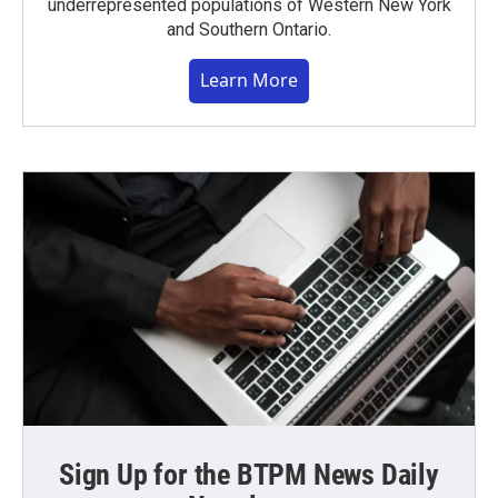
underrepresented populations of Western New York
and Southern Ontario.
Learn More
Sign Up for the BTPM News Daily