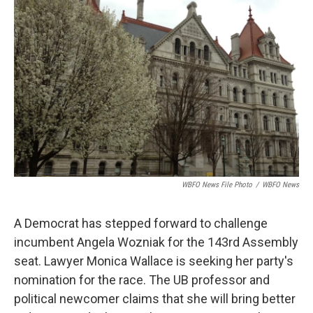
o
e
d
o
r
I
k
n
WBFO News File Photo
/
WBFO News
A Democrat has stepped forward to challenge
incumbent Angela Wozniak for the 143rd Assembly
seat. Lawyer Monica Wallace is seeking her party's
nomination for the race. The UB professor and
political newcomer claims that she will bring better