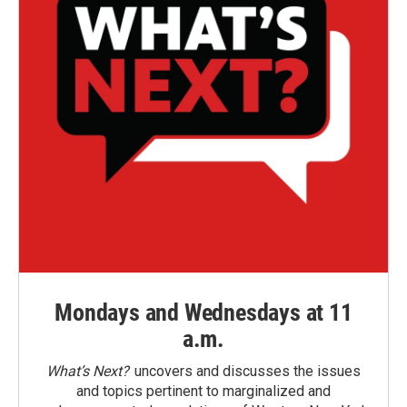
Mondays and Wednesdays at 11
a.m.
What’s Next?
uncovers and discusses the issues
and topics pertinent to marginalized and