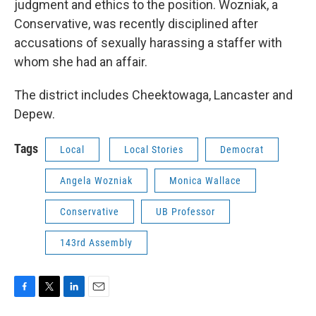
judgment and ethics to the position. Wozniak, a
Conservative, was recently disciplined after
accusations of sexually harassing a staffer with
whom she had an affair.
The district includes Cheektowaga, Lancaster and
Depew.
Tags
Local
Local Stories
Democrat
Angela Wozniak
Monica Wallace
Conservative
UB Professor
143rd Assembly
F
T
L
E
a
w
i
m