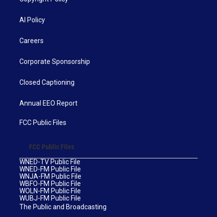
AI Policy
Careers
Corporate Sponsorship
Closed Captioning
Annual EEO Report
FCC Public Files
FCC Public Files
WNED-TV Public File
WNED-FM Public File
WNJA-FM Public File
WBFO-FM Public File
WOLN-FM Public File
WUBJ-FM Public File
The Public and Broadcasting