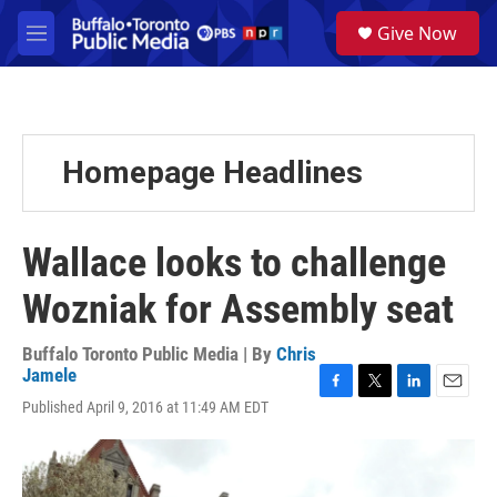
Skip to main content
S
Give Now
e
M
a
e
r
n
c
u
h
u
Homepage Headlines
e
r
y
Wallace looks to challenge
Wozniak for Assembly seat
Buffalo Toronto Public Media | By
Chris
Jamele
F
T
L
E
Published April 9, 2016 at 11:49 AM EDT
a
w
i
m
c
i
n
a
e
t
k
i
b
t
e
l