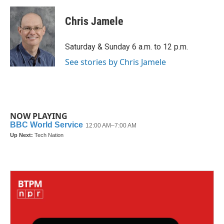
c
i
n
a
e
t
k
i
Chris Jamele
b
t
e
l
o
e
d
o
r
I
Saturday & Sunday 6 a.m. to 12 p.m.
k
n
See stories by Chris Jamele
NOW PLAYING