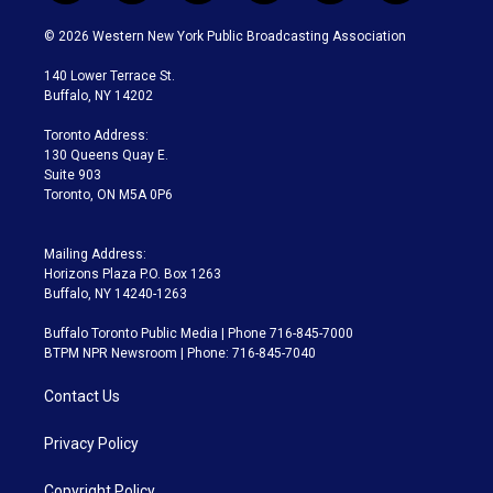
w
n
o
l
h
a
i
s
u
u
r
c
© 2026 Western New York Public Broadcasting Association
t
t
t
e
e
e
t
a
u
s
a
b
140 Lower Terrace St.
e
g
b
k
d
o
Buffalo, NY 14202
r
r
e
y
s
o
a
k
Toronto Address:
m
130 Queens Quay E.
Suite 903
Toronto, ON M5A 0P6
Mailing Address:
Horizons Plaza P.O. Box 1263
Buffalo, NY 14240-1263
Buffalo Toronto Public Media | Phone 716-845-7000
BTPM NPR Newsroom | Phone: 716-845-7040
Contact Us
Privacy Policy
Copyright Policy