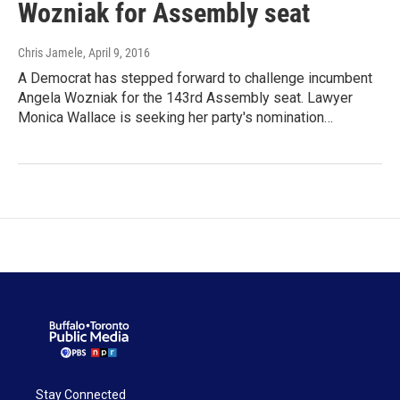
Wozniak for Assembly seat
Chris Jamele
, April 9, 2016
A Democrat has stepped forward to challenge incumbent
Angela Wozniak for the 143rd Assembly seat. Lawyer
Monica Wallace is seeking her party's nomination…
Stay Connected