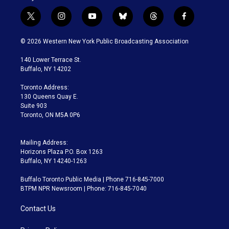
t
i
y
b
t
f
w
n
o
l
h
a
i
s
u
u
r
c
© 2026 Western New York Public Broadcasting Association
t
t
t
e
e
e
t
a
u
s
a
b
140 Lower Terrace St.
e
g
b
k
d
o
Buffalo, NY 14202
r
r
e
y
s
o
a
k
Toronto Address:
m
130 Queens Quay E.
Suite 903
Toronto, ON M5A 0P6
Mailing Address:
Horizons Plaza P.O. Box 1263
Buffalo, NY 14240-1263
Buffalo Toronto Public Media | Phone 716-845-7000
BTPM NPR Newsroom | Phone: 716-845-7040
Contact Us