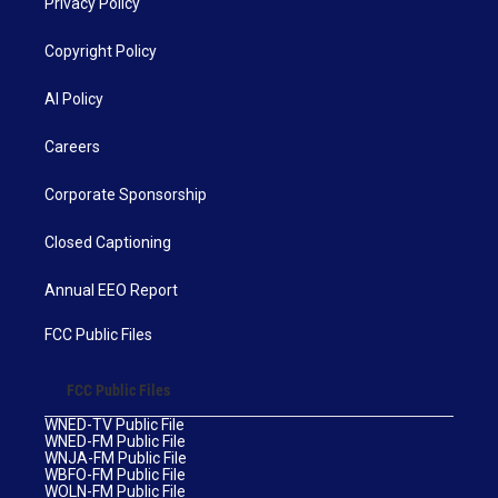
Privacy Policy
Copyright Policy
AI Policy
Careers
Corporate Sponsorship
Closed Captioning
Annual EEO Report
FCC Public Files
FCC Public Files
WNED-TV Public File
WNED-FM Public File
WNJA-FM Public File
WBFO-FM Public File
WOLN-FM Public File