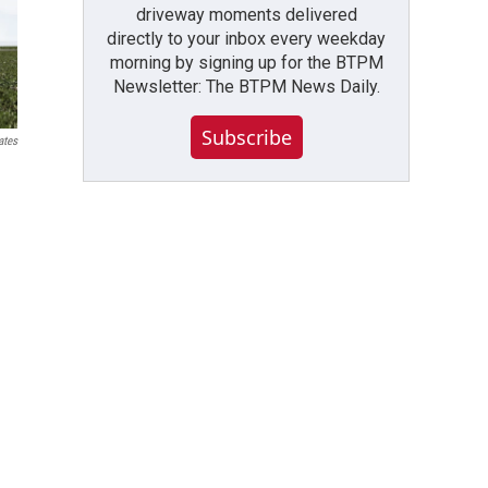
driveway moments delivered
directly to your inbox every weekday
morning by signing up for the BTPM
Newsletter: The BTPM News Daily.
Subscribe
ates