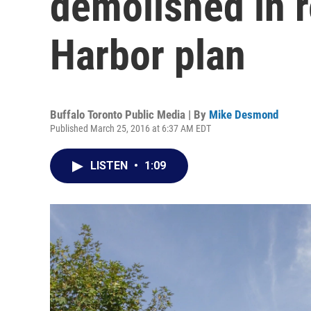
demolished in r
Harbor plan
Buffalo Toronto Public Media | By
Mike Desmond
Published March 25, 2016 at 6:37 AM EDT
LISTEN
•
1:09