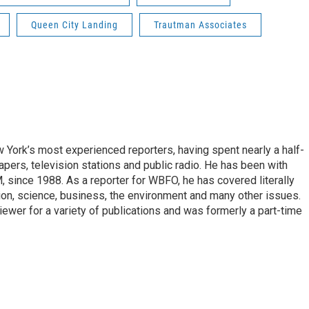
Queen City Landing
Trautman Associates
ork’s most experienced reporters, having spent nearly a half-
pers, television stations and public radio. He has been with
ince 1988. As a reporter for WBFO, he has covered literally
ion, science, business, the environment and many other issues.
ewer for a variety of publications and was formerly a part-time