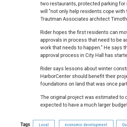
two restaurants, protected parking for
will "not only help residents cope with t
Trautman Associates architect Timothy
Rider hopes the first residents can mov
approvals in process that need to be ac
work that needs to happen." He says th
approval process in City Hall has start
Rider says lessons about winter constr
HarborCenter should benefit their proj
foundations on land that was once part 
The original project was estimated to c
expected to have a much larger budget
Tags
Local
economic development
Ou