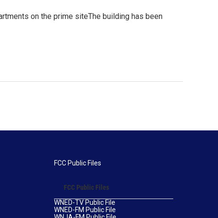
rtments on the prime siteThe building has been
FCC Public Files
FCC Public Files
WNED-TV Public File
WNED-FM Public File
WNJA-FM Public File