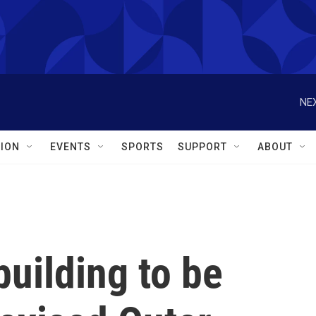
NEX
ION
EVENTS
SPORTS
SUPPORT
ABOUT
uilding to be