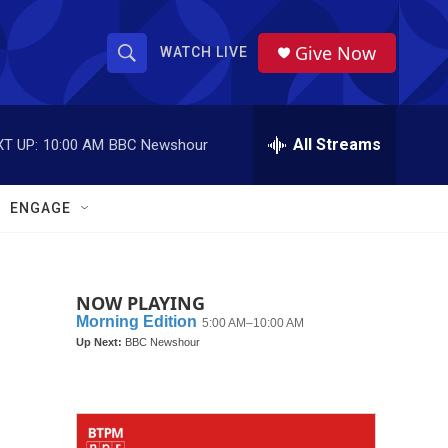
Give Now
WATCH LIVE
S
S
e
h
a
r
All Streams
T UP:
10:00 AM
BBC Newshour
o
c
h
w
Q
ENGAGE
u
S
e
r
e
y
NOW PLAYING
a
r
c
h