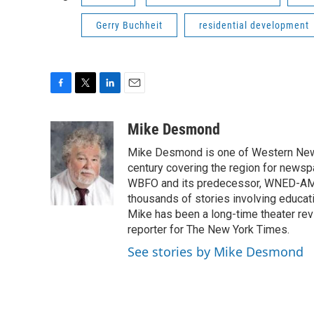
Gerry Buchheit
residential development
F
T
L
E
a
w
i
m
c
i
n
a
Mike Desmond
e
t
k
i
Mike Desmond is one of Western New Y
b
t
e
l
o
e
d
century covering the region for newspa
o
r
I
WBFO and its predecessor, WNED-AM, s
k
n
thousands of stories involving educat
Mike has been a long-time theater revi
reporter for The New York Times.
See stories by Mike Desmond