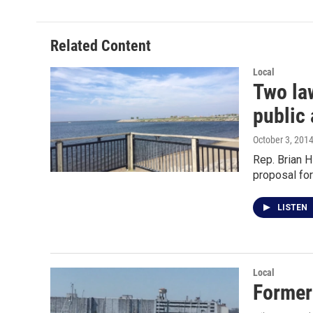
Related Content
Local
Two law
public 
October 3, 201
Rep. Brian 
proposal fo
LISTEN
Local
Former