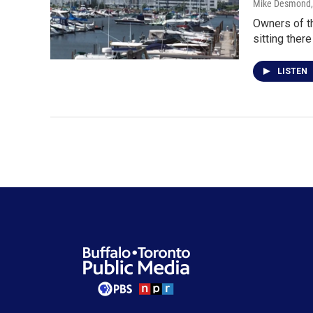
Mike Desmond
Owners of t
sitting there
LISTEN