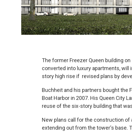
The former Freezer Queen building on 
converted into luxury apartments, wil
story high rise if revised plans by de
Buchheit and his partners bought the 
Boat Harbor in 2007. His Queen City Lan
reuse of the six-story building that wa
New plans call for the construction of
extending out from the tower's base. 