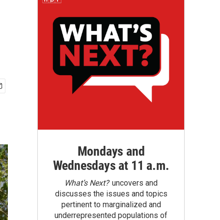
Mondays and
Wednesdays at 11 a.m.
What’s Next?
uncovers and
discusses the issues and topics
pertinent to marginalized and
underrepresented populations of