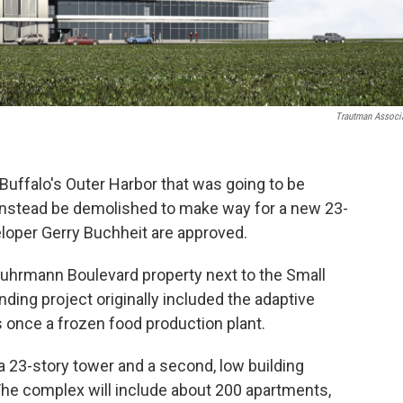
Trautman Associ
Buffalo's Outer Harbor that was going to be
l instead be demolished to make way for a new 23-
veloper Gerry Buchheit are approved.
Fuhrmann Boulevard property next to the Small
ding project originally included the adaptive
s once a frozen food production plant.
 a 23-story tower and a second, low building
The complex will include about 200 apartments,