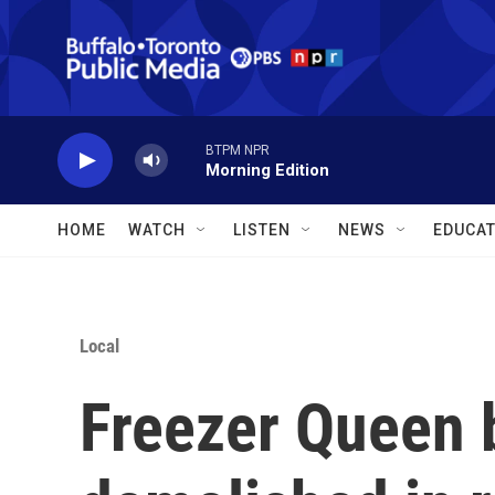
Skip to main content
BTPM NPR
Morning Edition
HOME
WATCH
LISTEN
NEWS
EDUCAT
Local
Freezer Queen b