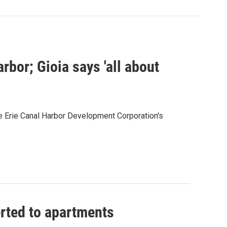
bor; Gioia says 'all about
e Erie Canal Harbor Development Corporation's
erted to apartments