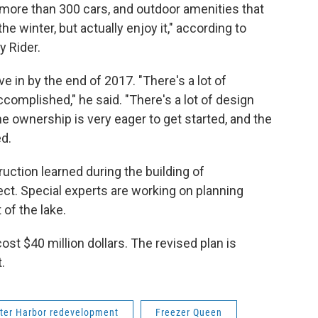
 more than 300 cars, and outdoor amenities that
he winter, but actually enjoy it," according to
 Rider.
e in by the end of 2017. "There's a lot of
complished," he said. "There's a lot of design
e ownership is very eager to get started, and the
ed.
uction learned during the building of
ect. Special experts are working on planning
of the lake.
ost $40 million dollars. The revised plan is
.
ter Harbor redevelopment
Freezer Queen