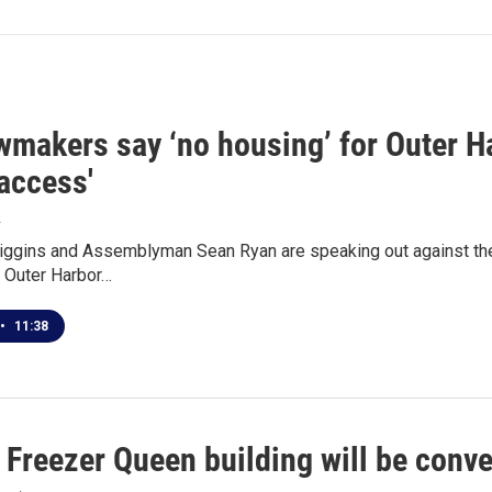
makers say ‘no housing’ for Outer Har
access'
4
Higgins and Assemblyman Sean Ryan are speaking out against th
r Outer Harbor…
•
11:38
 Freezer Queen building will be conv