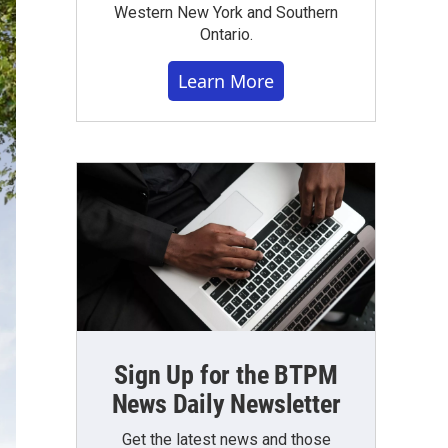
Western New York and Southern
Ontario.
Learn More
Sign Up for the BTPM
News Daily Newsletter
Get the latest news and those