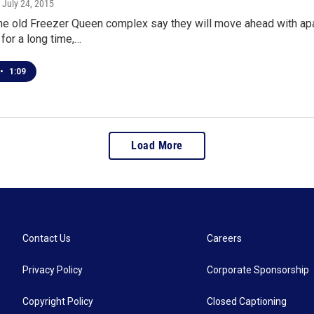
, July 24, 2015
he old Freezer Queen complex say they will move ahead with apa
 for a long time,…
•
1:09
Load More
Contact Us
Careers
Privacy Policy
Corporate Sponsorship
Copyright Policy
Closed Captioning