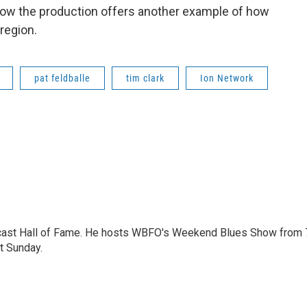
ow the production offers another example of how
 region.
pat feldballe
tim clark
Ion Network
dcast Hall of Fame. He hosts WBFO's Weekend Blues Show from 
t Sunday.