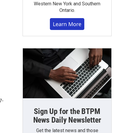
Western New York and Southern
Ontario.
Learn More
7-
Sign Up for the BTPM
News Daily Newsletter
Get the latest news and those