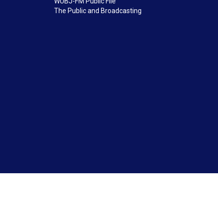
WUBJ-FM Public File
The Public and Broadcasting