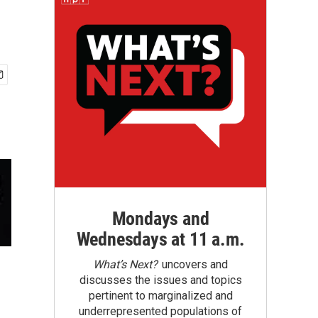
Mondays and
Wednesdays at 11 a.m.
What’s Next?
uncovers and
discusses the issues and topics
pertinent to marginalized and
underrepresented populations of