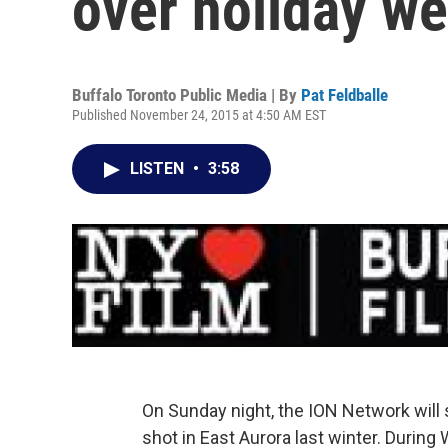
over holiday w
Buffalo Toronto Public Media | By
Pat Feldballe
Published November 24, 2015 at 4:50 AM EST
LISTEN
•
3:58
On Sunday night, the ION Network will 
shot in East Aurora last winter. During