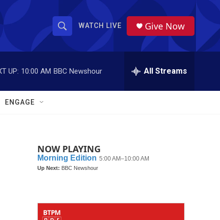
Give Now
WATCH LIVE
S
S
e
h
a
r
All Streams
T UP:
10:00 AM
BBC Newshour
o
c
h
w
Q
ENGAGE
u
S
e
r
e
y
NOW PLAYING
a
r
c
h