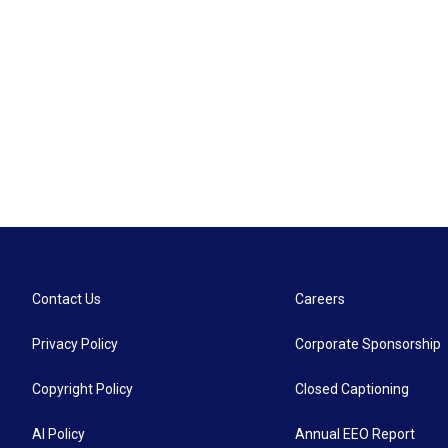
Contact Us
Careers
Privacy Policy
Corporate Sponsorship
Copyright Policy
Closed Captioning
AI Policy
Annual EEO Report