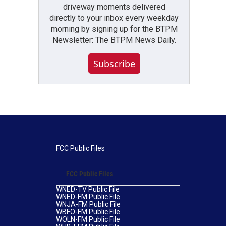
driveway moments delivered
directly to your inbox every weekday
morning by signing up for the BTPM
Newsletter: The BTPM News Daily.
Subscribe
FCC Public Files
FCC Public Files
WNED-TV Public File
WNED-FM Public File
WNJA-FM Public File
WBFO-FM Public File
WOLN-FM Public File