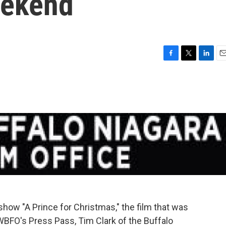
eekend
F
T
L
E
a
w
i
m
c
i
n
a
e
t
k
i
b
t
e
l
o
e
d
o
r
I
k
n
show "A Prince for Christmas," the film that was
 WBFO's Press Pass, Tim Clark of the Buffalo