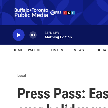
Skip to main content
BTPM NPR
Morning Edition
HOME
WATCH
LISTEN
NEWS
EDUCAT
Local
Press Pass: East