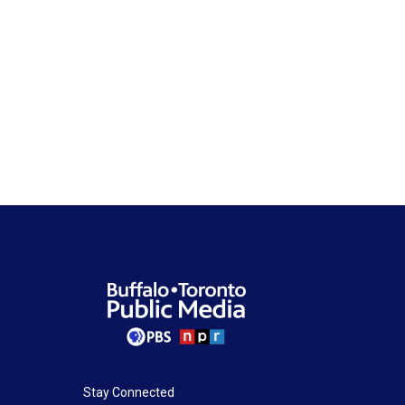
Stay Connected