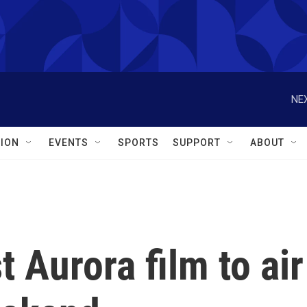
NEX
ION
EVENTS
SPORTS
SUPPORT
ABOUT
 Aurora film to air