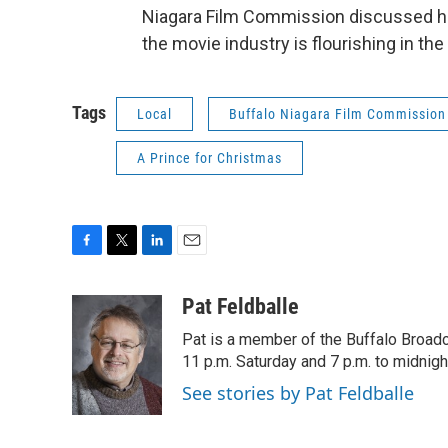
Niagara Film Commission discussed h
the movie industry is flourishing in the
Tags
Local
Buffalo Niagara Film Commission
A Prince for Christmas
F
T
L
E
a
w
i
m
c
i
n
a
Pat Feldballe
e
t
k
i
Pat is a member of the Buffalo Broa
b
t
e
l
o
e
d
11 p.m. Saturday and 7 p.m. to midnigh
o
r
I
See stories by Pat Feldballe
k
n