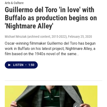
Arts & Culture
Guillermo del Toro 'in love' with
Buffalo as production begins on
'Nightmare Alley'
Michael Mroziak (archived content, 2015-2022)
, February 25, 2020
Oscar-winning filmmaker Guillermo del Toro has begun
work in Buffalo on his latest project, Nightmare Alley, a
film based on the 1940s novel of the same…
LISTEN
•
1:50