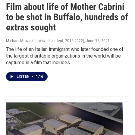
Film about life of Mother Cabrini
to be shot in Buffalo, hundreds of
extras sought
Michael Mroziak (archived content, 2015-2022)
, June 15, 2021
The life of an Italian immigrant who later founded one of
the largest charitable organizations in the world will be
captured in a film that includes…
LISTEN
•
1:16