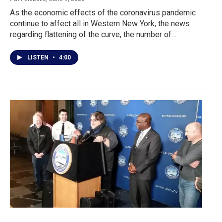
As the economic effects of the coronavirus pandemic
continue to affect all in Western New York, the news
regarding flattening of the curve, the number of…
LISTEN
•
4:00