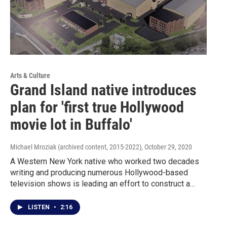
Arts & Culture
Grand Island native introduces
plan for 'first true Hollywood
movie lot in Buffalo'
Michael Mroziak (archived content, 2015-2022)
, October 29, 2020
A Western New York native who worked two decades
writing and producing numerous Hollywood-based
television shows is leading an effort to construct a…
LISTEN
•
2:16