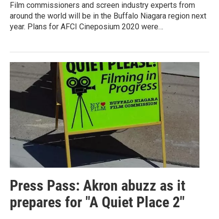
Film commissioners and screen industry experts from
around the world will be in the Buffalo Niagara region next
year. Plans for AFCI Cineposium 2020 were…
Press Pass: Akron abuzz as it
prepares for "A Quiet Place 2"