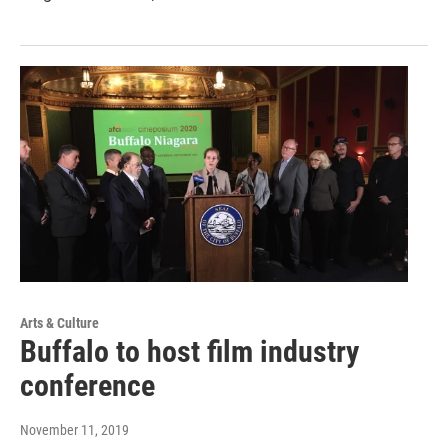
Arts & Culture
Buffalo to host film industry
conference
November 11, 2019