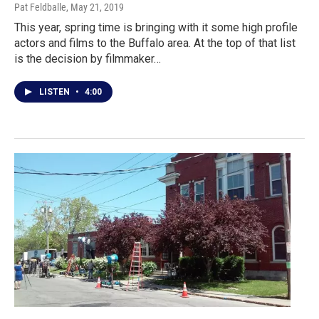
Pat Feldballe
, May 21, 2019
This year, spring time is bringing with it some high profile
actors and films to the Buffalo area. At the top of that list
is the decision by filmmaker…
LISTEN
•
4:00