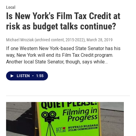
Local
Is New York's Film Tax Credit at
risk as budget talks continue?
Michael Mroziak (archived content, 2015-2022)
, March 28, 2019
If one Western New York-based State Senator has his
way, New York will end its Film Tax Credit program.
Another local State Senator, though, says while…
LISTEN
•
1:55