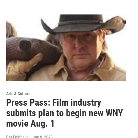
Arts & Culture
Press Pass: Film industry
submits plan to begin new WNY
movie Aug. 1
Pat Feldballe
, June 9, 2020