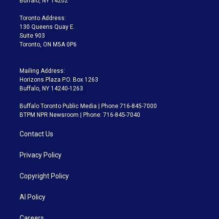
Buffalo, NY 14202
r
r
e
y
s
o
a
k
Toronto Address:
m
130 Queens Quay E.
Suite 903
Toronto, ON M5A 0P6
Mailing Address:
Horizons Plaza P.O. Box 1263
Buffalo, NY 14240-1263
Buffalo Toronto Public Media | Phone 716-845-7000
BTPM NPR Newsroom | Phone: 716-845-7040
Contact Us
Privacy Policy
Copyright Policy
AI Policy
Careers