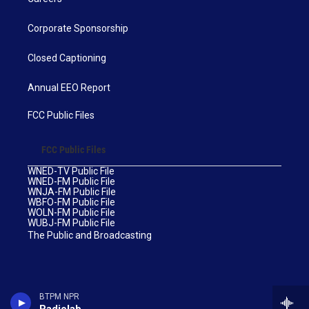
Corporate Sponsorship
Closed Captioning
Annual EEO Report
FCC Public Files
FCC Public Files
WNED-TV Public File
WNED-FM Public File
WNJA-FM Public File
WBFO-FM Public File
WOLN-FM Public File
WUBJ-FM Public File
The Public and Broadcasting
BTPM NPR