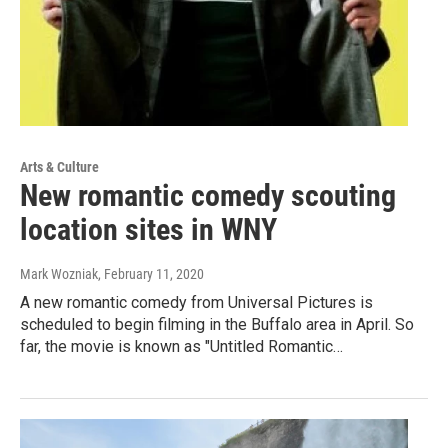
Arts & Culture
New romantic comedy scouting
location sites in WNY
Mark Wozniak
, February 11, 2020
A new romantic comedy from Universal Pictures is
scheduled to begin filming in the Buffalo area in April. So
far, the movie is known as "Untitled Romantic…