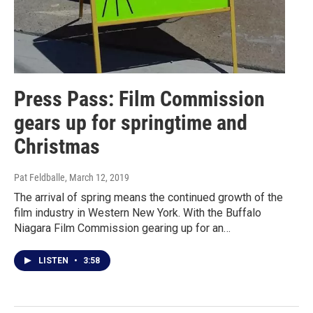
Press Pass: Film Commission
gears up for springtime and
Christmas
Pat Feldballe
, March 12, 2019
The arrival of spring means the continued growth of the
film industry in Western New York. With the Buffalo
Niagara Film Commission gearing up for an…
LISTEN
•
3:58