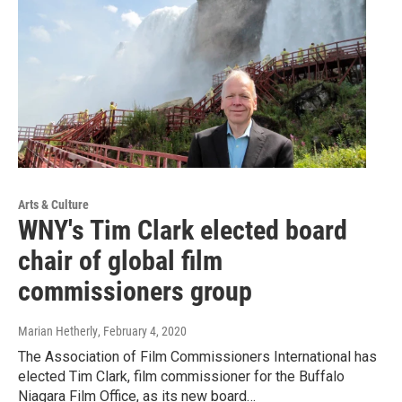
Arts & Culture
WNY's Tim Clark elected board
chair of global film
commissioners group
Marian Hetherly
, February 4, 2020
The Association of Film Commissioners International has
elected Tim Clark, film commissioner for the Buffalo
Niagara Film Office, as its new board…