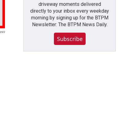
driveway moments delivered
directly to your inbox every weekday
morning by signing up for the BTPM
Newsletter: The BTPM News Daily.
ews
Subscribe