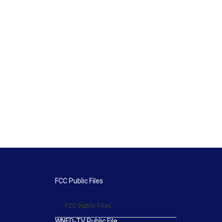
FCC Public Files
FCC Public Files
WNED-TV Public File