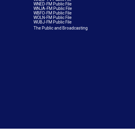
WNED-FM Public File
WNJA-FM Public File
WBFO-FM Public File
WOLN-FM Public File
WUBJ-FM Public File
The Public and Broadcasting