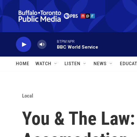
Skip to main content
BTPM NPR
BBC World Service
HOME
WATCH
LISTEN
NEWS
EDUCAT
Local
You & The Law: