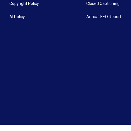
Copyright Policy
Closed Captioning
AI Policy
Annual EEO Report