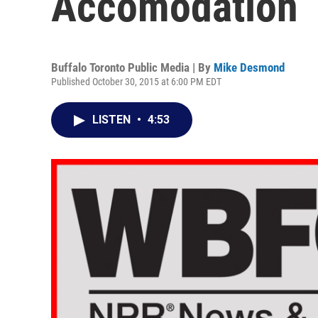
Accomodation
Buffalo Toronto Public Media | By
Mike Desmond
Published October 30, 2015 at 6:00 PM EDT
LISTEN
•
4:53