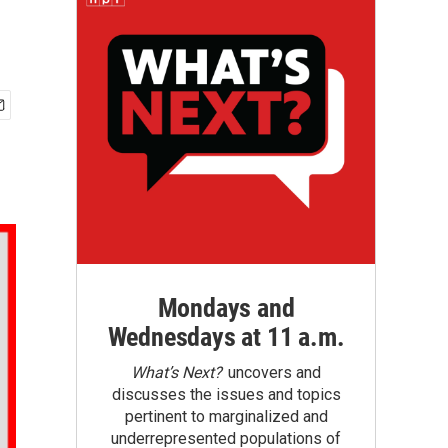
Mondays and
Wednesdays at 11 a.m.
What’s Next?
uncovers and
discusses the issues and topics
pertinent to marginalized and
underrepresented populations of