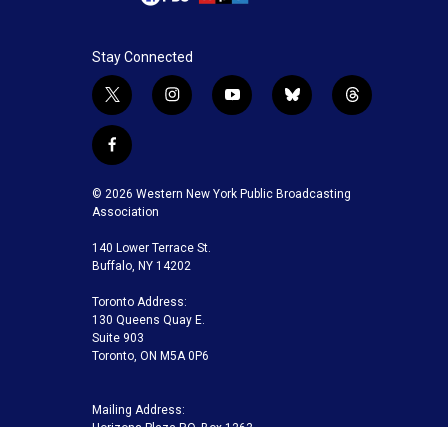
Stay Connected
t
i
y
b
t
w
n
o
l
h
i
s
u
u
r
f
t
t
t
e
e
a
t
a
u
s
a
c
© 2026 Western New York Public Broadcasting
e
g
b
k
d
e
Association
r
r
e
y
s
b
a
140 Lower Terrace St.
o
m
Buffalo, NY 14202
o
k
Toronto Address:
130 Queens Quay E.
Suite 903
Toronto, ON M5A 0P6
Mailing Address:
Horizons Plaza P.O. Box 1263
Buffalo, NY 14240-1263