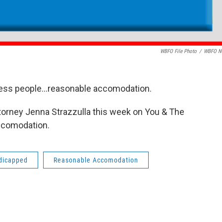
WBFO File Photo
/
WBFO N
ness people...reasonable accomodation.
ttorney Jenna Strazzulla this week on You & The
ccomodation.
dicapped
Reasonable Accomodation