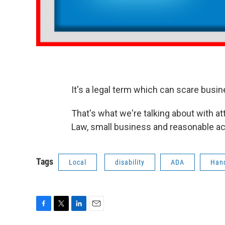
It's a legal term which can scare busi
That's what we're talking about with a
Law, small business and reasonable a
Tags
Local
disability
ADA
Han
F
T
L
E