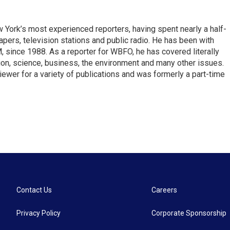
ork’s most experienced reporters, having spent nearly a half-
pers, television stations and public radio. He has been with
ince 1988. As a reporter for WBFO, he has covered literally
ion, science, business, the environment and many other issues.
ewer for a variety of publications and was formerly a part-time
Contact Us
Careers
Privacy Policy
Corporate Sponsorship