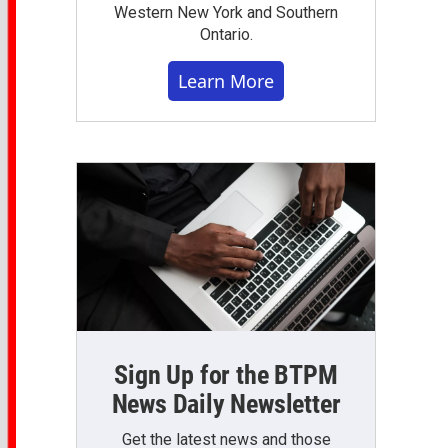
Western New York and Southern
Ontario.
Learn More
Sign Up for the BTPM
News Daily Newsletter
Get the latest news and those