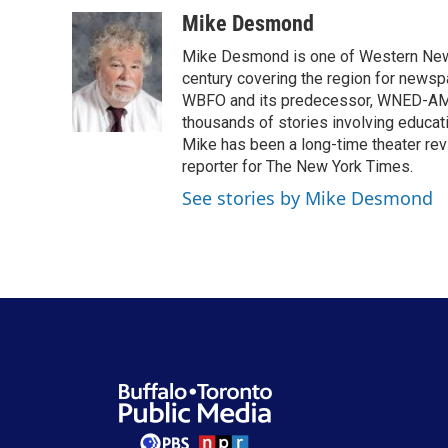
a
w
i
m
c
i
n
a
Mike Desmond
e
t
k
i
Mike Desmond is one of Western New Y
b
t
e
l
o
e
d
century covering the region for newspa
o
r
I
WBFO and its predecessor, WNED-AM, s
k
n
thousands of stories involving educat
Mike has been a long-time theater revi
reporter for The New York Times.
See stories by Mike Desmond