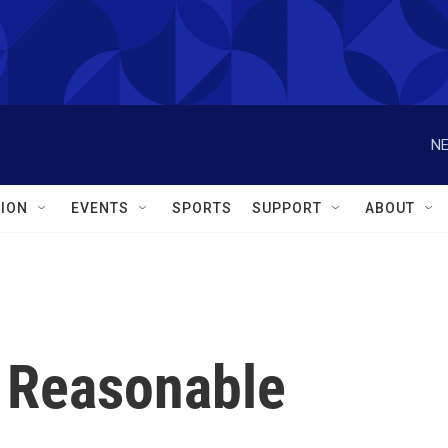
NE
ION
EVENTS
SPORTS
SUPPORT
ABOUT
 Reasonable