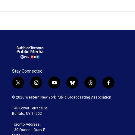
Stay Connected
t
i
y
b
t
f
w
n
o
l
h
a
i
s
u
u
r
c
© 2026 Western New York Public Broadcasting Association
t
t
t
e
e
e
t
a
u
s
a
b
140 Lower Terrace St.
e
g
b
k
d
o
Buffalo, NY 14202
r
r
e
y
s
o
a
k
Toronto Address:
m
130 Queens Quay E.