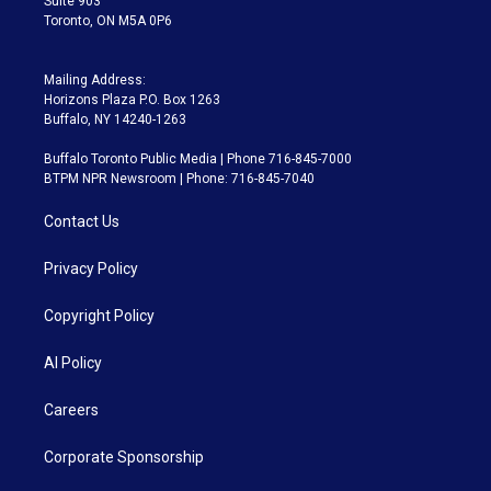
Suite 903
Toronto, ON M5A 0P6
Mailing Address:
Horizons Plaza P.O. Box 1263
Buffalo, NY 14240-1263
Buffalo Toronto Public Media | Phone 716-845-7000
BTPM NPR Newsroom | Phone: 716-845-7040
Contact Us
Privacy Policy
Copyright Policy
AI Policy
Careers
Corporate Sponsorship