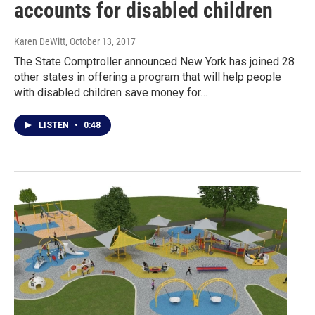
accounts for disabled children
Karen DeWitt
, October 13, 2017
The State Comptroller announced New York has joined 28
other states in offering a program that will help people
with disabled children save money for…
LISTEN
•
0:48