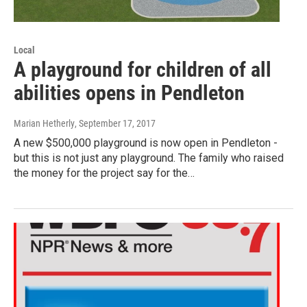
Local
A playground for children of all
abilities opens in Pendleton
Marian Hetherly
, September 17, 2017
A new $500,000 playground is now open in Pendleton -
but this is not just any playground. The family who raised
the money for the project say for the…