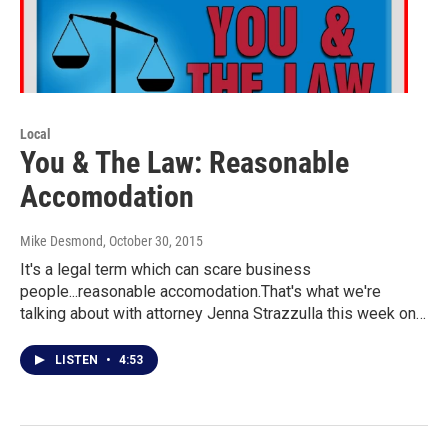
Local
You & The Law: Reasonable
Accomodation
Mike Desmond
, October 30, 2015
It's a legal term which can scare business
people...reasonable accomodation.That's what we're
talking about with attorney Jenna Strazzulla this week on…
LISTEN
•
4:53