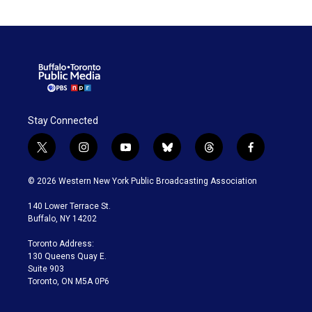
Stay Connected
t
i
y
b
t
f
w
n
o
l
h
a
i
s
u
u
r
c
© 2026 Western New York Public Broadcasting Association
t
t
t
e
e
e
t
a
u
s
a
b
140 Lower Terrace St.
e
g
b
k
d
o
Buffalo, NY 14202
r
r
e
y
s
o
a
k
Toronto Address:
m
130 Queens Quay E.
Suite 903
Toronto, ON M5A 0P6