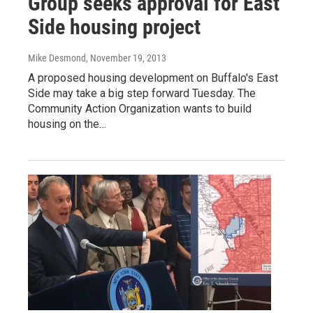
Group seeks approval for East
Side housing project
Mike Desmond
, November 19, 2013
A proposed housing development on Buffalo's East
Side may take a big step forward Tuesday. The
Community Action Organization wants to build
housing on the…