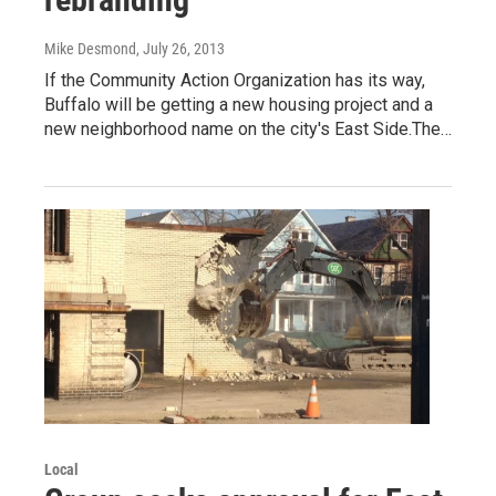
Mike Desmond
, July 26, 2013
If the Community Action Organization has its way,
Buffalo will be getting a new housing project and a
new neighborhood name on the city's East Side.The…
Local