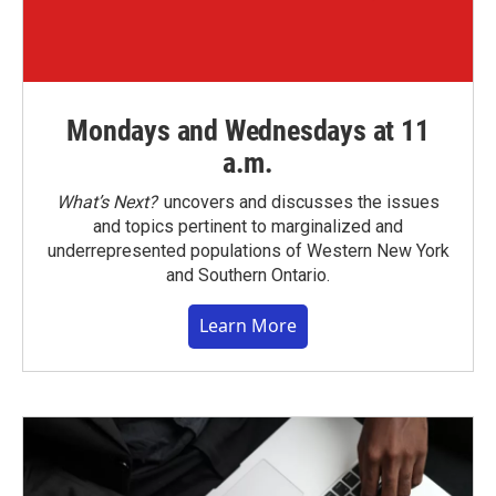
Mondays and Wednesdays at 11
a.m.
What’s Next?
uncovers and discusses the issues
and topics pertinent to marginalized and
underrepresented populations of Western New York
and Southern Ontario.
Learn More