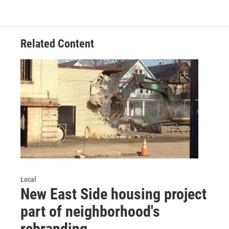
Related Content
Local
New East Side housing project
part of neighborhood's
rebranding