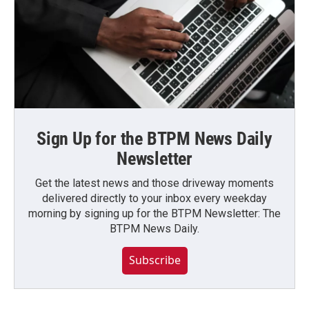
Sign Up for the BTPM News Daily
Newsletter
Get the latest news and those driveway moments
delivered directly to your inbox every weekday
morning by signing up for the BTPM Newsletter: The
BTPM News Daily.
Subscribe