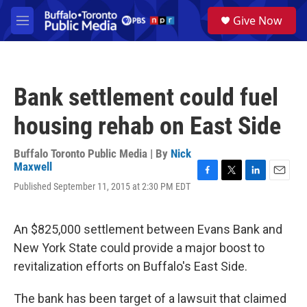
Skip to main content
S
Give Now
e
M
a
e
r
n
c
u
h
Bank settlement could fuel
u
e
housing rehab on East Side
r
y
Buffalo Toronto Public Media | By
Nick
Maxwell
F
T
L
E
Published September 11, 2015 at 2:30 PM EDT
a
w
i
m
c
i
n
a
e
t
k
i
An $825,000 settlement between Evans Bank and
b
t
e
l
o
e
d
New York State could provide a major boost to
o
r
I
revitalization efforts on Buffalo's East Side.
k
n
The bank has been target of a lawsuit that claimed