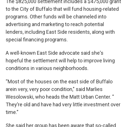
The $825,000 settlement includes a $475,000 grant
to the City of Buffalo that will fund housing-related
programs. Other funds will be channeled into
advertising and marketing to reach potential
lenders, including East Side residents, along with
special financing programs.
A well-known East Side advocate said she's
hopeful the settlement will help to improve living
conditions in various neighborhoods.
“Most of the houses on the east side of Buffalo
arein very, very poor condition," said Marlies
Wesolowski, who heads the Matt Urban Center. "
They’re old and have had very little investment over
time.”
She said her group has been aware that so-called