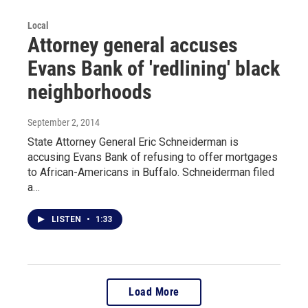
Local
Attorney general accuses
Evans Bank of 'redlining' black
neighborhoods
September 2, 2014
State Attorney General Eric Schneiderman is
accusing Evans Bank of refusing to offer mortgages
to African-Americans in Buffalo. Schneiderman filed
a…
LISTEN
•
1:33
Load More