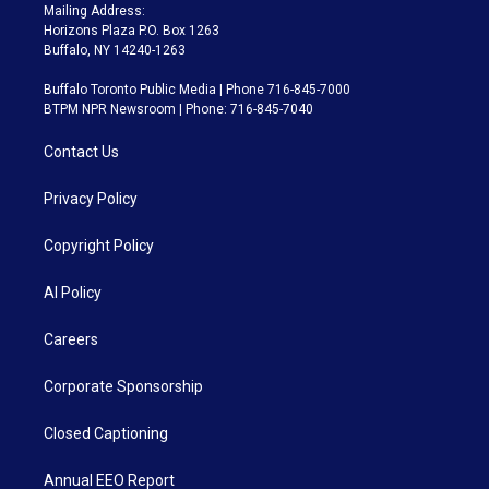
Mailing Address:
Horizons Plaza P.O. Box 1263
Buffalo, NY 14240-1263
Buffalo Toronto Public Media | Phone 716-845-7000
BTPM NPR Newsroom | Phone: 716-845-7040
Contact Us
Privacy Policy
Copyright Policy
AI Policy
Careers
Corporate Sponsorship
Closed Captioning
Annual EEO Report