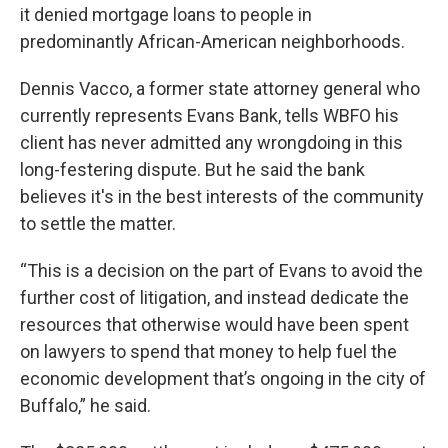
it denied mortgage loans to people in
predominantly African-American neighborhoods.
Dennis Vacco, a former state attorney general who
currently represents Evans Bank, tells WBFO his
client has never admitted any wrongdoing in this
long-festering dispute. But he said the bank
believes it's in the best interests of the community
to settle the matter.
“This is a decision on the part of Evans to avoid the
further cost of litigation, and instead dedicate the
resources that otherwise would have been spent
on lawyers to spend that money to help fuel the
economic development that’s ongoing in the city of
Buffalo,” he said.