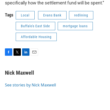
specifically how the settlement fund will be spent.”
Tags
Local
Evans Bank
redlining
Buffalo's East Side
mortgage loans
Affordable Housing
F
T
L
E
a
w
i
m
c
i
n
a
e
t
k
i
Nick Maxwell
b
t
e
l
o
e
d
o
r
I
See stories by Nick Maxwell
k
n