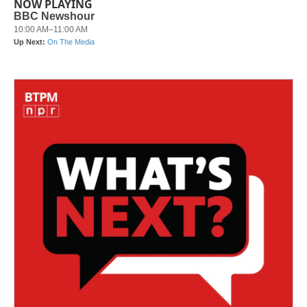
NOW PLAYING