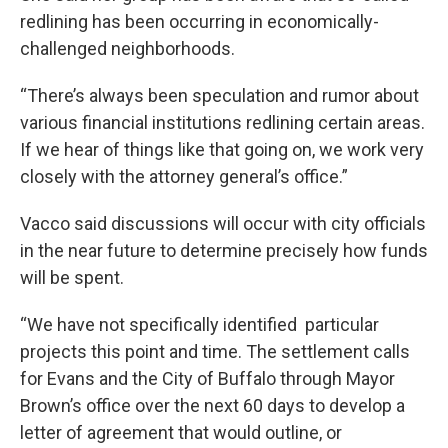
redlining has been occurring in economically-
challenged neighborhoods.
“There’s always been speculation and rumor about
various financial institutions redlining certain areas.
If we hear of things like that going on, we work very
closely with the attorney general’s office.”
Vacco said discussions will occur with city officials
in the near future to determine precisely how funds
will be spent.
“We have not specifically identified particular
projects this point and time. The settlement calls
for Evans and the City of Buffalo through Mayor
Brown’s office over the next 60 days to develop a
letter of agreement that would outline, or