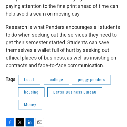
paying attention to the fine print ahead of time can
help avoid a scam on moving day.
Research is what Penders encourages all students
to do when seeking out the services they need to
get their semester started. Students can save
themselves a wallet full of hurt by seeking out
ethical places of business, as well as insisting on
contracts and face-to-face communication.
Tags
Local
college
peggy penders
housing
Better Business Bureau
Money