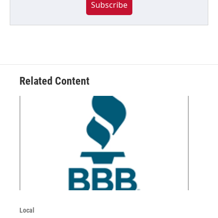
Subscribe
Related Content
Local