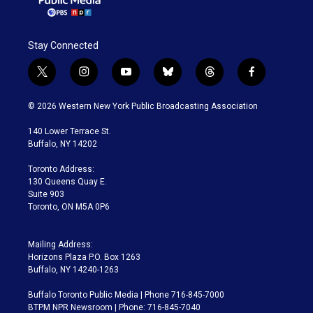
Stay Connected
t
i
y
b
t
f
w
n
o
l
h
a
i
s
u
u
r
c
© 2026 Western New York Public Broadcasting Association
t
t
t
e
e
e
t
a
u
s
a
b
140 Lower Terrace St.
e
g
b
k
d
o
Buffalo, NY 14202
r
r
e
y
s
o
a
k
Toronto Address:
m
130 Queens Quay E.
Suite 903
Toronto, ON M5A 0P6
Mailing Address:
Horizons Plaza P.O. Box 1263
Buffalo, NY 14240-1263
Buffalo Toronto Public Media | Phone 716-845-7000
BTPM NPR Newsroom | Phone: 716-845-7040