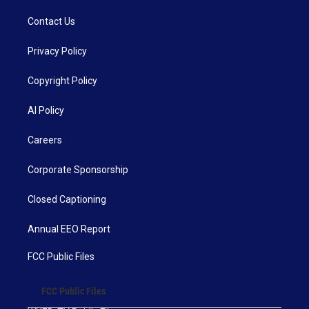
Contact Us
Privacy Policy
Copyright Policy
AI Policy
Careers
Corporate Sponsorship
Closed Captioning
Annual EEO Report
FCC Public Files
FCC Public Files