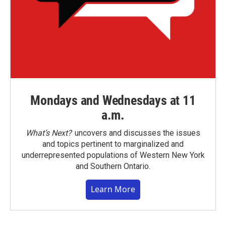
Mondays and Wednesdays at 11
a.m.
What’s Next?
uncovers and discusses the issues
and topics pertinent to marginalized and
underrepresented populations of Western New York
and Southern Ontario.
Learn More