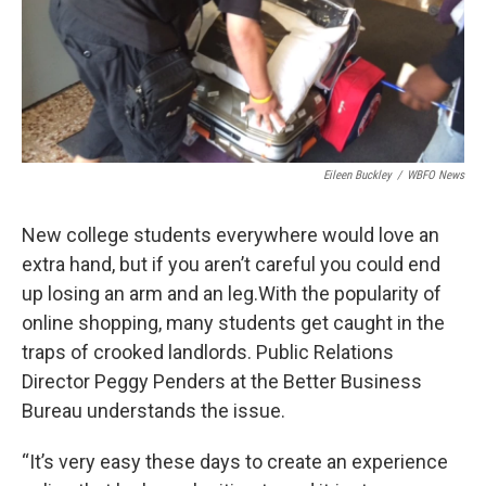
Eileen Buckley
/
WBFO News
New college students everywhere would love an
extra hand, but if you aren’t careful you could end
up losing an arm and an leg.With the popularity of
online shopping, many students get caught in the
traps of crooked landlords. Public Relations
Director Peggy Penders at the Better Business
Bureau understands the issue.
“It’s very easy these days to create an experience