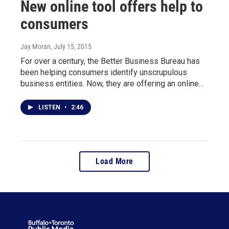
New online tool offers help to
consumers
Jay Moran
, July 15, 2015
For over a century, the Better Business Bureau has
been helping consumers identify unscrupulous
business entities. Now, they are offering an online…
LISTEN
•
2:46
Load More