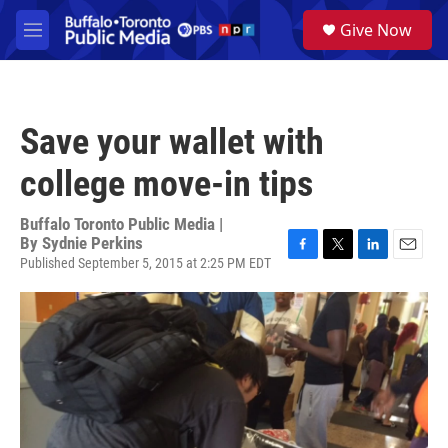
Skip to main content
S
Give Now
e
M
a
e
r
n
c
u
h
Save your wallet with
u
e
college move-in tips
r
y
Buffalo Toronto Public Media |
By
Sydnie Perkins
Published September 5, 2015 at 2:25 PM EDT
F
T
L
E
a
w
i
m
c
i
n
a
e
t
k
i
b
t
e
l
o
e
d
o
r
I
k
n