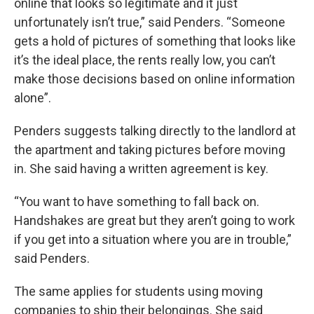
online that looks so legitimate and it just
unfortunately isn’t true,” said Penders. “Someone
gets a hold of pictures of something that looks like
it’s the ideal place, the rents really low, you can’t
make those decisions based on online information
alone”.
Penders suggests talking directly to the landlord at
the apartment and taking pictures before moving
in. She said having a written agreement is key.
“You want to have something to fall back on.
Handshakes are great but they aren’t going to work
if you get into a situation where you are in trouble,”
said Penders.
The same applies for students using moving
companies to ship their belongings. She said