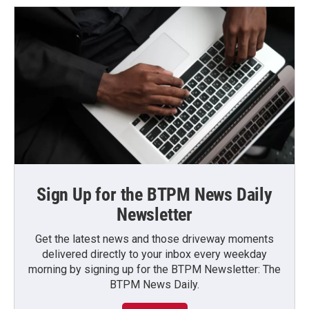
Sign Up for the BTPM News Daily
Newsletter
Get the latest news and those driveway moments
delivered directly to your inbox every weekday
morning by signing up for the BTPM Newsletter: The
BTPM News Daily.