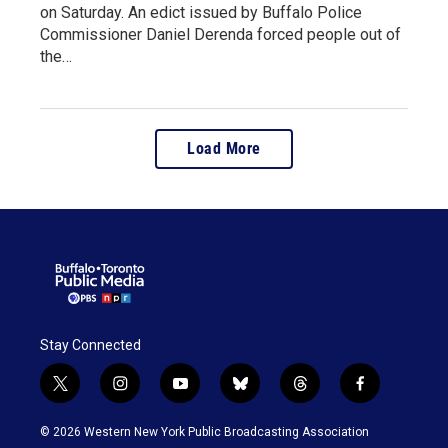
on Saturday. An edict issued by Buffalo Police
Commissioner Daniel Derenda forced people out of
the…
Load More
Stay Connected
t
i
y
b
t
f
w
n
o
l
h
a
i
s
u
u
r
c
© 2026 Western New York Public Broadcasting Association
t
t
t
e
e
e