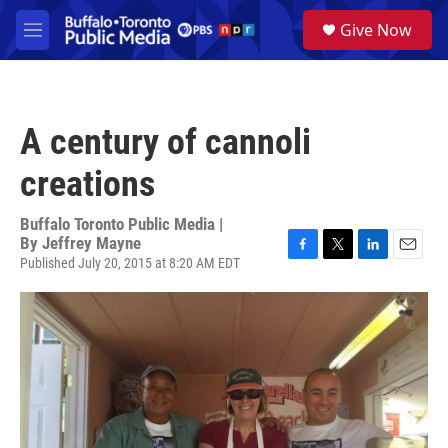
Skip to main content
S
Give Now
e
M
a
e
r
n
c
u
h
A century of cannoli
u
e
creations
r
y
Buffalo Toronto Public Media |
By
Jeffrey Mayne
Published July 20, 2015 at 8:20 AM EDT
F
T
L
E
a
w
i
m
c
i
n
a
e
t
k
i
b
t
e
l
o
e
d
o
r
I
k
n