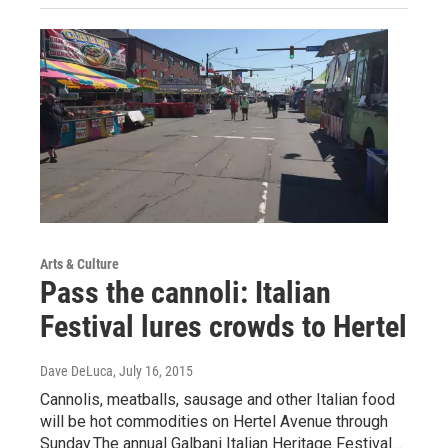
Arts & Culture
Pass the cannoli: Italian
Festival lures crowds to Hertel
Dave DeLuca
, July 16, 2015
Cannolis, meatballs, sausage and other Italian food
will be hot commodities on Hertel Avenue through
Sunday.The annual Galbani Italian Heritage Festival…