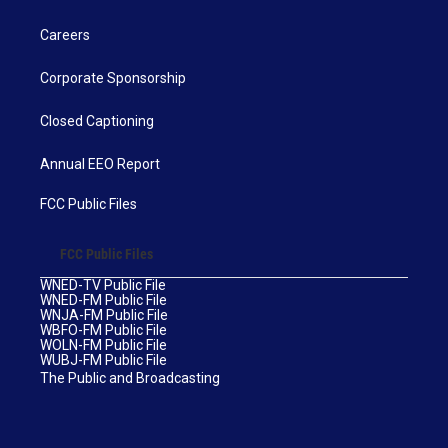
Careers
Corporate Sponsorship
Closed Captioning
Annual EEO Report
FCC Public Files
FCC Public Files
WNED-TV Public File
WNED-FM Public File
WNJA-FM Public File
WBFO-FM Public File
WOLN-FM Public File
WUBJ-FM Public File
The Public and Broadcasting