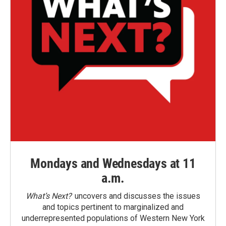
Mondays and Wednesdays at 11
a.m.
What’s Next?
uncovers and discusses the issues
and topics pertinent to marginalized and
underrepresented populations of Western New York