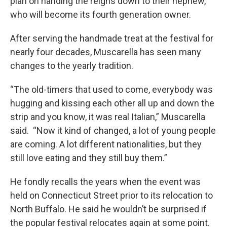
plan on handing the reigns down to their nephew,
who will become its fourth generation owner.
After serving the handmade treat at the festival for
nearly four decades, Muscarella has seen many
changes to the yearly tradition.
“The old-timers that used to come, everybody was
hugging and kissing each other all up and down the
strip and you know, it was real Italian,” Muscarella
said. “Now it kind of changed, a lot of young people
are coming. A lot different nationalities, but they
still love eating and they still buy them.”
He fondly recalls the years when the event was
held on Connecticut Street prior to its relocation to
North Buffalo. He said he wouldn’t be surprised if
the popular festival relocates again at some point.