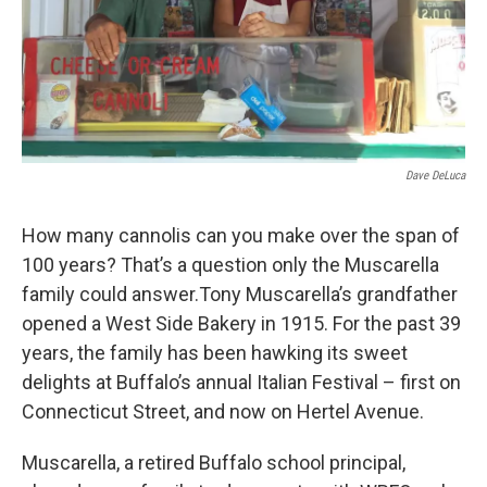
Dave DeLuca
How many cannolis can you make over the span of
100 years? That’s a question only the Muscarella
family could answer.Tony Muscarella’s grandfather
opened a West Side Bakery in 1915. For the past 39
years, the family has been hawking its sweet
delights at Buffalo’s annual Italian Festival – first on
Connecticut Street, and now on Hertel Avenue.
Muscarella, a retired Buffalo school principal,