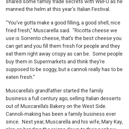
shared some family trade secrets with WBFO as he
manned the helm at this year's Italian Festival.
“You’ve gotta make a good filling, a good shell, nice
fried fresh,” Muscarella said. “Ricotta cheese we
use is Sorrento cheese, that’s the best cheese you
can get and you fill them fresh for people and they
eat them right away crispy as can be. Some people
buy them in Supermarkets and think they’re
supposed to be soggy, but a cannoli really has to be
eaten fresh.”
Muscarella’s grandfather started the family
business a full century ago, selling Italian desserts
out of Muscarella’s Bakery on the West Side.
Cannoli-making has been a family business ever
since. Next year, Muscarella and his wife, Mary Kay,