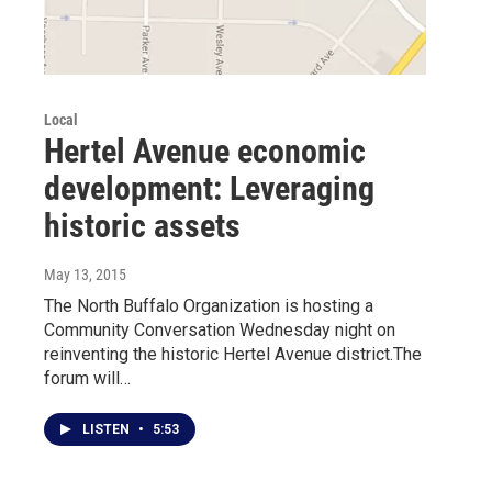
Local
Hertel Avenue economic
development: Leveraging
historic assets
May 13, 2015
The North Buffalo Organization is hosting a
Community Conversation Wednesday night on
reinventing the historic Hertel Avenue district.The
forum will…
LISTEN
•
5:53