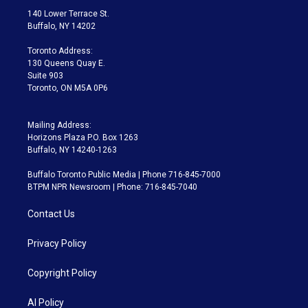
t
a
u
s
a
b
140 Lower Terrace St.
e
g
b
k
d
o
Buffalo, NY 14202
r
r
e
y
s
o
a
k
Toronto Address:
m
130 Queens Quay E.
Suite 903
Toronto, ON M5A 0P6
Mailing Address:
Horizons Plaza P.O. Box 1263
Buffalo, NY 14240-1263
Buffalo Toronto Public Media | Phone 716-845-7000
BTPM NPR Newsroom | Phone: 716-845-7040
Contact Us
Privacy Policy
Copyright Policy
AI Policy