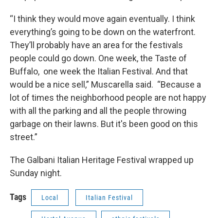
“I think they would move again eventually. I think
everything’s going to be down on the waterfront.
They’ll probably have an area for the festivals
people could go down. One week, the Taste of
Buffalo, one week the Italian Festival. And that
would be a nice sell,” Muscarella said. “Because a
lot of times the neighborhood people are not happy
with all the parking and all the people throwing
garbage on their lawns. But it's been good on this
street.”
The Galbani Italian Heritage Festival wrapped up
Sunday night.
Tags
Local
Italian Festival