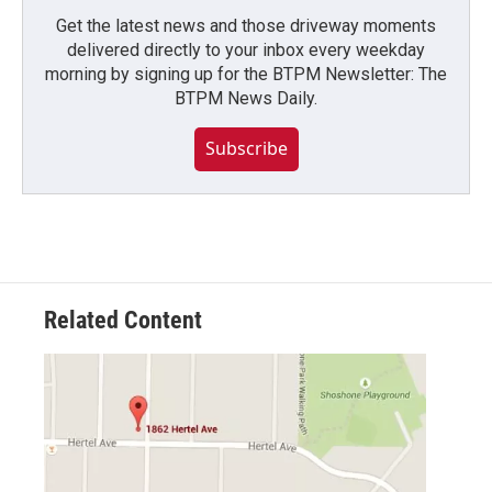
Get the latest news and those driveway moments
delivered directly to your inbox every weekday
morning by signing up for the BTPM Newsletter: The
BTPM News Daily.
Subscribe
Related Content