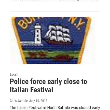
Local
Police force early close to
Italian Festival
Chris Jamele
, July 19, 2015
The Italian Festival in North Buffalo was closed early