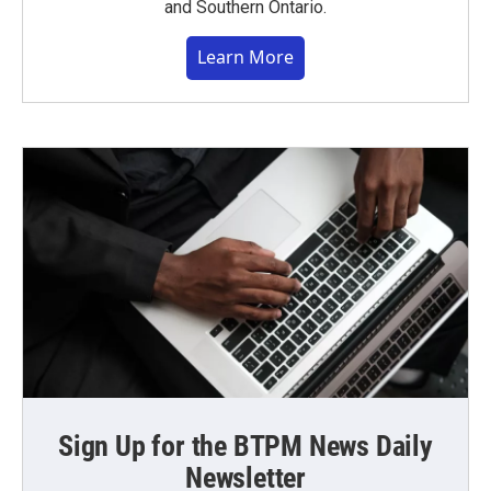
and Southern Ontario.
Learn More
Sign Up for the BTPM News Daily
Newsletter