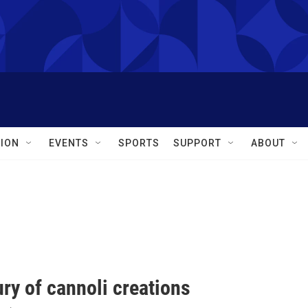
ION
EVENTS
SPORTS
SUPPORT
ABOUT
ry of cannoli creations