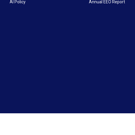
AI Policy
Annual EEO Report