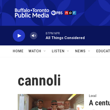
Skip to main content
BTPM NPR
All Things Considered
HOME
WATCH
LISTEN
NEWS
EDUCAT
cannoli
Local
A centu