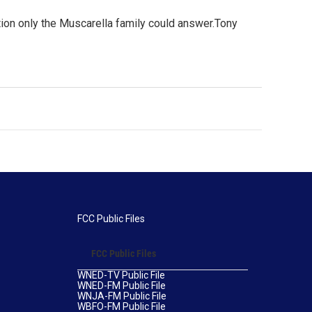
ion only the Muscarella family could answer.Tony
FCC Public Files
FCC Public Files
WNED-TV Public File
WNED-FM Public File
WNJA-FM Public File
WBFO-FM Public File