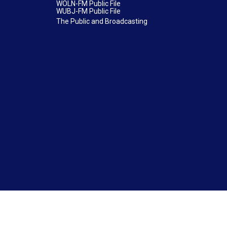
WOLN-FM Public File
WUBJ-FM Public File
The Public and Broadcasting