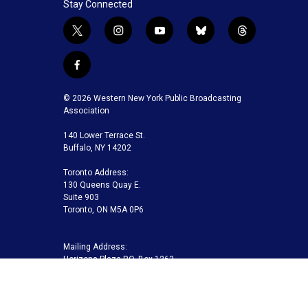
Stay Connected
t
i
y
b
t
w
n
o
l
h
i
s
u
u
r
f
t
t
t
e
e
a
t
a
u
s
a
c
© 2026 Western New York Public Broadcasting
e
g
b
k
d
e
Association
r
r
e
y
s
b
a
140 Lower Terrace St.
o
m
Buffalo, NY 14202
o
k
Toronto Address:
130 Queens Quay E.
Suite 903
Toronto, ON M5A 0P6
Mailing Address:
Horizons Plaza P.O. Box 1263
Buffalo, NY 14240-1263
Buffalo Toronto Public Media | Phone 716-845-7000