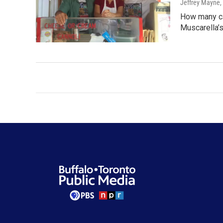
Jeffrey Mayne
,
How many ca
Muscarella’