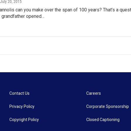
 July 20, 2015
nnolis can you make over the span of 100 years? That’s a quest
s grandfather opened…
Contact Us
Careers
Privacy Policy
Corporate Sponsorship
Copyright Policy
Closed Captioning