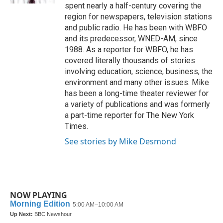
spent nearly a half-century covering the
region for newspapers, television stations
and public radio. He has been with WBFO
and its predecessor, WNED-AM, since
1988. As a reporter for WBFO, he has
covered literally thousands of stories
involving education, science, business, the
environment and many other issues. Mike
has been a long-time theater reviewer for
a variety of publications and was formerly
a part-time reporter for The New York
Times.
See stories by Mike Desmond
NOW PLAYING