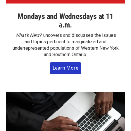
Mondays and Wednesdays at 11
a.m.
What’s Next?
uncovers and discusses the issues
and topics pertinent to marginalized and
underrepresented populations of Western New York
and Southern Ontario.
Learn More