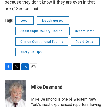
because they don't know if they are even in that
area," Gerace said.
Tags
Local
joseph gerace
Chautauqua County Sheriff
Richard Matt
Clinton Correctional Facility
David Sweat
Bucky Phillips
F
T
L
E
a
w
i
m
c
i
n
a
e
t
k
i
Mike Desmond
b
t
e
l
o
e
d
o
r
I
Mike Desmond is one of Western New
k
n
York’s most experienced reporters, having