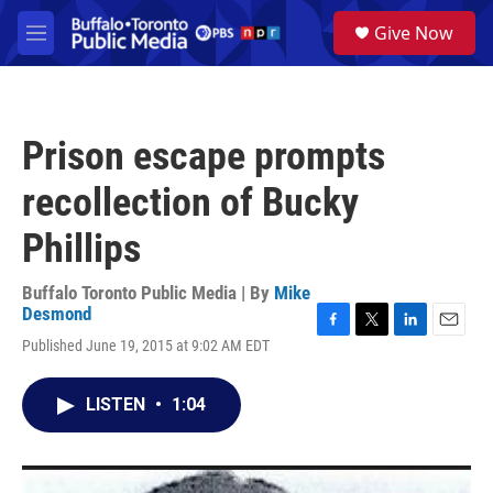
Skip to main content
S
Give Now
e
M
a
e
r
n
c
u
h
Prison escape prompts
u
e
recollection of Bucky
r
y
Phillips
Buffalo Toronto Public Media | By
Mike
Desmond
F
T
L
E
Published June 19, 2015 at 9:02 AM EDT
a
w
i
m
c
i
n
a
e
t
k
i
LISTEN
•
1:04
b
t
e
l
o
e
d
o
r
I
k
n