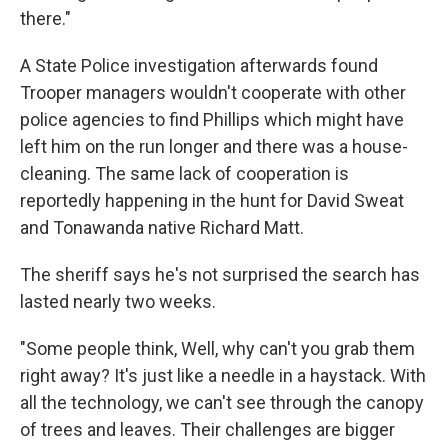
there."
A State Police investigation afterwards found
Trooper managers wouldn't cooperate with other
police agencies to find Phillips which might have
left him on the run longer and there was a house-
cleaning. The same lack of cooperation is
reportedly happening in the hunt for David Sweat
and Tonawanda native Richard Matt.
The sheriff says he's not surprised the search has
lasted nearly two weeks.
"Some people think, Well, why can't you grab them
right away? It's just like a needle in a haystack. With
all the technology, we can't see through the canopy
of trees and leaves. Their challenges are bigger