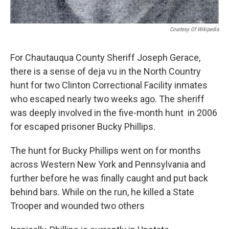
Courtesy Of Wikipedia
For Chautauqua County Sheriff Joseph Gerace,
there is a sense of deja vu in the North Country
hunt for two Clinton Correctional Facility inmates
who escaped nearly two weeks ago. The sheriff
was deeply involved in the five-month hunt in 2006
for escaped prisoner Bucky Phillips.
The hunt for Bucky Phillips went on for months
across Western New York and Pennsylvania and
further before he was finally caught and put back
behind bars. While on the run, he killed a State
Trooper and wounded two others