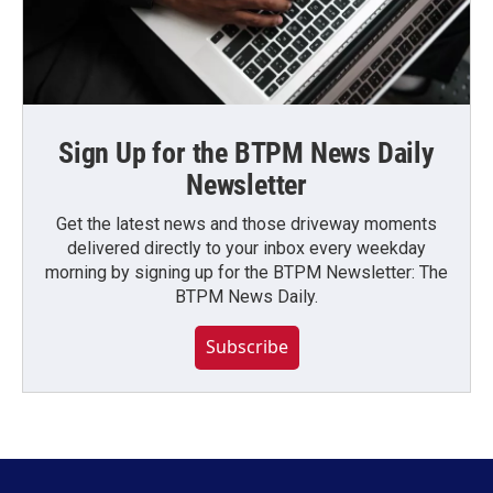
Sign Up for the BTPM News Daily
Newsletter
Get the latest news and those driveway moments
delivered directly to your inbox every weekday
morning by signing up for the BTPM Newsletter: The
BTPM News Daily.
Subscribe