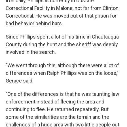
Ironically, Phillips is currently in Upstate
Correctional Facility in Malone, not far from Clinton
Correctional. He was moved out of that prison for
bad behavior behind bars.
Since Phillips spent a lot of his time in Chautauqua
County during the hunt and the sheriff was deeply
involved in the search.
"We went through this, although there were a lot of
differences when Ralph Phillips was on the loose,"
Gerace said.
"One of the differences is that he was taunting law
enforcement instead of fleeing the area and
continuing to flee. He returned repeatedly. But
some of the similarities are the terrain and the
challenges of a huge area with two little people out