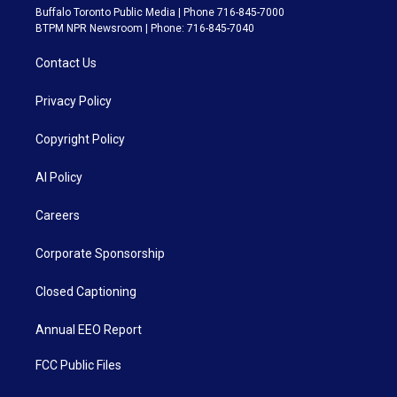
Buffalo Toronto Public Media | Phone 716-845-7000
BTPM NPR Newsroom | Phone: 716-845-7040
Contact Us
Privacy Policy
Copyright Policy
AI Policy
Careers
Corporate Sponsorship
Closed Captioning
Annual EEO Report
FCC Public Files