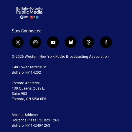
Stay Connected
t
i
y
b
t
f
w
n
o
l
h
a
i
s
u
u
r
c
© 2026 Western New York Public Broadcasting Association
t
t
t
e
e
e
t
a
u
s
a
b
140 Lower Terrace St.
e
g
b
k
d
o
Buffalo, NY 14202
r
r
e
y
s
o
a
k
Toronto Address:
m
130 Queens Quay E.
Suite 903
Toronto, ON M5A 0P6
Mailing Address:
Horizons Plaza P.O. Box 1263
Buffalo, NY 14240-1263