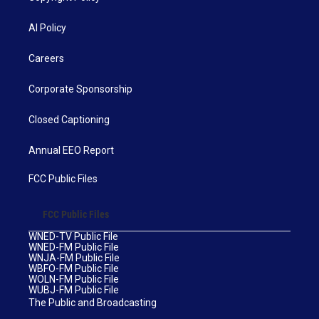
AI Policy
Careers
Corporate Sponsorship
Closed Captioning
Annual EEO Report
FCC Public Files
FCC Public Files
WNED-TV Public File
WNED-FM Public File
WNJA-FM Public File
WBFO-FM Public File
WOLN-FM Public File
WUBJ-FM Public File
The Public and Broadcasting