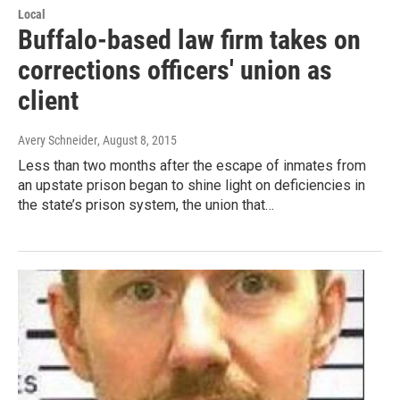
Local
Buffalo-based law firm takes on
corrections officers' union as
client
Avery Schneider
, August 8, 2015
Less than two months after the escape of inmates from
an upstate prison began to shine light on deficiencies in
the state’s prison system, the union that…