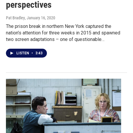
perspectives
Pat Bradley
, January 16, 2020
The prison break in northern New York captured the
nation’s attention for three weeks in 2015 and spawned
two screen adaptations – one of questionable…
LISTEN
•
3:43