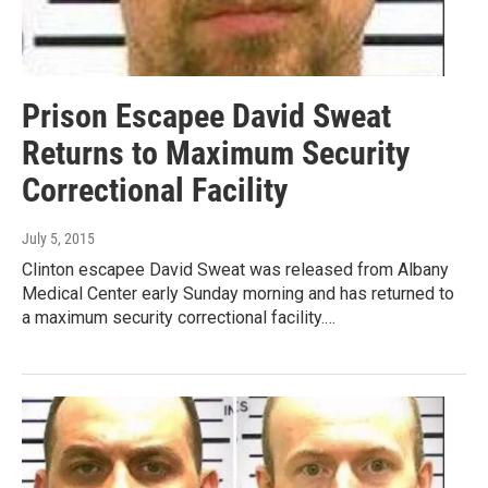
Prison Escapee David Sweat
Returns to Maximum Security
Correctional Facility
July 5, 2015
Clinton escapee David Sweat was released from Albany
Medical Center early Sunday morning and has returned to
a maximum security correctional facility.…