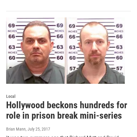
Local
Hollywood beckons hundreds for
role in prison break mini-series
Brian Mann
, July 25, 2017