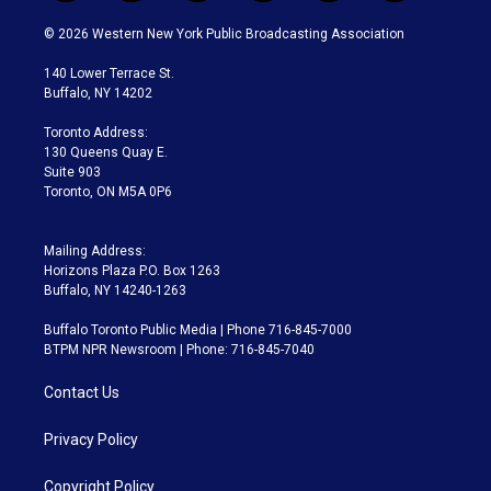
w
n
o
l
h
a
i
s
u
u
r
c
© 2026 Western New York Public Broadcasting Association
t
t
t
e
e
e
t
a
u
s
a
b
140 Lower Terrace St.
e
g
b
k
d
o
Buffalo, NY 14202
r
r
e
y
s
o
a
k
Toronto Address:
m
130 Queens Quay E.
Suite 903
Toronto, ON M5A 0P6
Mailing Address:
Horizons Plaza P.O. Box 1263
Buffalo, NY 14240-1263
Buffalo Toronto Public Media | Phone 716-845-7000
BTPM NPR Newsroom | Phone: 716-845-7040
Contact Us
Privacy Policy
Copyright Policy