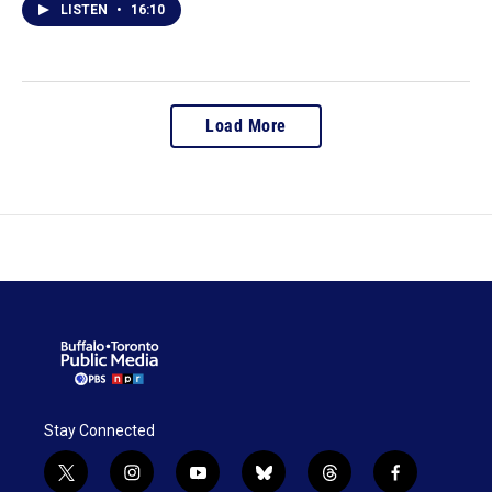
LISTEN
•
16:10
Load More
Stay Connected
t
i
y
b
t
f