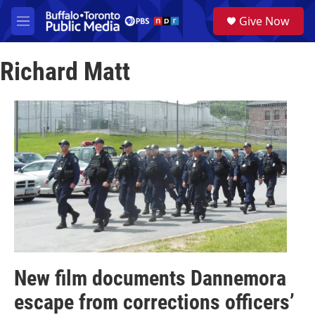
Skip to main content
S
Give Now
e
M
a
e
r
n
c
Richard Matt
u
h
u
e
r
y
New film documents Dannemora
escape from corrections officers’