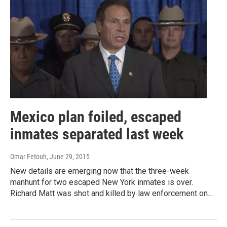
Mexico plan foiled, escaped
inmates separated last week
Omar Fetouh
, June 29, 2015
New details are emerging now that the three-week
manhunt for two escaped New York inmates is over.
Richard Matt was shot and killed by law enforcement on…