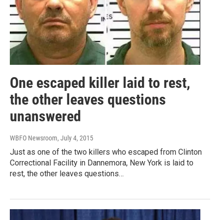
One escaped killer laid to rest,
the other leaves questions
unanswered
WBFO Newsroom
, July 4, 2015
Just as one of the two killers who escaped from Clinton
Correctional Facility in Dannemora, New York is laid to
rest, the other leaves questions…