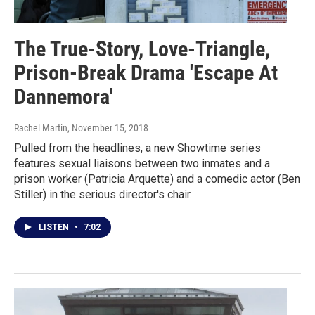
The True-Story, Love-Triangle,
Prison-Break Drama 'Escape At
Dannemora'
Rachel Martin
, November 15, 2018
Pulled from the headlines, a new Showtime series
features sexual liaisons between two inmates and a
prison worker (Patricia Arquette) and a comedic actor (Ben
Stiller) in the serious director's chair.
LISTEN
•
7:02