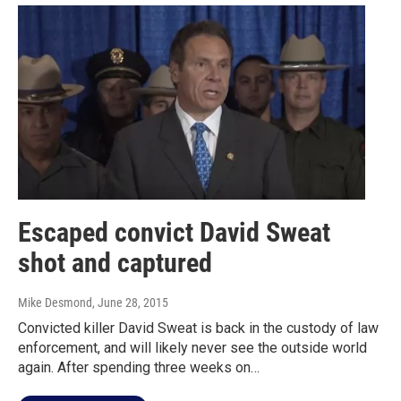
Escaped convict David Sweat
shot and captured
Mike Desmond
, June 28, 2015
Convicted killer David Sweat is back in the custody of law
enforcement, and will likely never see the outside world
again. After spending three weeks on…