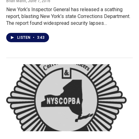
Brian Mann
, June 7, 2016
New York’s Inspector General has released a scathing
report, blasting New York’s state Corrections Department.
The report found widespread security lapses…
LISTEN
•
3:43