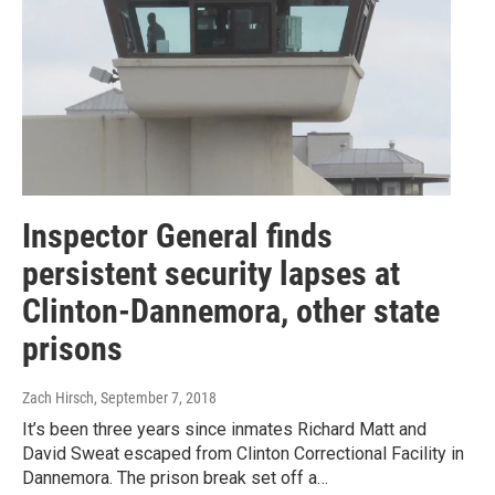
Inspector General finds
persistent security lapses at
Clinton-Dannemora, other state
prisons
Zach Hirsch
, September 7, 2018
It’s been three years since inmates Richard Matt and
David Sweat escaped from Clinton Correctional Facility in
Dannemora. The prison break set off a…