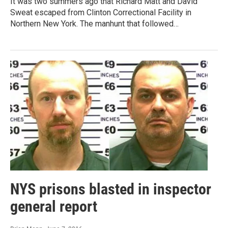
It was two summers ago that Richard Matt and David
Sweat escaped from Clinton Correctional Facility in
Northern New York. The manhunt that followed…
NYS prisons blasted in inspector
general report