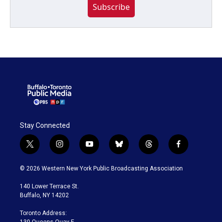
Subscribe
Stay Connected
t
i
y
b
t
f
w
n
o
l
h
a
i
s
u
u
r
c
© 2026 Western New York Public Broadcasting Association
t
t
t
e
e
e
t
a
u
s
a
b
140 Lower Terrace St.
e
g
b
k
d
o
Buffalo, NY 14202
r
r
e
y
s
o
a
k
Toronto Address:
m
130 Queens Quay E.