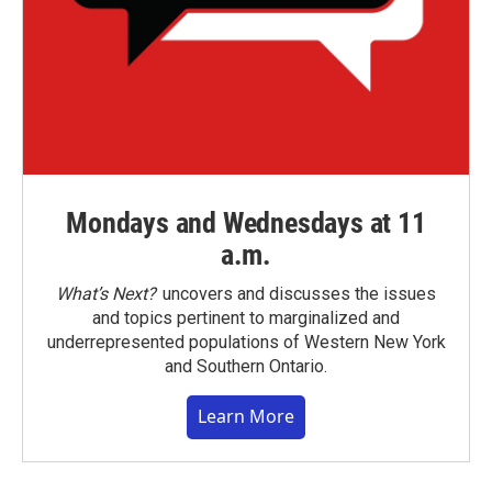
Mondays and Wednesdays at 11
a.m.
What’s Next?
uncovers and discusses the issues
and topics pertinent to marginalized and
underrepresented populations of Western New York
and Southern Ontario.
Learn More