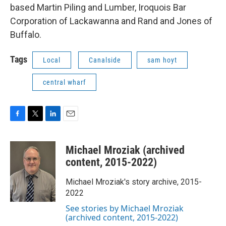
based Martin Piling and Lumber, Iroquois Bar
Corporation of Lackawanna and Rand and Jones of
Buffalo.
Tags
Local
Canalside
sam hoyt
central wharf
F
T
L
E
a
w
i
m
c
i
n
a
Michael Mroziak (archived
e
t
k
i
b
t
e
l
content, 2015-2022)
o
e
d
o
r
I
Michael Mroziak's story archive, 2015-
k
n
2022
See stories by Michael Mroziak
(archived content, 2015-2022)