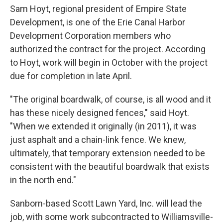
Sam Hoyt, regional president of Empire State
Development, is one of the Erie Canal Harbor
Development Corporation members who
authorized the contract for the project. According
to Hoyt, work will begin in October with the project
due for completion in late April.
"The original boardwalk, of course, is all wood and it
has these nicely designed fences," said Hoyt.
"When we extended it originally (in 2011), it was
just asphalt and a chain-link fence. We knew,
ultimately, that temporary extension needed to be
consistent with the beautiful boardwalk that exists
in the north end."
Sanborn-based Scott Lawn Yard, Inc. will lead the
job, with some work subcontracted to Williamsville-