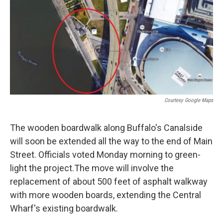
Courtesy Google Maps
The wooden boardwalk along Buffalo's Canalside
will soon be extended all the way to the end of Main
Street. Officials voted Monday morning to green-
light the project.The move will involve the
replacement of about 500 feet of asphalt walkway
with more wooden boards, extending the Central
Wharf's existing boardwalk.