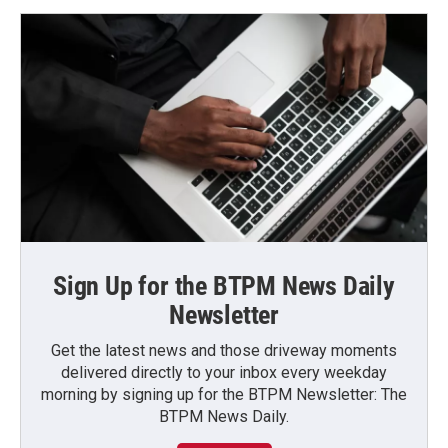
Sign Up for the BTPM News Daily
Newsletter
Get the latest news and those driveway moments
delivered directly to your inbox every weekday
morning by signing up for the BTPM Newsletter: The
BTPM News Daily.