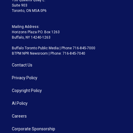
Suite 903
Toronto, ON M5A 0P6
Mailing Address:
Horizons Plaza P.O. Box 1263
Buffalo, NY 14240-1263
Buffalo Toronto Public Media | Phone 716-845-7000
BTPM NPR Newsroom | Phone: 716-845-7040
Contact Us
Privacy Policy
Copyright Policy
AI Policy
Careers
Corporate Sponsorship