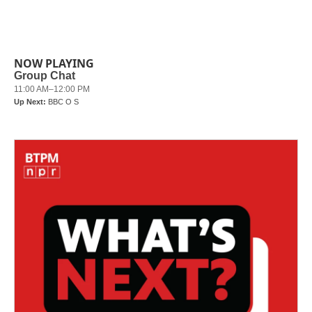
NOW PLAYING