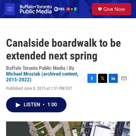
Skip to main content
S
Give Now
e
M
a
e
r
n
c
u
h
Canalside boardwalk to be
u
e
extended next spring
r
y
Buffalo Toronto Public Media | By
Michael Mroziak (archived content,
2015-2022)
F
T
L
E
Published June 8, 2015 at 1:31 PM EDT
a
w
i
m
c
i
n
a
e
t
k
i
LISTEN
•
1:00
b
t
e
l
o
e
d
o
r
I
k
n