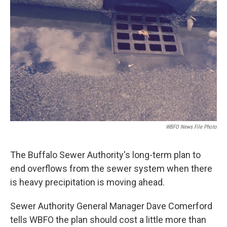
WBFO News File Photo
The Buffalo Sewer Authority's long-term plan to
end overflows from the sewer system when there
is heavy precipitation is moving ahead.
Sewer Authority General Manager Dave Comerford
tells WBFO the plan should cost a little more than