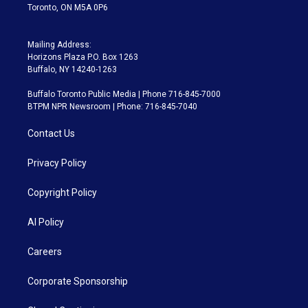
Toronto, ON M5A 0P6
Mailing Address:
Horizons Plaza P.O. Box 1263
Buffalo, NY 14240-1263
Buffalo Toronto Public Media | Phone 716-845-7000
BTPM NPR Newsroom | Phone: 716-845-7040
Contact Us
Privacy Policy
Copyright Policy
AI Policy
Careers
Corporate Sponsorship