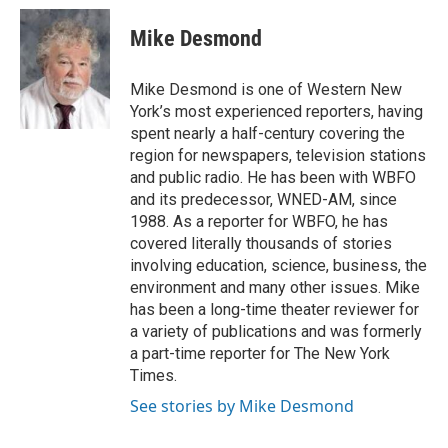
c
i
n
a
e
t
k
i
Mike Desmond
b
t
e
l
o
e
d
o
r
I
Mike Desmond is one of Western New
k
n
York’s most experienced reporters, having
spent nearly a half-century covering the
region for newspapers, television stations
and public radio. He has been with WBFO
and its predecessor, WNED-AM, since
1988. As a reporter for WBFO, he has
covered literally thousands of stories
involving education, science, business, the
environment and many other issues. Mike
has been a long-time theater reviewer for
a variety of publications and was formerly
a part-time reporter for The New York
Times.
See stories by Mike Desmond