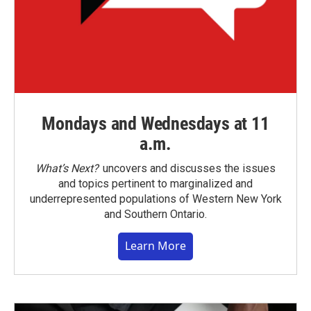
Mondays and Wednesdays at 11
a.m.
What’s Next?
uncovers and discusses the issues
and topics pertinent to marginalized and
underrepresented populations of Western New York
and Southern Ontario.
Learn More