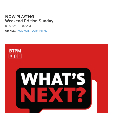
NOW PLAYING