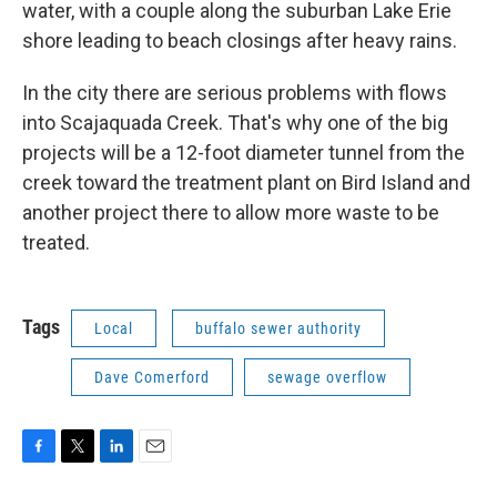
water, with a couple along the suburban Lake Erie
shore leading to beach closings after heavy rains.
In the city there are serious problems with flows
into Scajaquada Creek. That's why one of the big
projects will be a 12-foot diameter tunnel from the
creek toward the treatment plant on Bird Island and
another project there to allow more waste to be
treated.
Tags
Local
buffalo sewer authority
Dave Comerford
sewage overflow
F
T
L
E
a
w
i
m