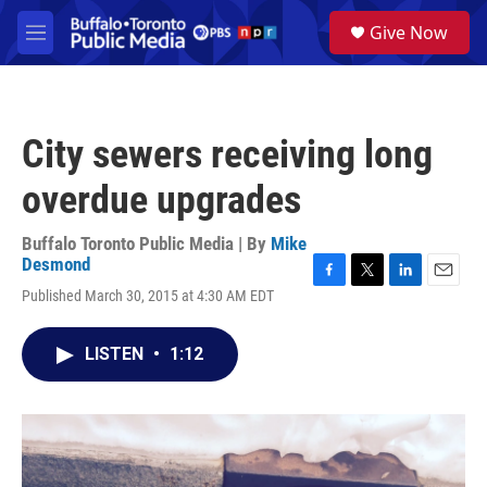
Skip to main content
S
Give Now
e
M
a
e
r
n
c
u
h
City sewers receiving long
u
e
overdue upgrades
r
y
Buffalo Toronto Public Media | By
Mike
Desmond
F
T
L
E
Published March 30, 2015 at 4:30 AM EDT
a
w
i
m
c
i
n
a
e
t
k
i
LISTEN
•
1:12
b
t
e
l
o
e
d
o
r
I
k
n