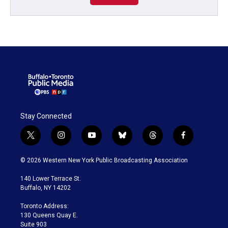
Stay Connected
t
i
y
b
t
f
w
n
o
l
h
a
i
s
u
u
r
c
© 2026 Western New York Public Broadcasting Association
t
t
t
e
e
e
t
a
u
s
a
b
140 Lower Terrace St.
e
g
b
k
d
o
Buffalo, NY 14202
r
r
e
y
s
o
a
k
Toronto Address:
m
130 Queens Quay E.
Suite 903