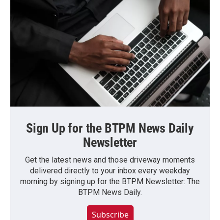
Sign Up for the BTPM News Daily
Newsletter
Get the latest news and those driveway moments
delivered directly to your inbox every weekday
morning by signing up for the BTPM Newsletter: The
BTPM News Daily.
Subscribe