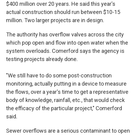
$400 million over 20 years. He said this year's
actual construction should run between $10-15
million. Two larger projects are in design.
The authority has overflow valves across the city
which pop open and flow into open water when the
system overloads. Comerford says the agency is
testing projects already done.
"We still have to do some post-construction
monitoring, actually putting in a device to measure
the flows, over a year's time to get a representative
body of knowledge, rainfall, etc., that would check
the efficacy of the particular project," Comerford
said.
Sewer overflows are a serious contaminant to open