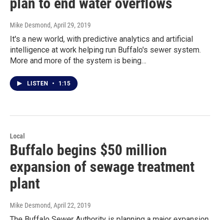
plan to end water overflows
Mike Desmond
, April 29, 2019
It's a new world, with predictive analytics and artificial
intelligence at work helping run Buffalo's sewer system.
More and more of the system is being…
LISTEN
•
1:15
Local
Buffalo begins $50 million
expansion of sewage treatment
plant
Mike Desmond
, April 22, 2019
The Buffalo Sewer Authority is planning a major expansion