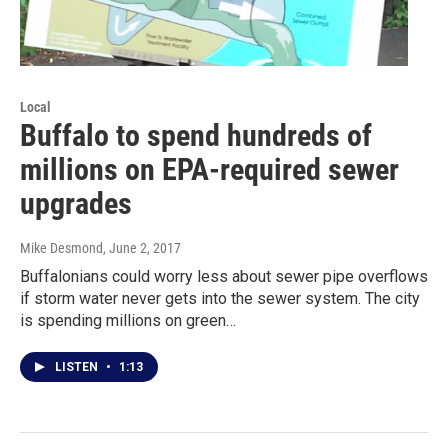
Local
Buffalo to spend hundreds of
millions on EPA-required sewer
upgrades
Mike Desmond
, June 2, 2017
Buffalonians could worry less about sewer pipe overflows
if storm water never gets into the sewer system. The city
is spending millions on green…
LISTEN
•
1:13