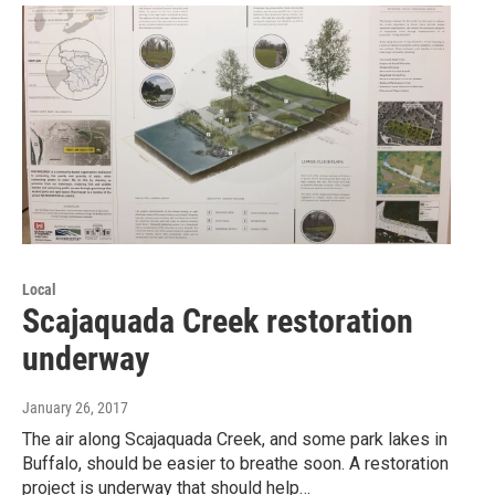
Local
Scajaquada Creek restoration
underway
January 26, 2017
The air along Scajaquada Creek, and some park lakes in
Buffalo, should be easier to breathe soon. A restoration
project is underway that should help…