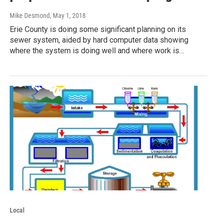
Mike Desmond
, May 1, 2018
Erie County is doing some significant planning on its
sewer system, aided by hard computer data showing
where the system is doing well and where work is…
Local