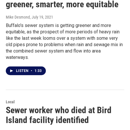
greener, smarter, more equitable
Mike Desmond
, July 19, 2021
Buffalo's sewer system is getting greener and more
equitable, as the prospect of more periods of heavy rain
like the last week looms over a system with some very
old pipes prone to problems when rain and sewage mix in
the combined sewer system and flow into area
waterways.
LISTEN
•
1:33
Local
Sewer worker who died at Bird
Island facility identified