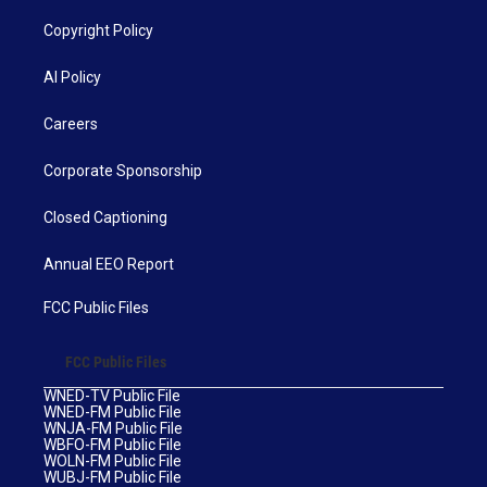
Copyright Policy
AI Policy
Careers
Corporate Sponsorship
Closed Captioning
Annual EEO Report
FCC Public Files
FCC Public Files
WNED-TV Public File
WNED-FM Public File
WNJA-FM Public File
WBFO-FM Public File
WOLN-FM Public File
WUBJ-FM Public File