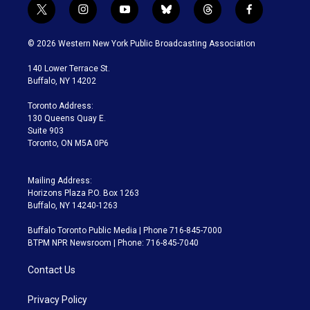
t
i
y
b
t
f
w
n
o
l
h
a
i
s
u
u
r
c
© 2026 Western New York Public Broadcasting Association
t
t
t
e
e
e
t
a
u
s
a
b
140 Lower Terrace St.
e
g
b
k
d
o
Buffalo, NY 14202
r
r
e
y
s
o
a
k
Toronto Address:
m
130 Queens Quay E.
Suite 903
Toronto, ON M5A 0P6
Mailing Address:
Horizons Plaza P.O. Box 1263
Buffalo, NY 14240-1263
Buffalo Toronto Public Media | Phone 716-845-7000
BTPM NPR Newsroom | Phone: 716-845-7040
Contact Us
Privacy Policy