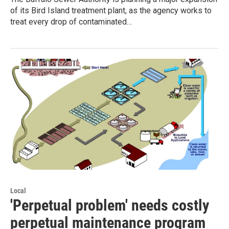
of its Bird Island treatment plant, as the agency works to
treat every drop of contaminated…
Local
'Perpetual problem' needs costly
perpetual maintenance program