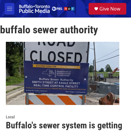
Skip to main content
S
Give Now
e
M
a
e
r
n
c
buffalo sewer authority
u
h
u
e
r
y
Local
Buffalo's sewer system is getting