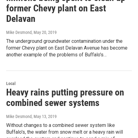
former Chevy plant on East
Delavan
Mike Desmond
, May 20, 2019
The underground groundwater contamination under the
former Chevy plant on East Delavan Avenue has become
another example of the problems of Buffalo's…
Local
Heavy rains putting pressure on
combined sewer systems
Mike Desmond
, May 13, 2019
Without changes to a combined sewer system like
Buffalo's, the water from snow melt or a heavy rain will