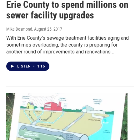
Erie County to spend millions on
sewer facility upgrades
Mike Desmond
, August 25, 2017
With Erie County's sewage treatment facilities aging and
sometimes overloading, the county is preparing for
another round of improvements and renovations…
LISTEN
•
1:16