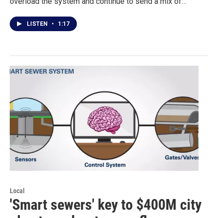
overload the system and continue to send a mix of…
LISTEN
•
1:17
Local
'Smart sewers' key to $400M city