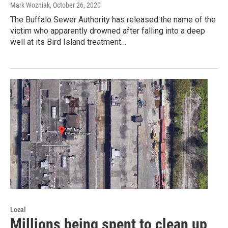
Mark Wozniak
, October 26, 2020
The Buffalo Sewer Authority has released the name of the
victim who apparently drowned after falling into a deep
well at its Bird Island treatment…
Local
Millions being spent to clean up