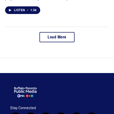
LISTEN
•
1:34
Load More
Stay Connected