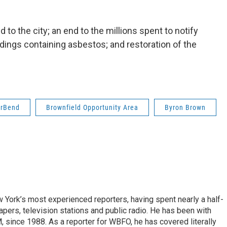
to the city; an end to the millions spent to notify
ldings containing asbestos; and restoration of the
erBend
Brownfield Opportunity Area
Byron Brown
ork’s most experienced reporters, having spent nearly a half-
pers, television stations and public radio. He has been with
ince 1988. As a reporter for WBFO, he has covered literally