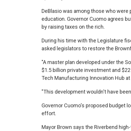
DeBlasio was among those who were pl
education. Governor Cuomo agrees but 
by raising taxes on the rich.
During his time with the Legislature fi
asked legislators to restore the Brown
"A master plan developed under the So
$1.5 billion private investment and $22
Tech Manufacturing Innovation Hub at 
"This development wouldn't have been
Governor Cuomo's proposed budget loo
effort.
Mayor Brown says the Riverbend high-te