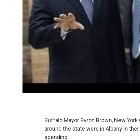
Buffalo Mayor Byron Brown, New York C
around the state were in Albany in thei
spending.