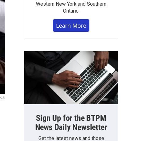
Western New York and Southern
Ontario.
Learn More
hoto
Sign Up for the BTPM
News Daily Newsletter
Get the latest news and those