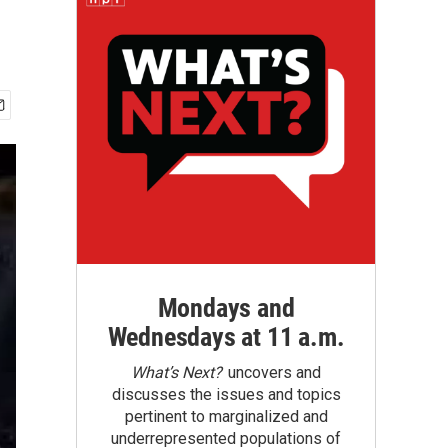
Mondays and
Wednesdays at 11 a.m.
What’s Next?
uncovers and
discusses the issues and topics
pertinent to marginalized and
underrepresented populations of