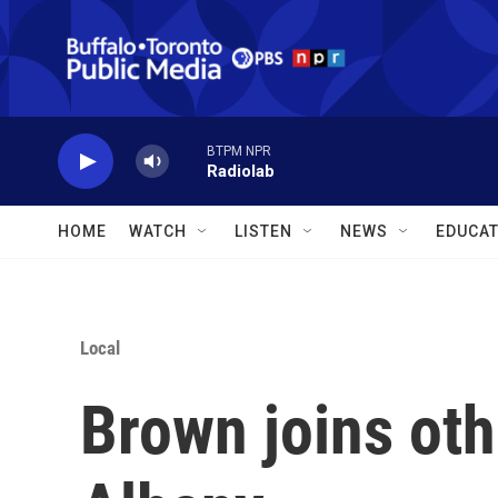
Skip to main content
BTPM NPR
Radiolab
HOME
WATCH
LISTEN
NEWS
EDUCAT
Local
Brown joins oth