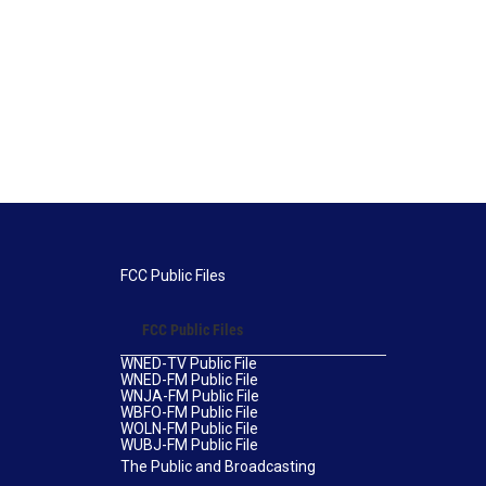
FCC Public Files
FCC Public Files
WNED-TV Public File
WNED-FM Public File
WNJA-FM Public File
WBFO-FM Public File
WOLN-FM Public File
WUBJ-FM Public File
The Public and Broadcasting