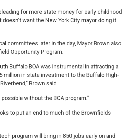
eading for more state money for early childhood
doesn't want the New York City mayor doing it
scal committees later in the day, Mayor Brown also
field Opportunity Program.
uth Buffalo BOA was instrumental in attracting a
5 million in state investment to the Buffalo High-
Riverbend," Brown said.
 possible without the BOA program."
ks to put an end to much of the Brownfields
ch program will bring in 850 jobs early on and