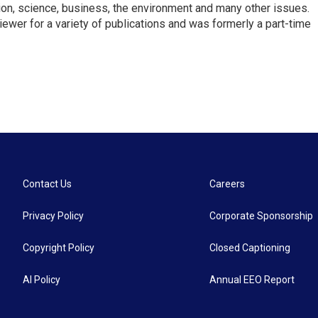
ion, science, business, the environment and many other issues.
ewer for a variety of publications and was formerly a part-time
Contact Us
Careers
Privacy Policy
Corporate Sponsorship
Copyright Policy
Closed Captioning
AI Policy
Annual EEO Report