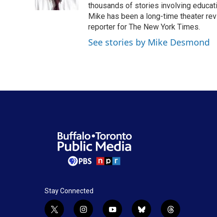
k
n
thousands of stories involving educat
Mike has been a long-time theater revi
reporter for The New York Times.
See stories by Mike Desmond
Stay Connected
t
i
y
b
t