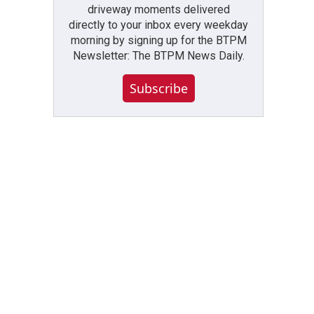
driveway moments delivered
directly to your inbox every weekday
morning by signing up for the BTPM
Newsletter: The BTPM News Daily.
Subscribe