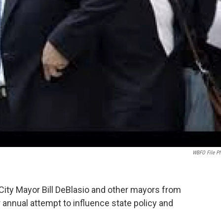
WBFO File P
ity Mayor Bill DeBlasio and other mayors from
r annual attempt to influence state policy and