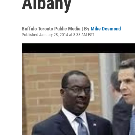
Albany
Buffalo Toronto Public Media | By
Mike Desmond
Published January 28, 2014 at 8:33 AM EST