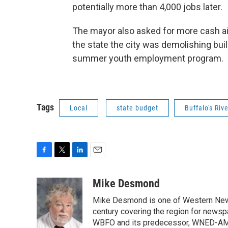
potentially more than 4,000 jobs later.
The mayor also asked for more cash aid 
the state the city was demolishing bui
summer youth employment program.
Tags
Local
state budget
Buffalo's Riv
F
T
L
E
a
w
i
m
c
i
n
a
Mike Desmond
e
t
k
i
Mike Desmond is one of Western New Y
b
t
e
l
o
e
d
century covering the region for newspa
o
r
I
WBFO and its predecessor, WNED-AM, s