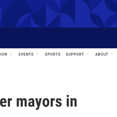
ION
EVENTS
SPORTS
SUPPORT
ABOUT
er mayors in