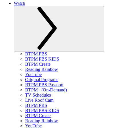
Watch
BTPM PBS
BTPM PBS KIDS
BTPM Create
Reading Rainbow
YouTube
Original Programs
BTPM PBS Passport
BTPM+ (On-Demand)
TV Schedules
Live Roof Cam
BTPM PBS
BTPM PBS KIDS
BTPM Create
Reading Rainbow
YouTube