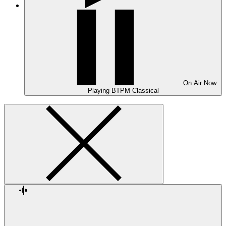
On Air
Now
Playing
BTPM Classical