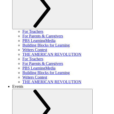
For Teachers
For Parents & Caregivers
PBS LearningMedia
Building Blocks for Learning
Writers Contest
THE AMERICAN REVOLUTION
For Teachers
For Parents & Caregivers
PBS LearningMedia
Building Blocks for Learning
Writers Contest
THE AMERICAN REVOLUTION
Events