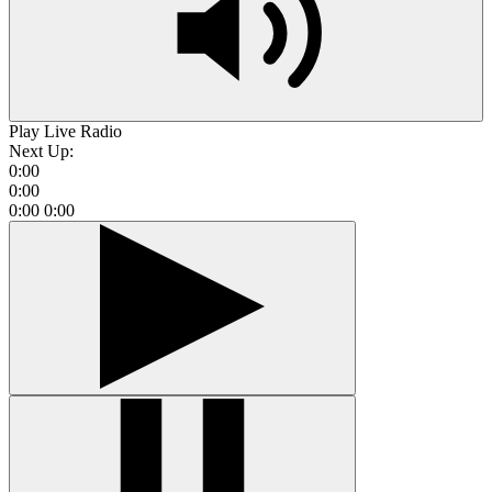
Play Live Radio
Next Up:
0:00
0:00
0:00
0:00