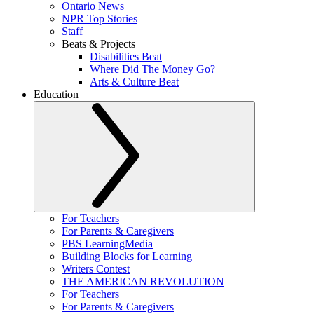
Ontario News
NPR Top Stories
Staff
Beats & Projects
Disabilities Beat
Where Did The Money Go?
Arts & Culture Beat
Education
For Teachers
For Parents & Caregivers
PBS LearningMedia
Building Blocks for Learning
Writers Contest
THE AMERICAN REVOLUTION
For Teachers
For Parents & Caregivers