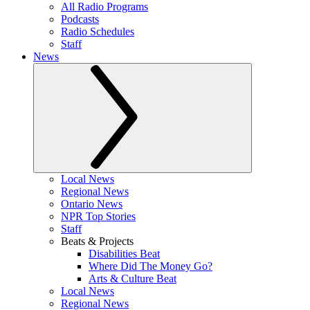
All Radio Programs
Podcasts
Radio Schedules
Staff
News
Local News
Regional News
Ontario News
NPR Top Stories
Staff
Beats & Projects
Disabilities Beat
Where Did The Money Go?
Arts & Culture Beat
Local News
Regional News