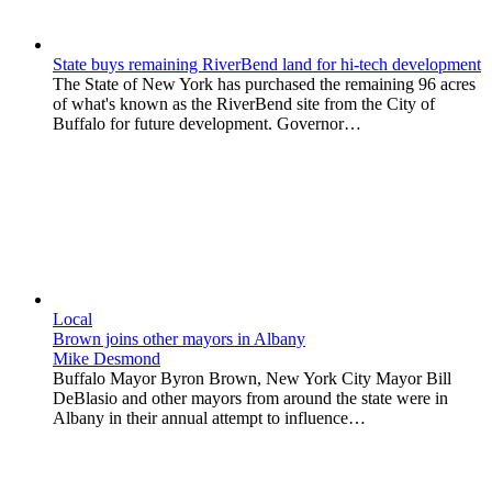
State buys remaining RiverBend land for hi-tech development
The State of New York has purchased the remaining 96 acres
of what's known as the RiverBend site from the City of
Buffalo for future development. Governor…
Local
Brown joins other mayors in Albany
Mike Desmond
Buffalo Mayor Byron Brown, New York City Mayor Bill
DeBlasio and other mayors from around the state were in
Albany in their annual attempt to influence…