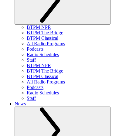
BTPM NPR
BTPM The Bridge
BTPM Classical
All Radio Programs
Podcasts
Radio Schedules
Staff
BTPM NPR
BTPM The Bridge
BTPM Classical
All Radio Programs
Podcasts
Radio Schedules
Staff
News