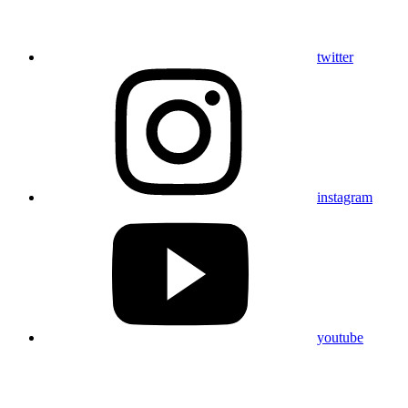
twitter
instagram
youtube