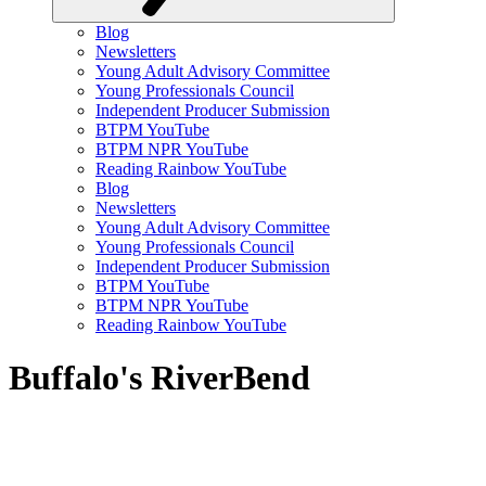
Blog
Newsletters
Young Adult Advisory Committee
Young Professionals Council
Independent Producer Submission
BTPM YouTube
BTPM NPR YouTube
Reading Rainbow YouTube
Blog
Newsletters
Young Adult Advisory Committee
Young Professionals Council
Independent Producer Submission
BTPM YouTube
BTPM NPR YouTube
Reading Rainbow YouTube
Buffalo's RiverBend