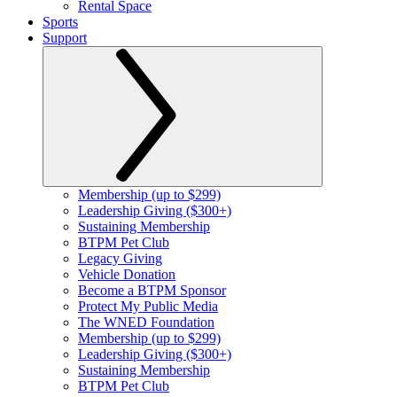
Rental Space
Sports
Support
Membership (up to $299)
Leadership Giving ($300+)
Sustaining Membership
BTPM Pet Club
Legacy Giving
Vehicle Donation
Become a BTPM Sponsor
Protect My Public Media
The WNED Foundation
Membership (up to $299)
Leadership Giving ($300+)
Sustaining Membership
BTPM Pet Club