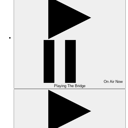
On Air
Now
Playing
The Bridge