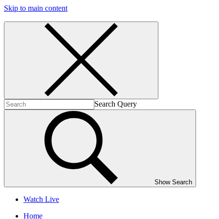
Skip to main content
Search Query
Show Search
Watch Live
Home