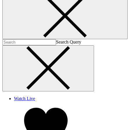
Search Query
Watch Live