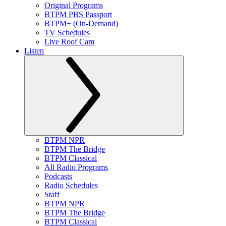
Original Programs
BTPM PBS Passport
BTPM+ (On-Demand)
TV Schedules
Live Roof Cam
Listen
BTPM NPR
BTPM The Bridge
BTPM Classical
All Radio Programs
Podcasts
Radio Schedules
Staff
BTPM NPR
BTPM The Bridge
BTPM Classical