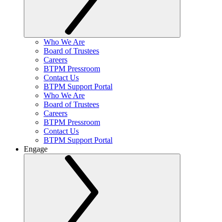
Who We Are
Board of Trustees
Careers
BTPM Pressroom
Contact Us
BTPM Support Portal
Who We Are
Board of Trustees
Careers
BTPM Pressroom
Contact Us
BTPM Support Portal
Engage