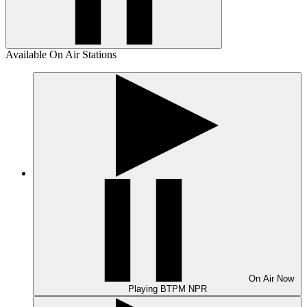
Available On Air Stations
On Air
Now
Playing
BTPM NPR