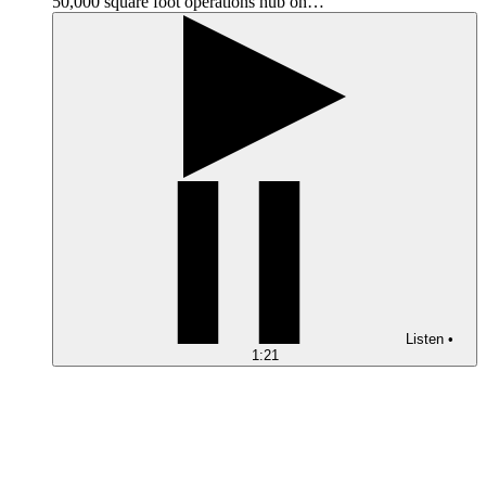
50,000 square foot operations hub on…
Listen
•
1:21