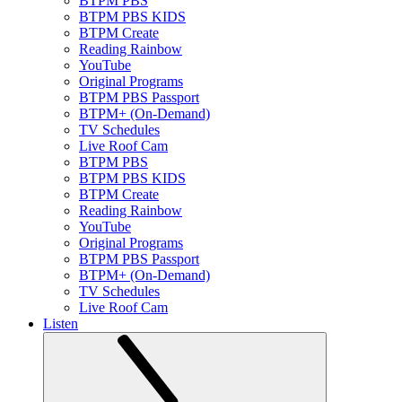
BTPM PBS
BTPM PBS KIDS
BTPM Create
Reading Rainbow
YouTube
Original Programs
BTPM PBS Passport
BTPM+ (On-Demand)
TV Schedules
Live Roof Cam
BTPM PBS
BTPM PBS KIDS
BTPM Create
Reading Rainbow
YouTube
Original Programs
BTPM PBS Passport
BTPM+ (On-Demand)
TV Schedules
Live Roof Cam
Listen