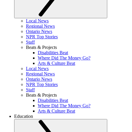
Local News
Regional News
Ontario News
NPR Top Stories
Staff
Beats & Projects
Disabilities Beat
Where Did The Money Go?
Arts & Culture Beat
Local News
Regional News
Ontario News
NPR Top Stories
Staff
Beats & Projects
Disabilities Beat
Where Did The Money Go?
Arts & Culture Beat
Education