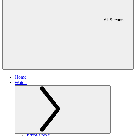
All Streams
Home
Watch