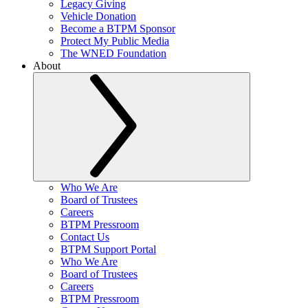
Legacy Giving
Vehicle Donation
Become a BTPM Sponsor
Protect My Public Media
The WNED Foundation
About
Who We Are
Board of Trustees
Careers
BTPM Pressroom
Contact Us
BTPM Support Portal
Who We Are
Board of Trustees
Careers
BTPM Pressroom