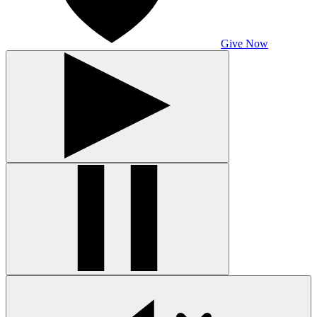
Give Now