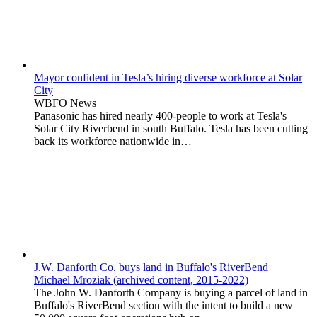
Mayor confident in Tesla’s hiring diverse workforce at Solar
City
WBFO News
Panasonic has hired nearly 400-people to work at Tesla's
Solar City Riverbend in south Buffalo. Tesla has been cutting
back its workforce nationwide in…
J.W. Danforth Co. buys land in Buffalo's RiverBend
Michael Mroziak (archived content, 2015-2022)
The John W. Danforth Company is buying a parcel of land in
Buffalo's RiverBend section with the intent to build a new