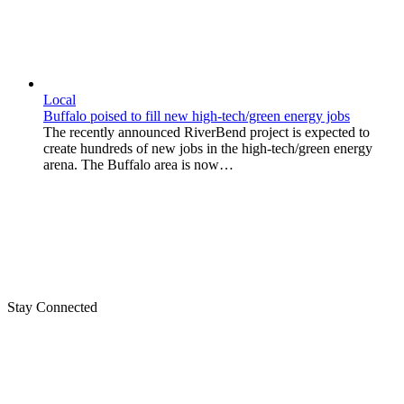
Local
Buffalo poised to fill new high-tech/green energy jobs
The recently announced RiverBend project is expected to
create hundreds of new jobs in the high-tech/green energy
arena. The Buffalo area is now…
Stay Connected