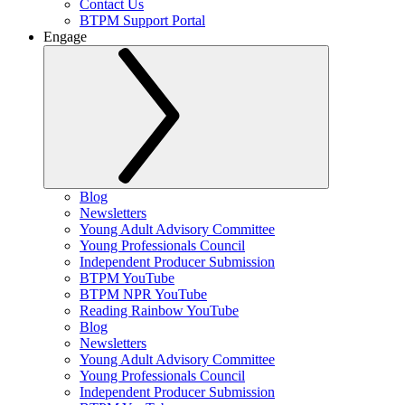
Contact Us
BTPM Support Portal
Engage
Blog
Newsletters
Young Adult Advisory Committee
Young Professionals Council
Independent Producer Submission
BTPM YouTube
BTPM NPR YouTube
Reading Rainbow YouTube
Blog
Newsletters
Young Adult Advisory Committee
Young Professionals Council
Independent Producer Submission