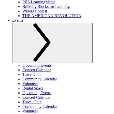
PBS LearningMedia
Building Blocks for Learning
Writers Contest
THE AMERICAN REVOLUTION
Events
Upcoming Events
Concert Calendar
Travel Club
Community Calendar
Volunteer
Rental Space
Upcoming Events
Concert Calendar
Travel Club
Community Calendar
Volunteer