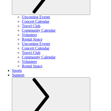
Upcoming Events
Concert Calendar
Travel Club
Community Calendar
Volunteer
Rental Space
Upcoming Events
Concert Calendar
Travel Club
Community Calendar
Volunteer
Rental Space
Sports
Support