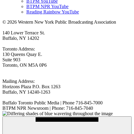
BTPM YouTube
BTPM NPR YouTube
Reading Rainbow YouTube
© 2026 Western New York Public Broadcasting Association
140 Lower Terrace St.
Buffalo, NY 14202
Toronto Address:
130 Queens Quay E.
Suite 903
Toronto, ON M5A 0P6
Mailing Address:
Horizons Plaza P.O. Box 1263
Buffalo, NY 14240-1263
Buffalo Toronto Public Media | Phone 716-845-7000
BTPM NPR Newsroom | Phone: 716-845-7040