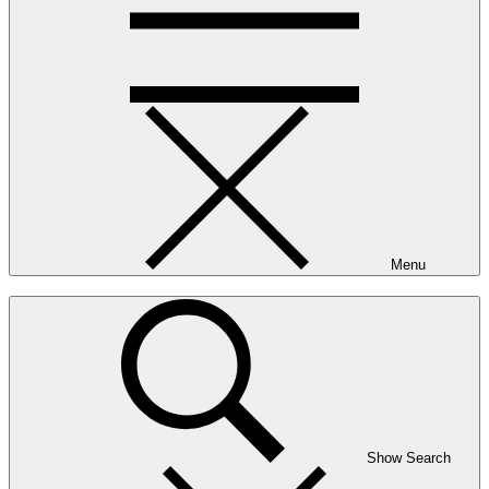
Menu
Show Search