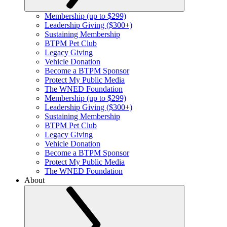
Membership (up to $299)
Leadership Giving ($300+)
Sustaining Membership
BTPM Pet Club
Legacy Giving
Vehicle Donation
Become a BTPM Sponsor
Protect My Public Media
The WNED Foundation
Membership (up to $299)
Leadership Giving ($300+)
Sustaining Membership
BTPM Pet Club
Legacy Giving
Vehicle Donation
Become a BTPM Sponsor
Protect My Public Media
The WNED Foundation
About