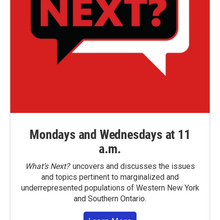
Mondays and Wednesdays at 11
a.m.
What’s Next?
uncovers and discusses the issues
and topics pertinent to marginalized and
underrepresented populations of Western New York
and Southern Ontario.