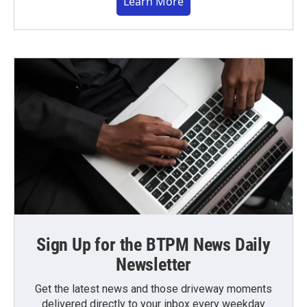
Learn More
Sign Up for the BTPM News Daily
Newsletter
Get the latest news and those driveway moments
delivered directly to your inbox every weekday