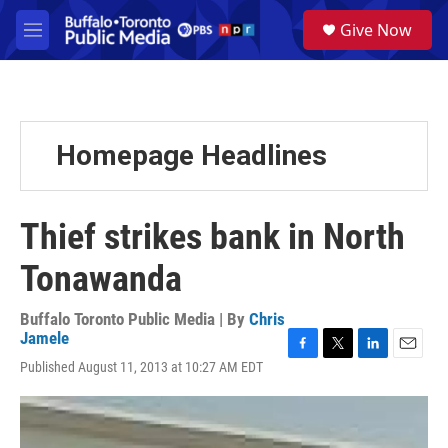
Skip to main content
S
Give Now
e
M
a
e
r
n
c
u
h
u
Homepage Headlines
e
r
y
Thief strikes bank in North
Tonawanda
Buffalo Toronto Public Media | By
Chris
Jamele
F
T
L
E
Published August 11, 2013 at 10:27 AM EDT
a
w
i
m
c
i
n
a
e
t
k
i
b
t
e
l