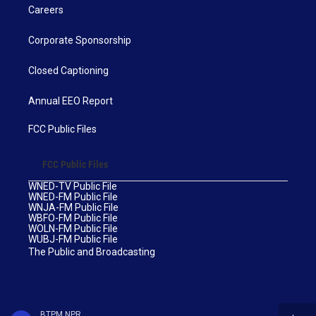
Careers
Corporate Sponsorship
Closed Captioning
Annual EEO Report
FCC Public Files
FCC Public Files
WNED-TV Public File
WNED-FM Public File
WNJA-FM Public File
WBFO-FM Public File
WOLN-FM Public File
WUBJ-FM Public File
The Public and Broadcasting
BTPM NPR