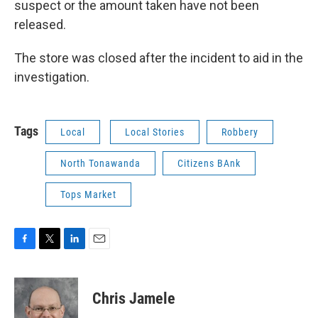
suspect or the amount taken have not been
released.
The store was closed after the incident to aid in the
investigation.
Tags
Local
Local Stories
Robbery
North Tonawanda
Citizens BAnk
Tops Market
F
T
L
E
a
w
i
m
c
i
n
a
e
t
k
i
Chris Jamele
b
t
e
l