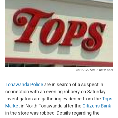
o
e
d
o
r
I
k
n
WBFO File Photo
/
WBFO News
Tonawanda Police
are in search of a suspect in
connection with an evening robbery on Saturday.
Investigators are gathering evidence from the
Tops
Market
in North Tonawanda after the
Citizens Bank
in the store was robbed. Details regarding the