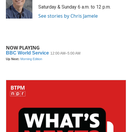
o
e
d
o
r
I
Saturday & Sunday 6 a.m. to 12 p.m.
k
n
See stories by Chris Jamele
NOW PLAYING