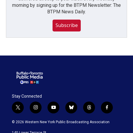
morning by signing up for the BTPM Newsletter: The
BTPM News Daily.
Subscribe
Stay Connected
t
i
y
b
t
f
w
n
o
l
h
a
i
s
u
u
r
c
© 2026 Western New York Public Broadcasting Association
t
t
t
e
e
e
t
a
u
s
a
b
140 Lower Terrace St.