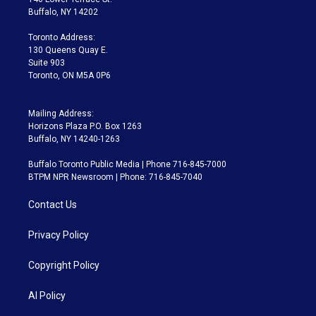
e
g
b
k
d
o
Buffalo, NY 14202
r
r
e
y
s
o
a
k
Toronto Address:
m
130 Queens Quay E.
Suite 903
Toronto, ON M5A 0P6
Mailing Address:
Horizons Plaza P.O. Box 1263
Buffalo, NY 14240-1263
Buffalo Toronto Public Media | Phone 716-845-7000
BTPM NPR Newsroom | Phone: 716-845-7040
Contact Us
Privacy Policy
Copyright Policy
AI Policy