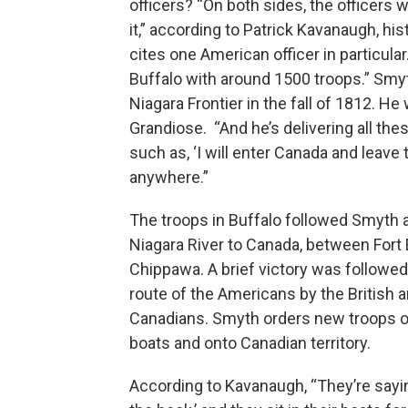
officers? “On both sides, the officers
it,” according to Patrick Kavanaugh, hi
cites one American officer in particul
Buffalo with around 1500 troops.” Sm
Niagara Frontier in the fall of 1812. 
Grandiose. “And he’s delivering all the
such as, ‘I will enter Canada and leave t
anywhere.”
The troops in Buffalo followed Smyth 
Niagara River to Canada, between Fort 
Chippawa. A brief victory was followed
route of the Americans by the British 
Canadians. Smyth orders new troops ou
boats and onto Canadian territory.
According to Kavanaugh, “They’re sayi