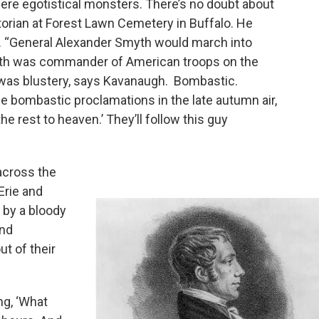
 were egotistical monsters. There’s no doubt about
storian at Forest Lawn Cemetery in Buffalo. He
ar. “General Alexander Smyth would march into
yth was commander of American troops on the
He was blustery, says Kavanaugh. Bombastic.
se bombastic proclamations in the late autumn air,
he rest to heaven.’ They’ll follow this guy
across the
Erie and
 by a bloody
and
t of their
ng, ‘What