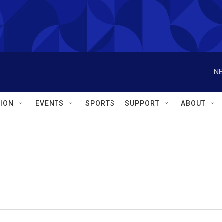
NE
ION
EVENTS
SPORTS
SUPPORT
ABOUT