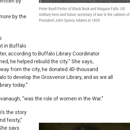
ritten by
Peter Buell Porter of Black Rock and Niagara Falls. US
military hero and future secretary of war in the cabinet of
more by the
President John Quincy Adams in 1828
s
t in Buffalo
er, according to Buffalo Library Coordinator
ed, he helped rebuild the city.” She says,
away from the city, he donated 40-thousand
lo to develop the Grosvenor Library, and as we all
brary today.”
 Kavanaugh, “was the role of women in the War.”
’s the story
d feisty,”
 She says