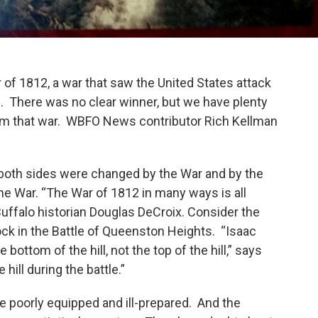
r of 1812, a war that saw the United States attack
. There was no clear winner, but we have plenty
from that war. WBFO News contributor Rich Kellman
 both sides were changed by the War and by the
the War. “The War of 1812 in many ways is all
uffalo historian Douglas DeCroix. Consider the
rock in the Battle of Queenston Heights. “Isaac
e bottom of the hill, not the top of the hill,” says
hill during the battle.”
e poorly equipped and ill-prepared. And the