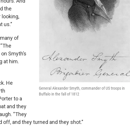
r hours. And
nd the
r looking,
t us.”
 many of
 “The
t on Smyth’s
g at him.
ck. He
General Alexander Smyth, commander of US troops in
yth
Buffalo in the fall of 1812
orter to a
oat and they
naugh. “They
d off, and they turned and they shot.”