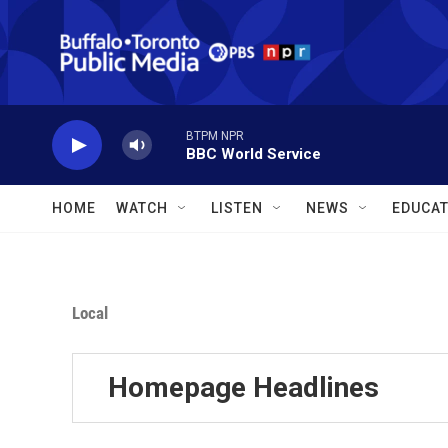
Skip to main content
BTPM NPR
BBC World Service
HOME
WATCH
LISTEN
NEWS
EDUCAT
Local
Homepage Headlines