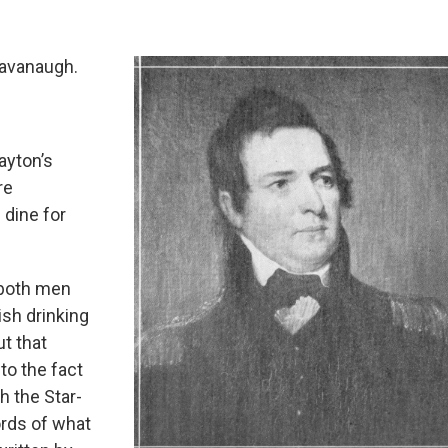
Kavanaugh.
ayton’s
re
 dine for
h both men
ish drinking
ut that
 to the fact
h the Star-
ords of what