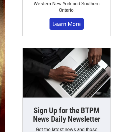
Western New York and Southern
Ontario.
Learn More
Sign Up for the BTPM
News Daily Newsletter
Get the latest news and those