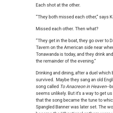
Each shot at the other.
“They both missed each other,” says 
Missed each other. Then what?
“They get in the boat, they go over to D
Tavern on the American side near whe
Tonawanda is today, and they drink and
the remainder of the evening.”
Drinking and dining, after a duel whic
survived. Maybe they sang an old Engl
song called
To
Anacreon in Heaven
--b
seems unlikely. But it’s a way to get us
that the song became the tune to whic
Spangled Banner was later set. The w