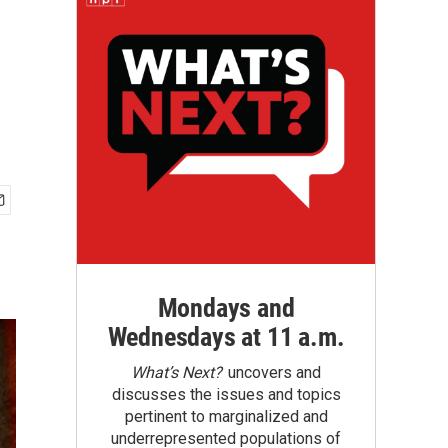
Mondays and
Wednesdays at 11 a.m.
What’s Next?
uncovers and
discusses the issues and topics
pertinent to marginalized and
underrepresented populations of