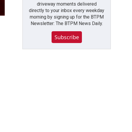
driveway moments delivered
directly to your inbox every weekday
morning by signing up for the BTPM
Newsletter: The BTPM News Daily.
Subscribe