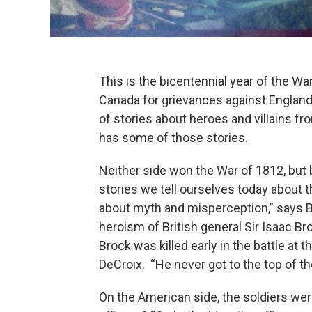
This is the bicentennial year of the Wa
Canada for grievances against England
of stories about heroes and villains 
has some of those stories.
Neither side won the War of 1812, but
stories we tell ourselves today about 
about myth and misperception,” says B
heroism of British general Sir Isaac B
Brock was killed early in the battle at th
DeCroix. “He never got to the top of the 
On the American side, the soldiers wer