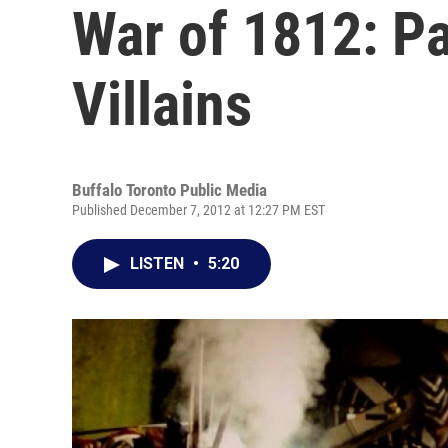
War of 1812: Pa
Villains
Buffalo Toronto Public Media
Published December 7, 2012 at 12:27 PM EST
LISTEN
•
5:20