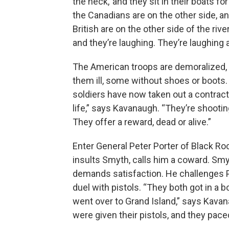
the heck,’ and they sit in their boats fo
the Canadians are on the other side, a
British are on the other side of the rive
and they’re laughing. They’re laughing a
The American troops are demoralized,
them ill, some without shoes or boots.
soldiers have now taken out a contrac
life,” says Kavanaugh. “They’re shootin
They offer a reward, dead or alive.”
Enter General Peter Porter of Black Ro
insults Smyth, calls him a coward. Sm
demands satisfaction. He challenges P
duel with pistols. “They both got in a b
went over to Grand Island,” says Kava
were given their pistols, and they pace