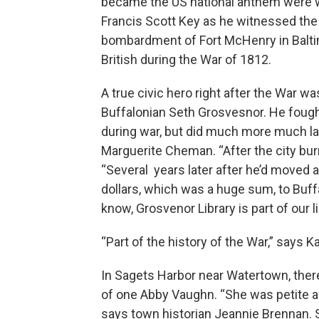
became the US national anthem were w
Francis Scott Key as he witnessed the
bombardment of Fort McHenry in Balti
British during the War of 1812.
A true civic hero right after the War wa
Buffalonian Seth Grosvesnor. He fough
during war, but did much more much lat
Marguerite Cheman. “After the city burn
“Several years later after he’d moved 
dollars, which was a huge sum, to Buffa
know, Grosvenor Library is part of our li
“Part of the history of the War,” says
In Sagets Harbor near Watertown, there
of one Abby Vaughn. “She was petite an
says town historian Jeannie Brennan.