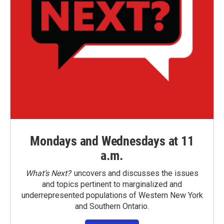
Mondays and Wednesdays at 11
a.m.
What’s Next?
uncovers and discusses the issues
and topics pertinent to marginalized and
underrepresented populations of Western New York
and Southern Ontario.