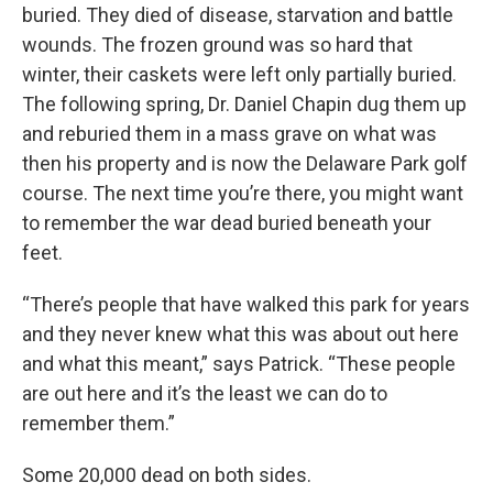
buried. They died of disease, starvation and battle
wounds. The frozen ground was so hard that
winter, their caskets were left only partially buried.
The following spring, Dr. Daniel Chapin dug them up
and reburied them in a mass grave on what was
then his property and is now the Delaware Park golf
course. The next time you’re there, you might want
to remember the war dead buried beneath your
feet.
“There’s people that have walked this park for years
and they never knew what this was about out here
and what this meant,” says Patrick. “These people
are out here and it’s the least we can do to
remember them.”
Some 20,000 dead on both sides.