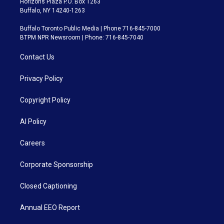
Horizons Plaza P.O. Box 1263
Buffalo, NY 14240-1263
Buffalo Toronto Public Media | Phone 716-845-7000
BTPM NPR Newsroom | Phone: 716-845-7040
Contact Us
Privacy Policy
Copyright Policy
AI Policy
Careers
Corporate Sponsorship
Closed Captioning
Annual EEO Report