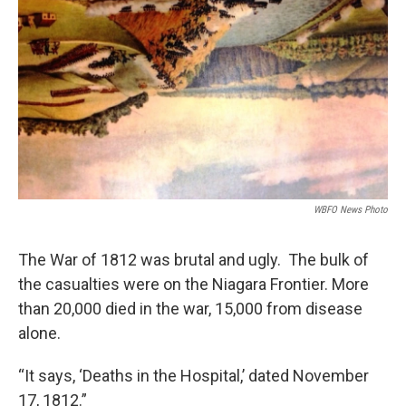
WBFO News Photo
The War of 1812 was brutal and ugly. The bulk of
the casualties were on the Niagara Frontier. More
than 20,000 died in the war, 15,000 from disease
alone.
“It says, ‘Deaths in the Hospital,’ dated November
17, 1812.”