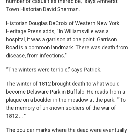
number of casualties there’d be,” says Amherst
Town Historian David Sherman.
Historian Douglas DeCroix of Western New York
Heritage Press adds, “In Williamsville was a
hospital, it was a garrison at one point. Garrison
Road is a common landmark. There was death from
disease, from infections.”
“The winters were terrible,” says Patrick.
The winter of 1812 brought death to what would
become Delaware Park in Buffalo. He reads from a
plaque on a boulder in the meadow at the park. “‘To
the memory of unknown soldiers of the war of
1812 … '”
The boulder marks where the dead were eventually