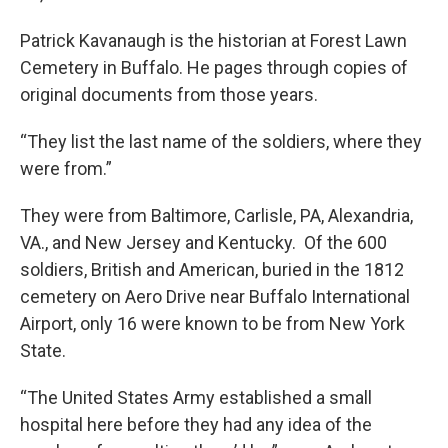
Patrick Kavanaugh is the historian at Forest Lawn
Cemetery in Buffalo. He pages through copies of
original documents from those years.
“They list the last name of the soldiers, where they
were from.”
They were from Baltimore, Carlisle, PA, Alexandria,
VA., and New Jersey and Kentucky. Of the 600
soldiers, British and American, buried in the 1812
cemetery on Aero Drive near Buffalo International
Airport, only 16 were known to be from New York
State.
“The United States Army established a small
hospital here before they had any idea of the