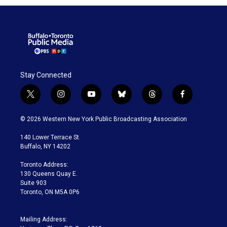
Stay Connected
t
i
y
b
t
f
w
n
o
l
h
a
i
s
u
u
r
c
© 2026 Western New York Public Broadcasting Association
t
t
t
e
e
e
t
a
u
s
a
b
140 Lower Terrace St.
e
g
b
k
d
o
Buffalo, NY 14202
r
r
e
y
s
o
a
k
Toronto Address:
m
130 Queens Quay E.
Suite 903
Toronto, ON M5A 0P6
Mailing Address: