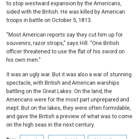
to stop westward expansion by the Americans,
sided with the British. He was killed by American
troops in battle on October 5, 1813.
“Most American reports say they cut him up for
souvenirs, razor strops,” says Hill. “One British
officer threatened to use the flat of his sword on
his own men.”
It was an ugly war. But it was also a war of stunning
spectacle, with British and American warships
battling on the Great Lakes. On the land, the
Americans were for the most part unprepared and
inept. But on the lakes, they were often formidable,
and gave the British a preview of what was to come
on the high seas in the next century.