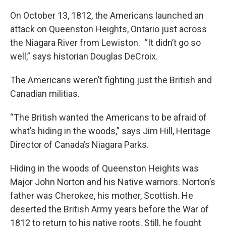
On October 13, 1812, the Americans launched an
attack on Queenston Heights, Ontario just across
the Niagara River from Lewiston. “It didn’t go so
well,” says historian Douglas DeCroix.
The Americans weren’t fighting just the British and
Canadian militias.
“The British wanted the Americans to be afraid of
what’s hiding in the woods,” says Jim Hill, Heritage
Director of Canada’s Niagara Parks.
Hiding in the woods of Queenston Heights was
Major John Norton and his Native warriors. Norton’s
father was Cherokee, his mother, Scottish. He
deserted the British Army years before the War of
1812 to return to his native roots. Still, he fought