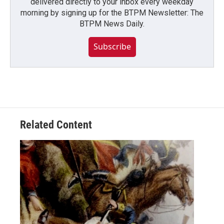
delivered directly to your inbox every weekday
morning by signing up for the BTPM Newsletter: The
BTPM News Daily.
Subscribe
Related Content