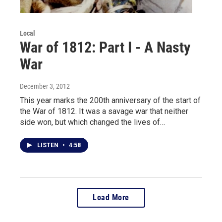
Local
War of 1812: Part I - A Nasty
War
December 3, 2012
This year marks the 200th anniversary of the start of
the War of 1812. It was a savage war that neither
side won, but which changed the lives of…
LISTEN
•
4:58
Load More