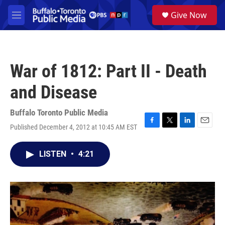
Skip to main content
S
Give Now
e
M
a
e
r
n
c
u
h
War of 1812: Part II - Death
u
e
and Disease
r
y
Buffalo Toronto Public Media
Published December 4, 2012 at 10:45 AM EST
F
T
L
E
a
w
i
m
c
i
n
a
LISTEN
•
4:21
e
t
k
i
b
t
e
l
o
e
d
o
r
I
k
n