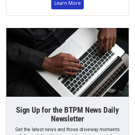
Learn More
Sign Up for the BTPM News Daily
Newsletter
Get the latest news and those driveway moments