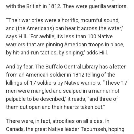
with the British in 1812. They were guerilla warriors.
“Their war cries were a horrific, mournful sound,
and (the Americans) can hear it across the water,”
says Hill. “For awhile, it’s less than 100 Native
warriors that are pinning American troops in place,
by hit-and-run tactics, by sniping,” adds Hill.
And by fear. The Buffalo Central Library has a letter
from an American soldier in 1812 telling of the
killings of 17 soldiers by Native warriors. “These 17
men were mangled and scalped in a manner not
palpable to be described,” it reads, “and three of
them cut open and their hearts taken out.”
There were, in fact, atrocities on all sides. In
Canada, the great Native leader Tecumseh, hoping