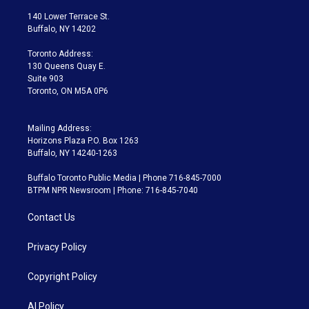
t
t
t
e
e
e
t
a
u
s
a
b
140 Lower Terrace St.
e
g
b
k
d
o
Buffalo, NY 14202
r
r
e
y
s
o
a
k
Toronto Address:
m
130 Queens Quay E.
Suite 903
Toronto, ON M5A 0P6
Mailing Address:
Horizons Plaza P.O. Box 1263
Buffalo, NY 14240-1263
Buffalo Toronto Public Media | Phone 716-845-7000
BTPM NPR Newsroom | Phone: 716-845-7040
Contact Us
Privacy Policy
Copyright Policy
AI Policy