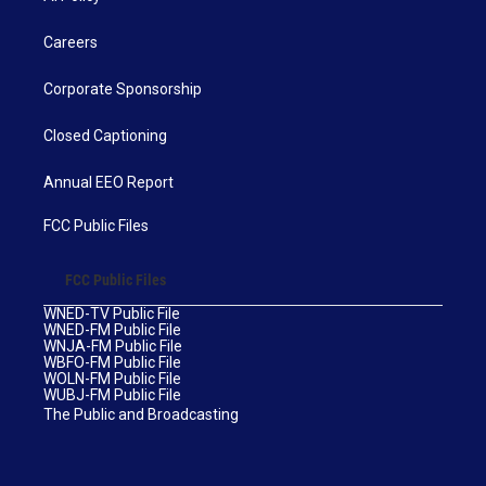
Careers
Corporate Sponsorship
Closed Captioning
Annual EEO Report
FCC Public Files
FCC Public Files
WNED-TV Public File
WNED-FM Public File
WNJA-FM Public File
WBFO-FM Public File
WOLN-FM Public File
WUBJ-FM Public File
The Public and Broadcasting