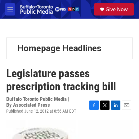
Skip to main content
S
Give Now
e
M
a
e
r
n
c
u
h
u
Homepage Headlines
e
r
y
Legislature passes
prescription tracking bill
Buffalo Toronto Public Media |
By
Associated Press
Published June 12, 2012 at 8:56 AM EDT
F
T
L
E
a
w
i
m
c
i
n
a
e
t
k
i
b
t
e
l