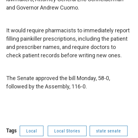
and Governor Andrew Cuomo.
It would require pharmacists to immediately report
filling painkiller prescriptions, including the patient
and prescriber names, and require doctors to
check patient records before writing new ones.
The Senate approved the bill Monday, 58-0,
followed by the Assembly, 116-0.
Tags
Local
Local Stories
state senate