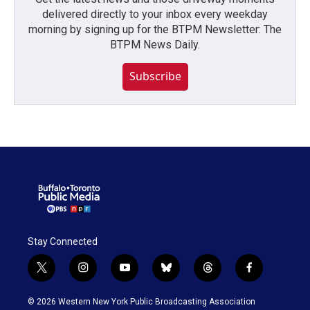
delivered directly to your inbox every weekday
morning by signing up for the BTPM Newsletter: The
BTPM News Daily.
Subscribe
Stay Connected
t
i
y
b
t
f
w
n
o
l
h
a
i
s
u
u
r
c
© 2026 Western New York Public Broadcasting Association