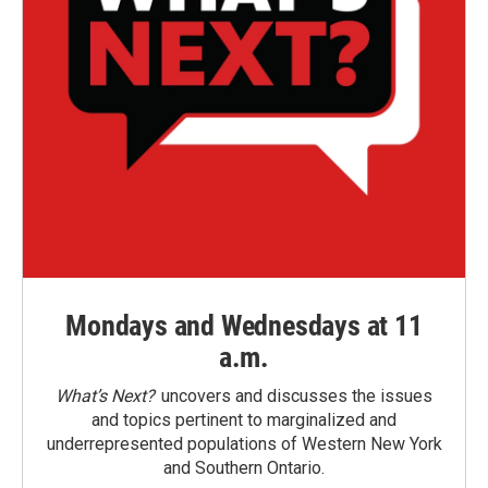
Mondays and Wednesdays at 11
a.m.
What’s Next?
uncovers and discusses the issues
and topics pertinent to marginalized and
underrepresented populations of Western New York
and Southern Ontario.