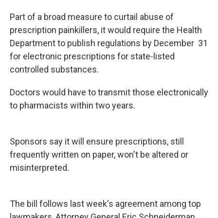
Part of a broad measure to curtail abuse of
prescription painkillers, it would require the Health
Department to publish regulations by December 31
for electronic prescriptions for state-listed
controlled substances.
Doctors would have to transmit those electronically
to pharmacists within two years.
Sponsors say it will ensure prescriptions, still
frequently written on paper, won't be altered or
misinterpreted.
The bill follows last week's agreement among top
lawmakers, Attorney General Eric Schneiderman