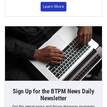
Learn More
Sign Up for the BTPM News Daily
Newsletter
Get the latest news and those driveway moments