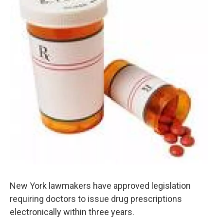
o
e
d
o
r
I
k
n
New York lawmakers have approved legislation
requiring doctors to issue drug prescriptions
electronically within three years.