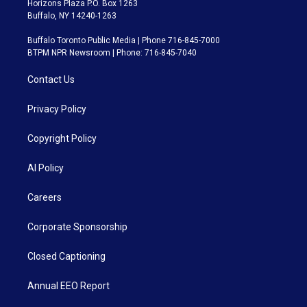
Horizons Plaza P.O. Box 1263
Buffalo, NY 14240-1263
Buffalo Toronto Public Media | Phone 716-845-7000
BTPM NPR Newsroom | Phone: 716-845-7040
Contact Us
Privacy Policy
Copyright Policy
AI Policy
Careers
Corporate Sponsorship
Closed Captioning
Annual EEO Report