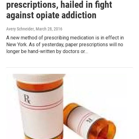
prescriptions, hailed in fight
against opiate addiction
Avery Schneider
, March 28, 2016
A new method of prescribing medication is in effect in
New York. As of yesterday, paper prescriptions will no
longer be hand-written by doctors or…