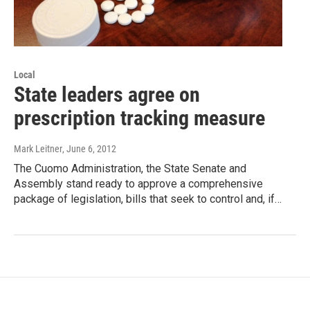
Local
State leaders agree on
prescription tracking measure
Mark Leitner
, June 6, 2012
The Cuomo Administration, the State Senate and
Assembly stand ready to approve a comprehensive
package of legislation, bills that seek to control and, if…