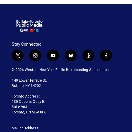
Stay Connected
t
i
y
b
t
f
w
n
o
l
h
a
i
s
u
u
r
c
© 2026 Western New York Public Broadcasting Association
t
t
t
e
e
e
t
a
u
s
a
b
140 Lower Terrace St.
e
g
b
k
d
o
Buffalo, NY 14202
r
r
e
y
s
o
a
k
Toronto Address:
m
130 Queens Quay E.
Suite 903
Toronto, ON M5A 0P6
Mailing Address: