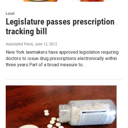
Local
Legislature passes prescription
tracking bill
Associated Press
, June 12, 2012
New York lawmakers have approved legislation requiring
doctors to issue drug prescriptions electronically within
three years.Part of a broad measure to…