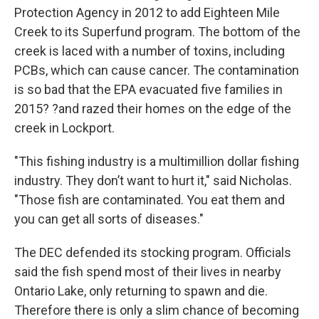
Protection Agency in 2012 to add Eighteen Mile
Creek to its Superfund program. The bottom of the
creek is laced with a number of toxins, including
PCBs, which can cause cancer. The contamination
is so bad that the EPA evacuated five families in
2015? ?and razed their homes on the edge of the
creek in Lockport.
"This fishing industry is a multimillion dollar fishing
industry. They don’t want to hurt it," said Nicholas.
"Those fish are contaminated. You eat them and
you can get all sorts of diseases."
The DEC defended its stocking program. Officials
said the fish spend most of their lives in nearby
Ontario Lake, only returning to spawn and die.
Therefore there is only a slim chance of becoming