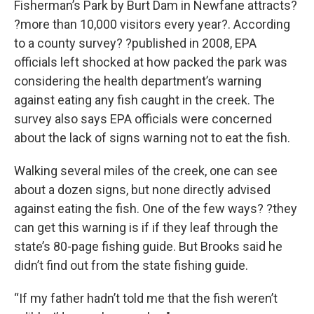
Fisherman’s Park by Burt Dam in Newfane attracts?
?more than 10,000 visitors every year?. According
to a county survey? ?published in 2008, EPA
officials left shocked at how packed the park was
considering the health department’s warning
against eating any fish caught in the creek. The
survey also says EPA officials were concerned
about the lack of signs warning not to eat the fish.
Walking several miles of the creek, one can see
about a dozen signs, but none directly advised
against eating the fish. One of the few ways? ?they
can get this warning is if if they leaf through the
state’s 80-page fishing guide. But Brooks said he
didn’t find out from the state fishing guide.
“If my father hadn’t told me that the fish weren’t