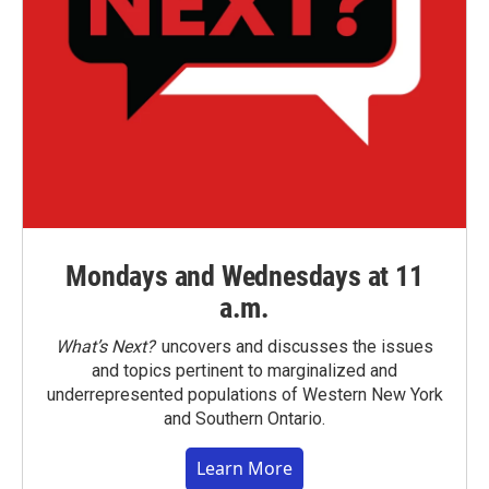
Mondays and Wednesdays at 11
a.m.
What’s Next?
uncovers and discusses the issues
and topics pertinent to marginalized and
underrepresented populations of Western New York
and Southern Ontario.
Learn More