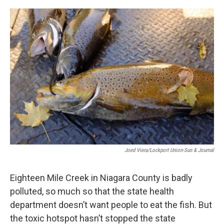
o
r
I
k
n
Joed Viera/Lockport Union-Sun & Journal
Eighteen Mile Creek in Niagara County is badly
polluted, so much so that the state health
department doesn’t want people to eat the fish. But
the toxic hotspot hasn’t stopped the state