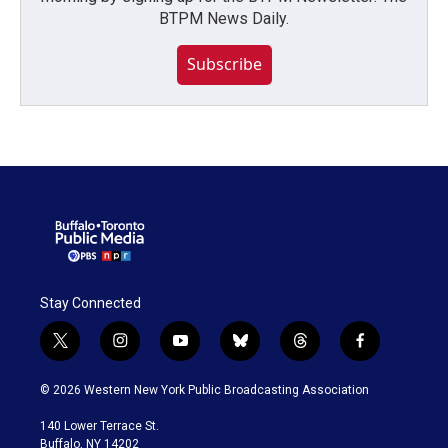
BTPM News Daily.
Subscribe
Stay Connected
t
i
y
b
t
f
w
n
o
l
h
a
i
s
u
u
r
c
© 2026 Western New York Public Broadcasting Association
t
t
t
e
e
e
t
a
u
s
a
b
140 Lower Terrace St.
e
g
b
k
d
o
Buffalo, NY 14202