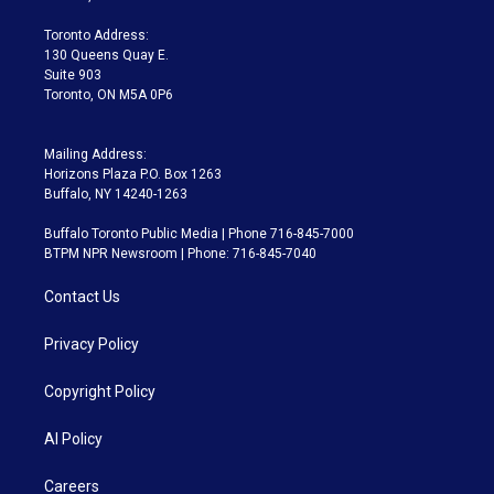
r
r
e
y
s
o
a
k
Toronto Address:
m
130 Queens Quay E.
Suite 903
Toronto, ON M5A 0P6
Mailing Address:
Horizons Plaza P.O. Box 1263
Buffalo, NY 14240-1263
Buffalo Toronto Public Media | Phone 716-845-7000
BTPM NPR Newsroom | Phone: 716-845-7040
Contact Us
Privacy Policy
Copyright Policy
AI Policy
Careers