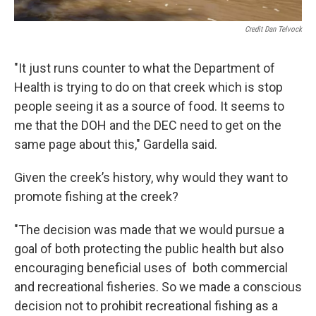
Credit Dan Telvock
"It just runs counter to what the Department of
Health is trying to do on that creek which is stop
people seeing it as a source of food. It seems to
me that the DOH and the DEC need to get on the
same page about this," Gardella said.
Given the creek’s history, why would they want to
promote fishing at the creek?
"The decision was made that we would pursue a
goal of both protecting the public health but also
encouraging beneficial uses of both commercial
and recreational fisheries. So we made a conscious
decision not to prohibit recreational fishing as a