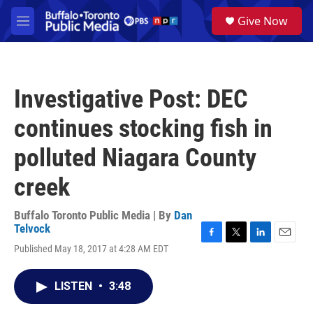
Skip to main content
S
Give Now
e
M
a
e
r
n
c
u
h
Investigative Post: DEC
u
e
continues stocking fish in
r
y
polluted Niagara County
creek
Buffalo Toronto Public Media | By
Dan
Telvock
F
T
L
E
Published May 18, 2017 at 4:28 AM EDT
a
w
i
m
c
i
n
a
e
t
k
i
LISTEN
•
3:48
b
t
e
l
o
e
d