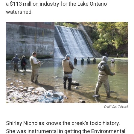
a $113 million industry for the Lake Ontario
watershed.
Credit Dan Telvock
Shirley Nicholas knows the creek’s toxic history.
She was instrumental in getting the Environmental