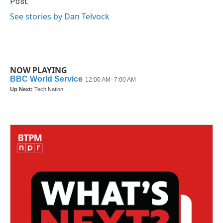
Post.
See stories by Dan Telvock
NOW PLAYING