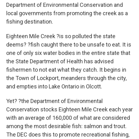
Department of Environmental Conservation and
local governments from promoting the creek as a
fishing destination.
Eighteen Mile Creek ?is so polluted the state
deems? ?fish caught there to be unsafe to eat. It is
one of only six water bodies in the entire state that
the State Department of Health has advised
fishermen to not eat what they catch. It begins in
the Town of Lockport, meanders through the city,
and empties into Lake Ontario in Olcott.
Yet? ?the Department of Environmental
Conservation stocks Eighteen Mile Creek each year
with an average of 160,000 of what are considered
among the most desirable fish: salmon and trout.
The DEC does this to promote recreational fishing,