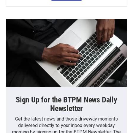
Sign Up for the BTPM News Daily
Newsletter
Get the latest news and those driveway moments
delivered directly to your inbox every weekday
morning by signing up for the BTPM Newsletter: The