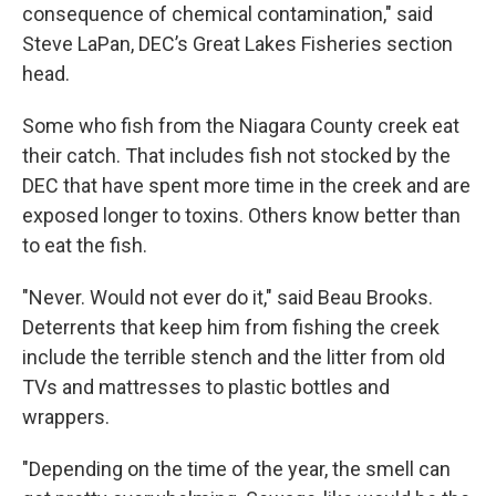
consequence of chemical contamination," said
Steve LaPan, DEC’s Great Lakes Fisheries section
head.
Some who fish from the Niagara County creek eat
their catch. That includes fish not stocked by the
DEC that have spent more time in the creek and are
exposed longer to toxins. Others know better than
to eat the fish.
"Never. Would not ever do it," said Beau Brooks.
Deterrents that keep him from fishing the creek
include the terrible stench and the litter from old
TVs and mattresses to plastic bottles and
wrappers.
"Depending on the time of the year, the smell can