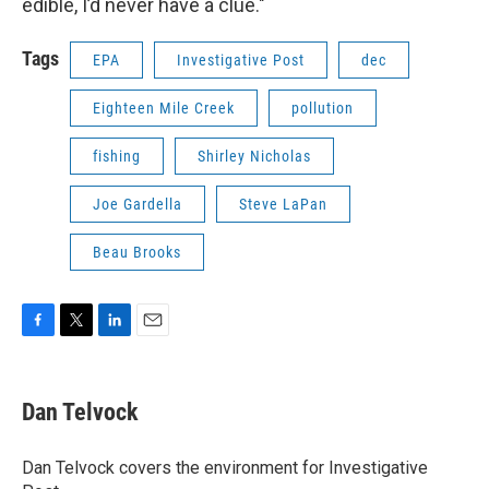
edible, I’d never have a clue."
Tags
EPA
Investigative Post
dec
Eighteen Mile Creek
pollution
fishing
Shirley Nicholas
Joe Gardella
Steve LaPan
Beau Brooks
F
T
L
E
a
w
i
m
c
i
n
a
e
t
k
i
Dan Telvock
b
t
e
l
o
e
d
o
r
I
Dan Telvock covers the environment for Investigative
k
n