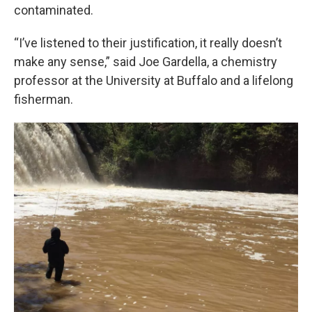
contaminated.
“I’ve listened to their justification, it really doesn’t
make any sense,” said Joe Gardella, a chemistry
professor at the University at Buffalo and a lifelong
fisherman.