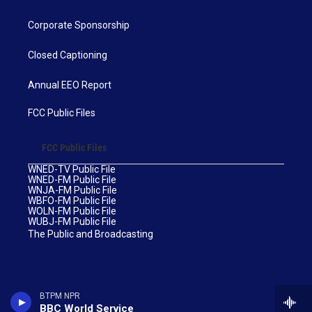
Corporate Sponsorship
Closed Captioning
Annual EEO Report
FCC Public Files
FCC Public Files
WNED-TV Public File
WNED-FM Public File
WNJA-FM Public File
WBFO-FM Public File
WOLN-FM Public File
WUBJ-FM Public File
The Public and Broadcasting
BTPM NPR
BBC World Service