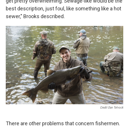
get pretty overwhelming. Sewage-like would be the
best description, just foul, like something like a hot
sewer," Brooks described.
Credit Dan Telvock
There are other problems that concern fishermen.