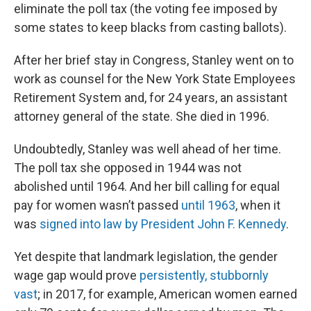
eliminate the poll tax (the voting fee imposed by
some states to keep blacks from casting ballots).
After her brief stay in Congress, Stanley went on to
work as counsel for the New York State Employees
Retirement System and, for 24 years, an assistant
attorney general of the state. She died in 1996.
Undoubtedly, Stanley was well ahead of her time.
The poll tax she opposed in 1944 was not
abolished until 1964. And her bill calling for equal
pay for women wasn’t passed
until 1963
, when it
was
signed into law by President John F. Kennedy
.
Yet despite that landmark legislation, the gender
wage gap would prove
persistently, stubbornly
vast
; in 2017, for example, American women earned