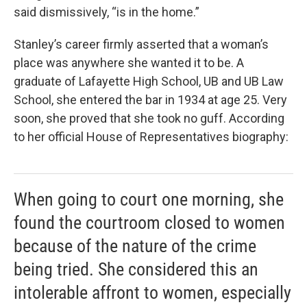
said dismissively, “is in the home.”
Stanley’s career firmly asserted that a woman’s
place was anywhere she wanted it to be. A
graduate of Lafayette High School, UB and UB Law
School, she entered the bar in 1934 at age 25. Very
soon, she proved that she took no guff. According
to her official House of Representatives biography:
When going to court one morning, she
found the courtroom closed to women
because of the nature of the crime
being tried. She considered this an
intolerable affront to women, especially