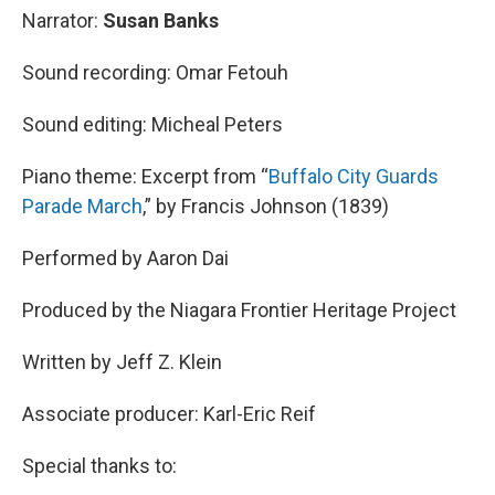
Narrator:
Susan Banks
Sound recording: Omar Fetouh
Sound editing: Micheal Peters
Piano theme: Excerpt from “
Buffalo City Guards
Parade March
,” by Francis Johnson (1839)
Performed by Aaron Dai
Produced by the Niagara Frontier Heritage Project
Written by Jeff Z. Klein
Associate producer: Karl-Eric Reif
Special thanks to: