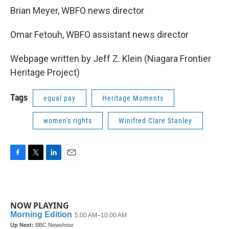
Brian Meyer, WBFO news director
Omar Fetouh, WBFO assistant news director
Webpage written by Jeff Z. Klein (Niagara Frontier
Heritage Project)
Tags
equal pay
Heritage Moments
women's rights
Winifred Clare Stanley
F
T
L
E
a
w
i
m
c
i
n
a
e
t
k
i
b
t
e
l
NOW PLAYING
o
e
d
o
r
I
k
n