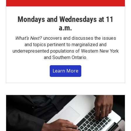
Mondays and Wednesdays at 11
a.m.
What’s Next?
uncovers and discusses the issues
and topics pertinent to marginalized and
underrepresented populations of Western New York
and Southern Ontario.
Learn More