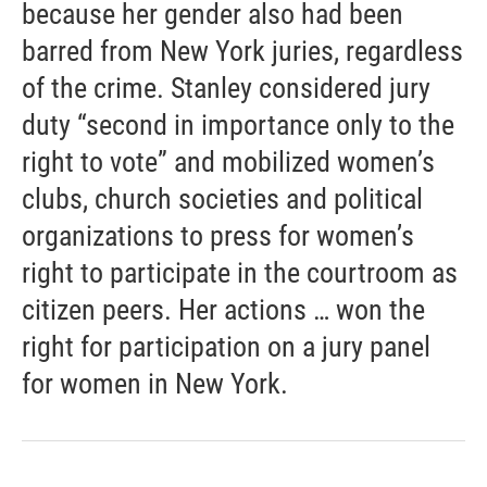
because her gender also had been
barred from New York juries, regardless
of the crime. Stanley considered jury
duty “second in importance only to the
right to vote” and mobilized women’s
clubs, church societies and political
organizations to press for women’s
right to participate in the courtroom as
citizen peers. Her actions … won the
right for participation on a jury panel
for women in New York.