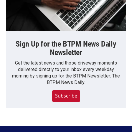
Sign Up for the BTPM News Daily
Newsletter
Get the latest news and those driveway moments
delivered directly to your inbox every weekday
morning by signing up for the BTPM Newsletter: The
BTPM News Daily.
Subscribe