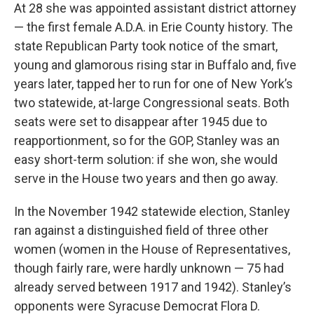
At 28 she was appointed assistant district attorney
— the first female A.D.A. in Erie County history. The
state Republican Party took notice of the smart,
young and glamorous rising star in Buffalo and, five
years later, tapped her to run for one of New York’s
two statewide, at-large Congressional seats. Both
seats were set to disappear after 1945 due to
reapportionment, so for the GOP, Stanley was an
easy short-term solution: if she won, she would
serve in the House two years and then go away.
In the November 1942 statewide election, Stanley
ran against a distinguished field of three other
women (women in the House of Representatives,
though fairly rare, were hardly unknown — 75 had
already served between 1917 and 1942). Stanley’s
opponents were Syracuse Democrat Flora D.