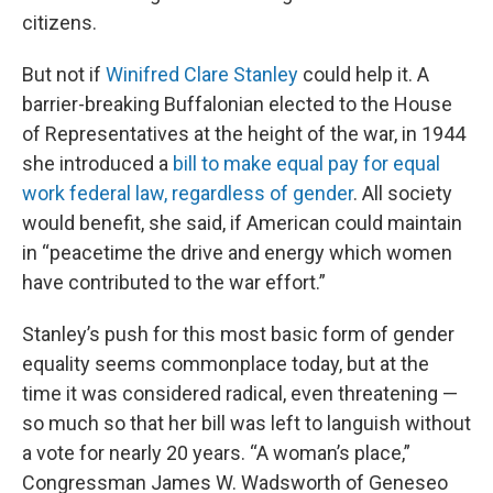
citizens.
But not if
Winifred Clare Stanley
could help it. A
barrier-breaking Buffalonian elected to the House
of Representatives at the height of the war, in 1944
she introduced a
bill to make equal pay for equal
work federal law, regardless of gender
. All society
would benefit, she said, if American could maintain
in “peacetime the drive and energy which women
have contributed to the war effort.”
Stanley’s push for this most basic form of gender
equality seems commonplace today, but at the
time it was considered radical, even threatening —
so much so that her bill was left to languish without
a vote for nearly 20 years. “A woman’s place,”
Congressman James W. Wadsworth of Geneseo