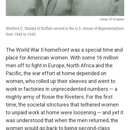
Library Of Congress
Winifred C. Stanley of Buffalo served in the U.S. House of Representatives
from 1943 to 1945.
The World War II homefront was a special time and
place for American women. With some 16 million
men off to fight in Europe, North Africa and the
Pacific, the war effort at home depended on
women, who rolled up their sleeves and went to
work in factories in unprecedented numbers — a
mighty army of Rosie the Riveters. For the first
time, the societal strictures that tethered women
to unpaid work at home were loosening — and yet it
was understood that when the men returned, the
women would go back to being second-class