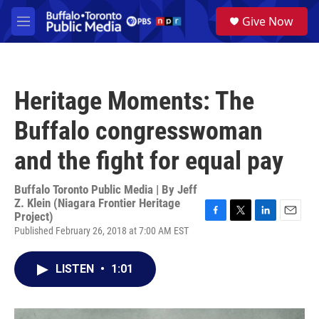
Skip to main content
S
Give Now
e
M
a
e
r
n
c
u
h
Heritage Moments: The
u
e
Buffalo congresswoman
r
y
and the fight for equal pay
Buffalo Toronto Public Media | By
Jeff
Z. Klein (Niagara Frontier Heritage
Project)
F
T
L
E
Published February 26, 2018 at 7:00 AM EST
a
w
i
m
c
i
n
a
e
t
k
i
LISTEN
•
1:01
b
t
e
l
o
e
d
o
r
I
k
n