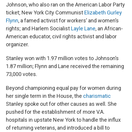
Johnson, who also ran on the American Labor Party
ticket; New York City Communist
Elizabeth Gurley
Flynn
, a famed activist for workers’ and women’s
rights; and Harlem Socialist
Layle Lane
, an African-
American educator, civil rights activist and labor
organizer.
Stanley won with 1.97 million votes to Johnson’s
1.87 million; Flynn and Lane received the remaining
73,000 votes.
Beyond championing equal pay for women during
her single term in the House, the
charismatic
Stanley spoke out for other causes as well. She
pushed for the establishment of more V.A.
hospitals in upstate New York to handle the influx
of returning veterans, and introduced a bill to