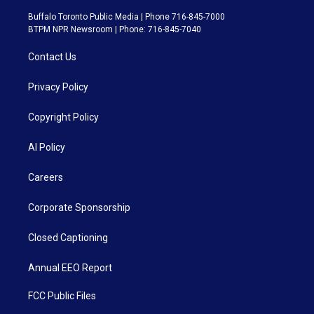
Buffalo Toronto Public Media | Phone 716-845-7000
BTPM NPR Newsroom | Phone: 716-845-7040
Contact Us
Privacy Policy
Copyright Policy
AI Policy
Careers
Corporate Sponsorship
Closed Captioning
Annual EEO Report
FCC Public Files