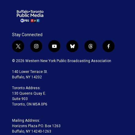
Stay Connected
t
i
y
b
t
f
w
n
o
l
h
a
i
s
u
u
r
c
© 2026 Western New York Public Broadcasting Association
t
t
t
e
e
e
t
a
u
s
a
b
140 Lower Terrace St.
e
g
b
k
d
o
Buffalo, NY 14202
r
r
e
y
s
o
a
k
Toronto Address:
m
130 Queens Quay E.
Suite 903
Toronto, ON M5A 0P6
Mailing Address:
Horizons Plaza P.O. Box 1263
Buffalo, NY 14240-1263