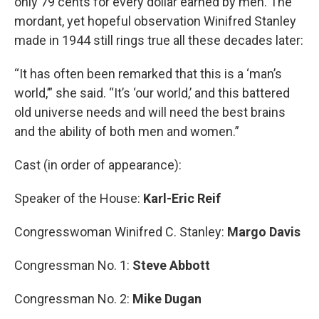
only 79 cents for every dollar earned by men. The
mordant, yet hopeful observation Winifred Stanley
made in 1944 still rings true all these decades later:
“It has often been remarked that this is a ‘man’s
world,’” she said. “It’s ‘our world,’ and this battered
old universe needs and will need the best brains
and the ability of both men and women.”
Cast (in order of appearance):
Speaker of the House:
Karl-Eric Reif
Congresswoman Winifred C. Stanley:
Margo Davis
Congressman No. 1:
Steve Abbott
Congressman No. 2:
Mike Dugan