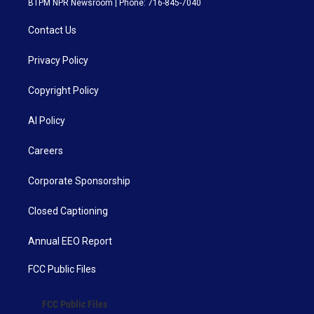
BTPM NPR Newsroom | Phone: 716-845-7040
Contact Us
Privacy Policy
Copyright Policy
AI Policy
Careers
Corporate Sponsorship
Closed Captioning
Annual EEO Report
FCC Public Files
FCC Public Files