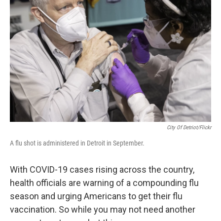
City Of Detriot/Flickr
A flu shot is administered in Detroit in September.
With COVID-19 cases rising across the country,
health officials are warning of a compounding flu
season and urging Americans to get their flu
vaccination. So while you may not need another