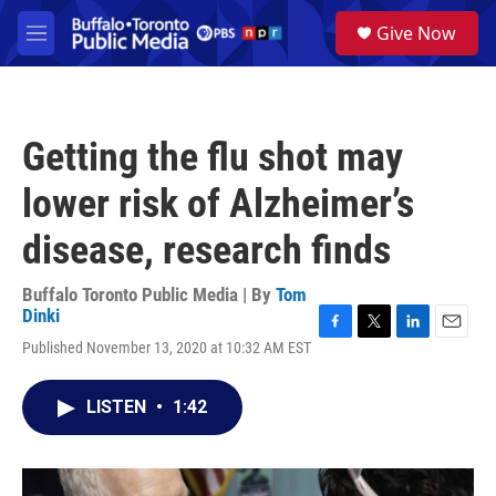
Skip to main content
S
Give Now
e
M
a
e
r
n
c
u
h
Getting the flu shot may
u
e
lower risk of Alzheimer’s
r
y
disease, research finds
Buffalo Toronto Public Media | By
Tom
Dinki
F
T
L
E
Published November 13, 2020 at 10:32 AM EST
a
w
i
m
c
i
n
a
e
t
k
i
LISTEN
•
1:42
b
t
e
l
o
e
d
o
r
I
k
n