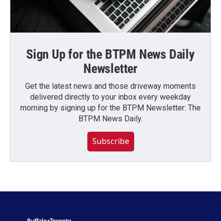
Sign Up for the BTPM News Daily
Newsletter
Get the latest news and those driveway moments
delivered directly to your inbox every weekday
morning by signing up for the BTPM Newsletter: The
BTPM News Daily.
Subscribe