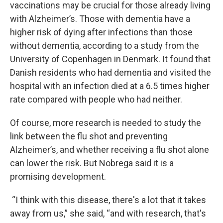
vaccinations may be crucial for those already living
with Alzheimer’s. Those with dementia have a
higher risk of dying after infections than those
without dementia, according to a study from the
University of Copenhagen in Denmark. It found that
Danish residents who had dementia and visited the
hospital with an infection died at a 6.5 times higher
rate compared with people who had neither.
Of course, more research is needed to study the
link between the flu shot and preventing
Alzheimer’s, and whether receiving a flu shot alone
can lower the risk. But Nobrega said it is a
promising development.
“I think with this disease, there's a lot that it takes
away from us,” she said, “and with research, that's