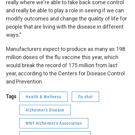
really where we're able to take back some control
and really be able to play a role in seeing if we can
modify outcomes and change the quality of life for
people that are living with the disease in different
ways.”
Manufacturers expect to produce as many as 198
million doses of the flu vaccine this year, which
would break the record of 175 million from last
year, according to the Centers for Disease Control
and Prevention.
Tags
Health & Wellness
flu shot
Alzheimer's Disease
WNY Alzheimer's Association