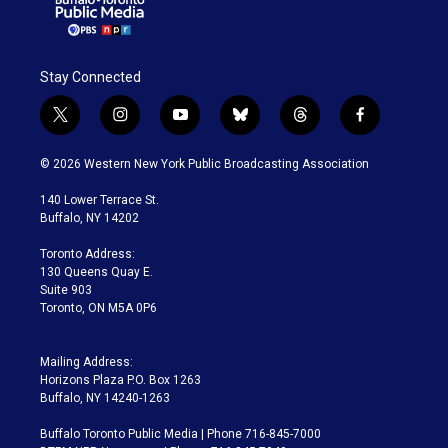
Stay Connected
t
i
y
b
t
f
w
n
o
l
h
a
i
s
u
u
r
c
© 2026 Western New York Public Broadcasting Association
t
t
t
e
e
e
t
a
u
s
a
b
140 Lower Terrace St.
e
g
b
k
d
o
Buffalo, NY 14202
r
r
e
y
s
o
a
k
Toronto Address:
m
130 Queens Quay E.
Suite 903
Toronto, ON M5A 0P6
Mailing Address:
Horizons Plaza P.O. Box 1263
Buffalo, NY 14240-1263
Buffalo Toronto Public Media | Phone 716-845-7000