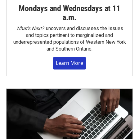
Mondays and Wednesdays at 11
a.m.
What’s Next?
uncovers and discusses the issues
and topics pertinent to marginalized and
underrepresented populations of Western New York
and Southern Ontario.
Learn More