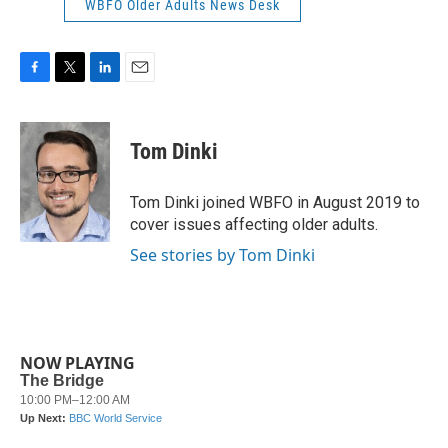
WBFO Older Adults News Desk
F
T
L
E
a
w
i
m
c
i
n
a
e
t
k
i
Tom Dinki
b
t
e
l
o
e
d
o
r
I
Tom Dinki joined WBFO in August 2019 to
k
n
cover issues affecting older adults.
See stories by Tom Dinki
NOW PLAYING