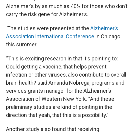
Alzheimer’s by as much as 40% for those who don’t
carry the risk gene for Alzheimer’s.
The studies were presented at the
Alzheimer’s
Association international Conference
in Chicago
this summer.
“This is exciting research in that it's pointing to:
Could getting a vaccine, that helps prevent
infection or other viruses, also contribute to overall
brain health? said Amanda Nobrega, programs and
services grants manager for the Alzheimer’s
Association of Western New York. “And these
preliminary studies are kind of pointing in the
direction that yeah, that this is a possibility.”
Another study also found that receiving