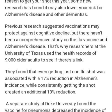
reason to get your shot this year, some new
research has found it may also lower your risk for
Alzheimer’s disease and other dementias.
Previous research suggested vaccinations may
protect against cognitive decline, but there hasn’t
been a comprehensive study on the flu vaccine and
Alzheimer’s disease. That’s why researchers at the
University of Texas used the health records of
9,000 older adults to see if there’s a link.
They found that even getting just one flu shot was
associated with a 17% reduction in Alzheimer’s
incidence, while consistently getting the shot
created an additional 13% reduction.
A separate study at Duke University found the
vaccine for pneumonia decreased the incidence of