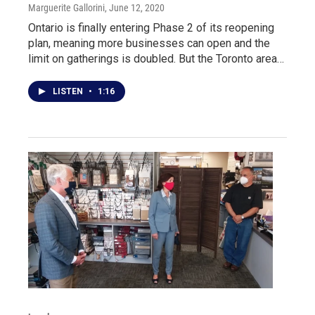
Marguerite Gallorini
, June 12, 2020
Ontario is finally entering Phase 2 of its reopening
plan, meaning more businesses can open and the
limit on gatherings is doubled. But the Toronto area…
LISTEN
•
1:16