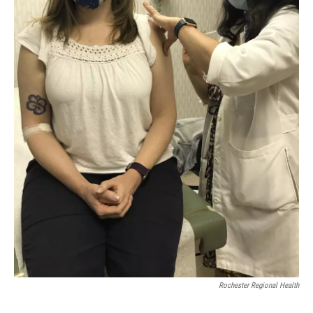
Rochester Regional Health