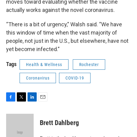
moves toward evaluating whether the vaccine
actually works against the novel coronavirus.
“There is a bit of urgency,” Walsh said. “We have
this window of time when the vast majority of
people, not just in the U.S., but elsewhere, have not
yet become infected.”
Tags
Health & Wellness
Rochester
Coronavirus
COVID-19
F
T
L
E
a
w
i
m
c
i
n
a
e
t
k
i
Brett Dahlberg
b
t
e
l
o
e
d