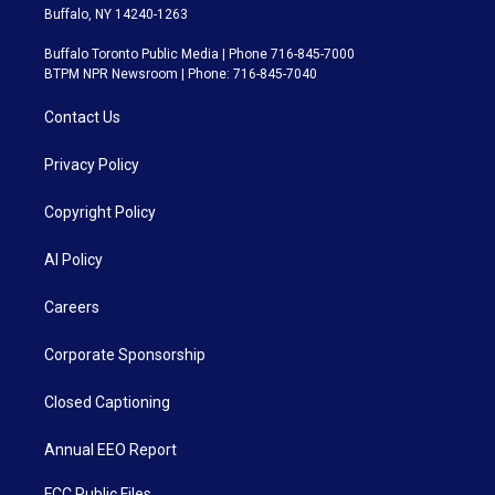
Buffalo, NY 14240-1263
Buffalo Toronto Public Media | Phone 716-845-7000
BTPM NPR Newsroom | Phone: 716-845-7040
Contact Us
Privacy Policy
Copyright Policy
AI Policy
Careers
Corporate Sponsorship
Closed Captioning
Annual EEO Report
FCC Public Files