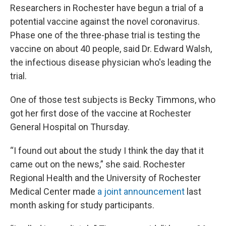
Researchers in Rochester have begun a trial of a
potential vaccine against the novel coronavirus.
Phase one of the three-phase trial is testing the
vaccine on about 40 people, said Dr. Edward Walsh,
the infectious disease physician who's leading the
trial.
One of those test subjects is Becky Timmons, who
got her first dose of the vaccine at Rochester
General Hospital on Thursday.
“I found out about the study I think the day that it
came out on the news,” she said. Rochester
Regional Health and the University of Rochester
Medical Center made
a joint announcement
last
month asking for study participants.