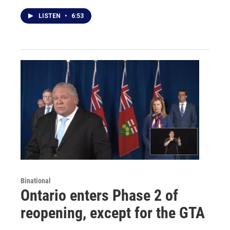
LISTEN
•
6:53
Binational
Ontario enters Phase 2 of
reopening, except for the GTA