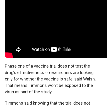
Phase one of a vaccine trial does not test the
drug’s effectiveness -- researchers are looking
only for whether the vaccine is safe, said Walsh.
That means Timmons won’t be exposed to the
virus as part of the study.
Timmons said knowing that the trial does not