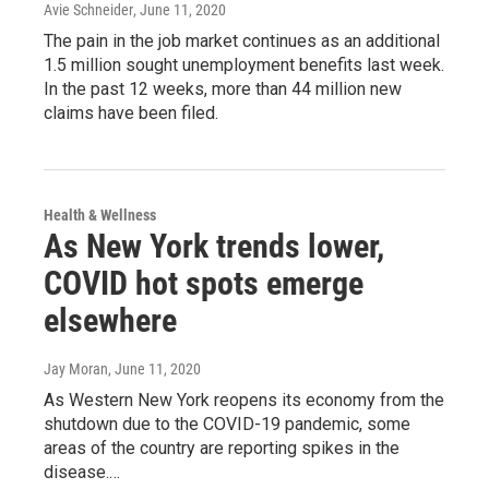
Avie Schneider
, June 11, 2020
The pain in the job market continues as an additional
1.5 million sought unemployment benefits last week.
In the past 12 weeks, more than 44 million new
claims have been filed.
Health & Wellness
As New York trends lower,
COVID hot spots emerge
elsewhere
Jay Moran
, June 11, 2020
As Western New York reopens its economy from the
shutdown due to the COVID-19 pandemic, some
areas of the country are reporting spikes in the
disease.…