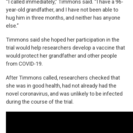
“I called immediately,” Timmons said. “I have a 96-
year-old grandfather, and I have not been able to
hug him in three months, and neither has anyone
else.”
Timmons said she hoped her participation in the
trial would help researchers develop a vaccine that
would protect her grandfather and other people
from COVID-19.
After Timmons called, researchers checked that
she was in good health, had not already had the
novel coronavirus, and was unlikely to be infected
during the course of the trial.