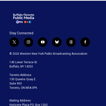
Stay Connected
t
i
y
b
t
f
w
n
o
l
h
a
i
s
u
u
r
c
© 2026 Western New York Public Broadcasting Association
t
t
t
e
e
e
t
a
u
s
a
b
140 Lower Terrace St.
e
g
b
k
d
o
Buffalo, NY 14202
r
r
e
y
s
o
a
k
Toronto Address:
m
130 Queens Quay E.
Suite 903
Toronto, ON M5A 0P6
Mailing Address:
Horizons Plaza P.O. Box 1263