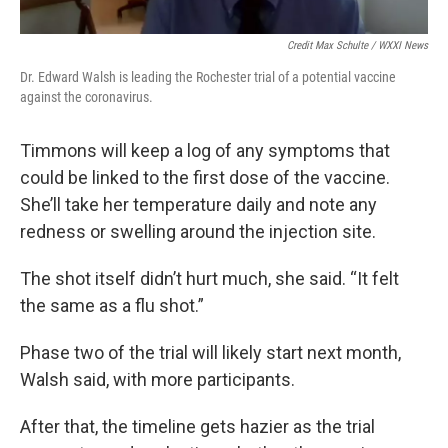
Credit Max Schulte / WXXI News
Dr. Edward Walsh is leading the Rochester trial of a potential vaccine
against the coronavirus.
Timmons will keep a log of any symptoms that
could be linked to the first dose of the vaccine.
She’ll take her temperature daily and note any
redness or swelling around the injection site.
The shot itself didn’t hurt much, she said. “It felt
the same as a flu shot.”
Phase two of the trial will likely start next month,
Walsh said, with more participants.
After that, the timeline gets hazier as the trial