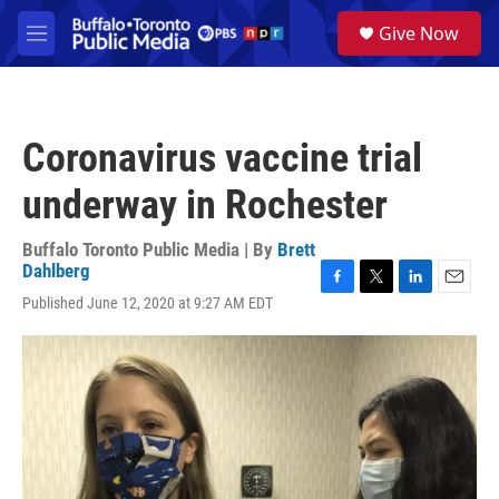
Skip to main content
S
Give Now
e
M
a
e
r
n
c
u
h
Coronavirus vaccine trial
u
e
underway in Rochester
r
y
Buffalo Toronto Public Media | By
Brett
Dahlberg
F
T
L
E
Published June 12, 2020 at 9:27 AM EDT
a
w
i
m
c
i
n
a
e
t
k
i
b
t
e
l
o
e
d
o
r
I
k
n