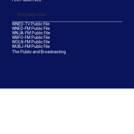
FCC Public Files
WNED-TV Public File
WNED-FM Public File
WNJA-FM Public File
WBFO-FM Public File
WOLN-FM Public File
WUBJ-FM Public File
The Public and Broadcasting