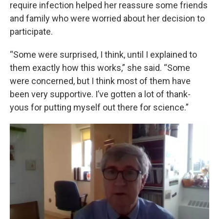
require infection helped her reassure some friends
and family who were worried about her decision to
participate.
“Some were surprised, I think, until I explained to
them exactly how this works,” she said. “Some
were concerned, but I think most of them have
been very supportive. I’ve gotten a lot of thank-
yous for putting myself out there for science.”