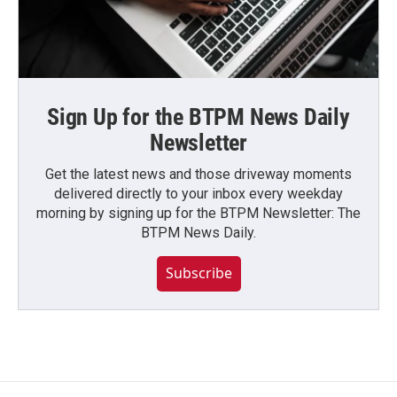
Sign Up for the BTPM News Daily
Newsletter
Get the latest news and those driveway moments
delivered directly to your inbox every weekday
morning by signing up for the BTPM Newsletter: The
BTPM News Daily.
Subscribe