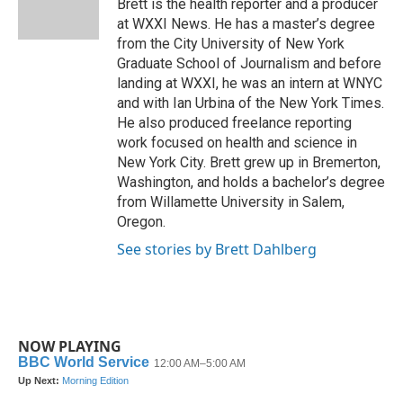
o
r
I
Brett is the health reporter and a producer
k
n
at WXXI News. He has a master’s degree
from the City University of New York
Graduate School of Journalism and before
landing at WXXI, he was an intern at WNYC
and with Ian Urbina of the New York Times.
He also produced freelance reporting
work focused on health and science in
New York City. Brett grew up in Bremerton,
Washington, and holds a bachelor’s degree
from Willamette University in Salem,
Oregon.
See stories by Brett Dahlberg
NOW PLAYING