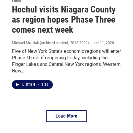
Local
Hochul visits Niagara County
as region hopes Phase Three
comes next week
Michael Mroziak (archived content, 2015-2022)
, June 11, 2020
Five of New York State's economic regions will enter
Phase Three of reopening Friday, including the
Finger Lakes and Central New York regions. Western
New…
LISTEN
•
1:35
Load More