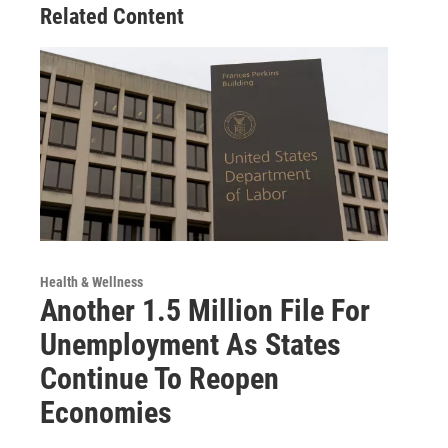
Related Content
Health & Wellness
Another 1.5 Million File For
Unemployment As States
Continue To Reopen
Economies