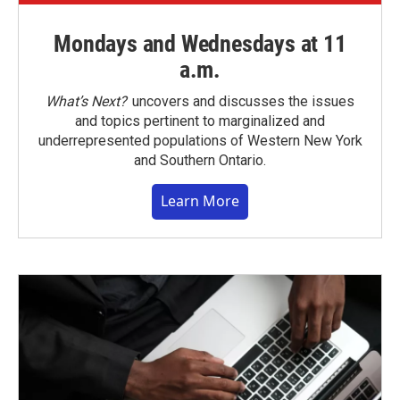
Mondays and Wednesdays at 11
a.m.
What’s Next?
uncovers and discusses the issues
and topics pertinent to marginalized and
underrepresented populations of Western New York
and Southern Ontario.
Learn More