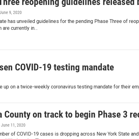
Three reopening guidelines released 
 June 9, 2020
ate has unveiled guidelines for the pending Phase Three of reo
 are currently in…
osen COVID-19 testing mandate
 up on a twice-weekly coronavirus testing mandate for their em
a County on track to begin Phase 3 r
, June 11, 2020
umber of COVID-19 cases is dropping across New York State and i