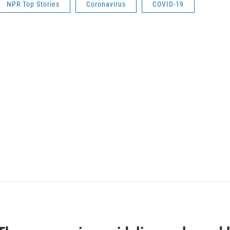
NPR Top Stories
Coronavirus
COVID-19