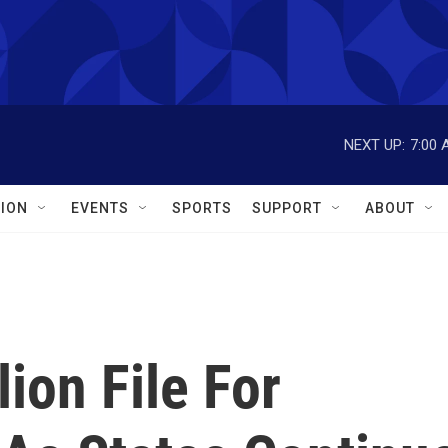
NEXT UP:
7:00 
ION
EVENTS
SPORTS
SUPPORT
ABOUT
ion File For