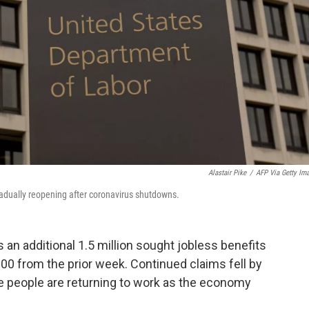
Alastair Pike
/
AFP Via Getty Im
radually reopening after coronavirus shutdowns.
 an additional 1.5 million sought jobless benefits
000 from the prior week. Continued claims fell by
ore people are returning to work as the economy