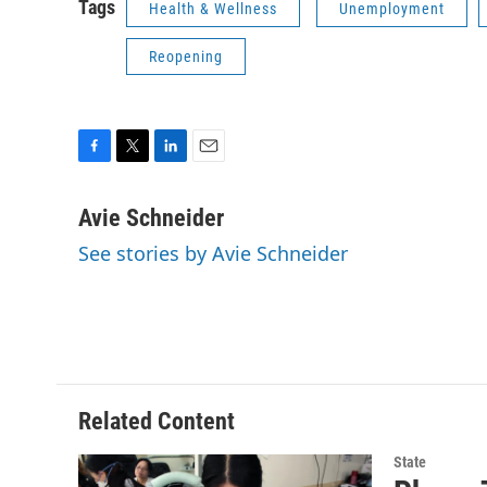
Tags
Health & Wellness
Unemployment
Reopening
F
T
L
E
a
w
i
m
c
i
n
a
Avie Schneider
e
t
k
i
See stories by Avie Schneider
b
t
e
l
o
e
d
o
r
I
k
n
Related Content
State