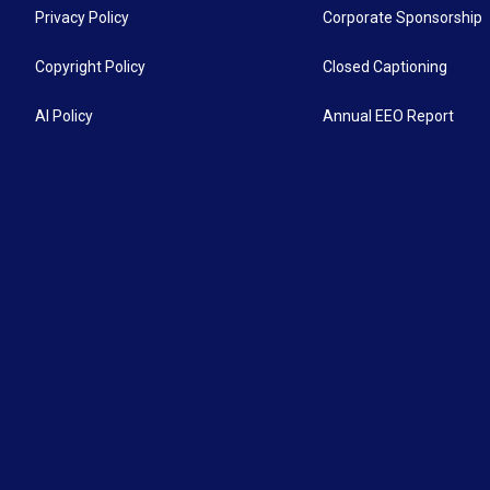
Privacy Policy
Corporate Sponsorship
Copyright Policy
Closed Captioning
AI Policy
Annual EEO Report