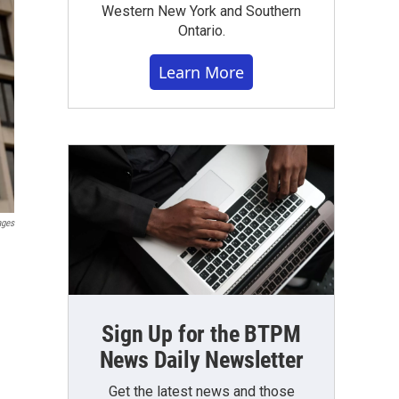
Western New York and Southern
Ontario.
Learn More
ages
Sign Up for the BTPM
News Daily Newsletter
Get the latest news and those