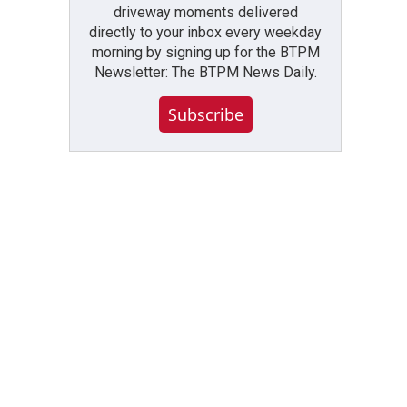
driveway moments delivered
directly to your inbox every weekday
morning by signing up for the BTPM
Newsletter: The BTPM News Daily.
Subscribe