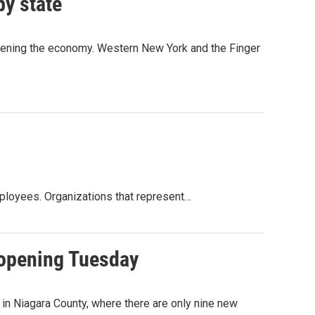
by state
pening the economy. Western New York and the Finger
ployees. Organizations that represent…
eopening Tuesday
n Niagara County, where there are only nine new