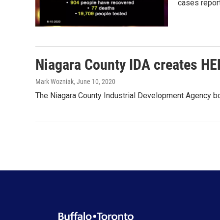
cases repor
Niagara County IDA creates HEL
Mark Wozniak
, June 10, 2020
The Niagara County Industrial Development Agency boa