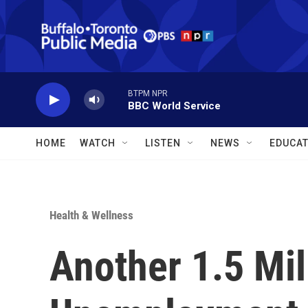
Skip to main content
BTPM NPR
BBC World Service
HOME
WATCH
LISTEN
NEWS
EDUCAT
Health & Wellness
Another 1.5 Mill