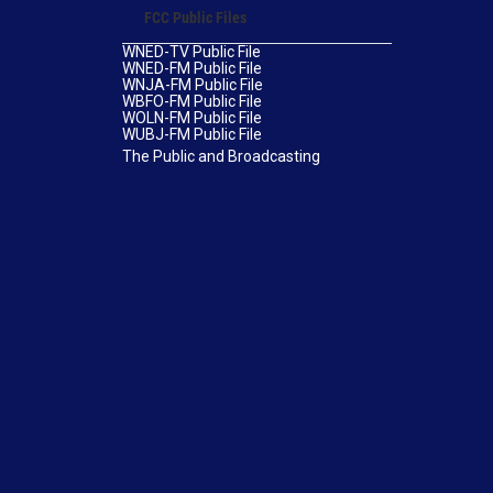
FCC Public Files
WNED-TV Public File
WNED-FM Public File
WNJA-FM Public File
WBFO-FM Public File
WOLN-FM Public File
WUBJ-FM Public File
The Public and Broadcasting