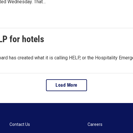
ted Wednesday. That…
P for hotels
rd has created what it is calling HELP, or the Hospitality Emer
Load More
Contact Us
Careers