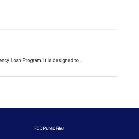
gency Loan Program. It is designed to…
FCC Public Files