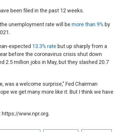
have been filed in the past 12 weeks.
t the unemployment rate will be
more than 9%
by
2021.
than-expected
13.3% rate
but up sharply from a
 year before the coronavirus crisis shut down
2.5 million jobs in May, but they slashed 20.7
e, was a welcome surprise," Fed Chairman
e we get many more like it. But I think we have
 https://www.npr.org.