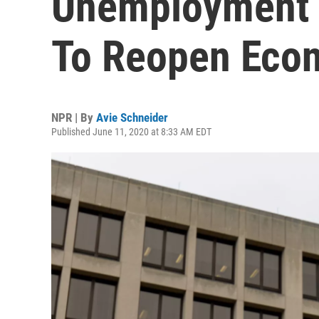
Unemployment 
To Reopen Eco
NPR | By
Avie Schneider
Published June 11, 2020 at 8:33 AM EDT