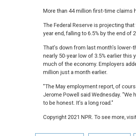
More than 44 million first-time claims 
The Federal Reserve is projecting tha
year end, falling to 6.5% by the end of 
That's down from last month's lower-
nearly 50-year low of 3.5% earlier this
much of the economy. Employers added 
million just a month earlier.
"The May employment report, of cours
Jerome Powell said Wednesday. "We hop
to be honest. It's a long road."
Copyright 2021 NPR. To see more, visit