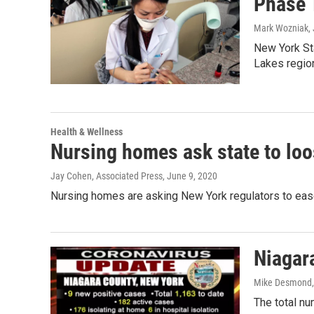
Phase 
Mark Wozniak
,
New York St
Lakes region
Health & Wellness
Nursing homes ask state to lo
Jay Cohen, Associated Press
, June 9, 2020
Nursing homes are asking New York regulators to ease
Niagar
Mike Desmond
The total n