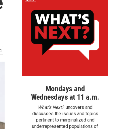
e
Mondays and
Wednesdays at 11 a.m.
What’s Next?
uncovers and
discusses the issues and topics
pertinent to marginalized and
underrepresented populations of