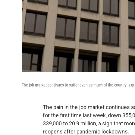
The job market continues to suffer even as much of the country is g
The pain in the job market continues as
for the first time last week, down 355,
339,000 to 20.9 million, a sign that m
reopens after pandemic lockdowns.