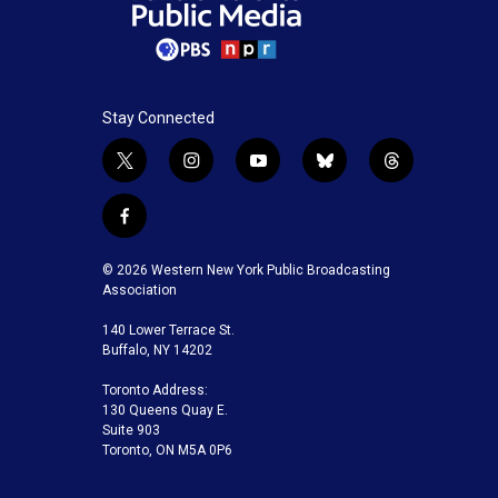
Stay Connected
t
i
y
b
t
w
n
o
l
h
i
s
u
u
r
f
t
t
t
e
e
a
t
a
u
s
a
c
© 2026 Western New York Public Broadcasting
e
g
b
k
d
e
Association
r
r
e
y
s
b
a
140 Lower Terrace St.
o
m
Buffalo, NY 14202
o
k
Toronto Address:
130 Queens Quay E.
Suite 903
Toronto, ON M5A 0P6