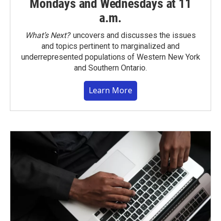
Mondays and Wednesdays at 11
a.m.
What’s Next?
uncovers and discusses the issues
and topics pertinent to marginalized and
underrepresented populations of Western New York
and Southern Ontario.
Learn More