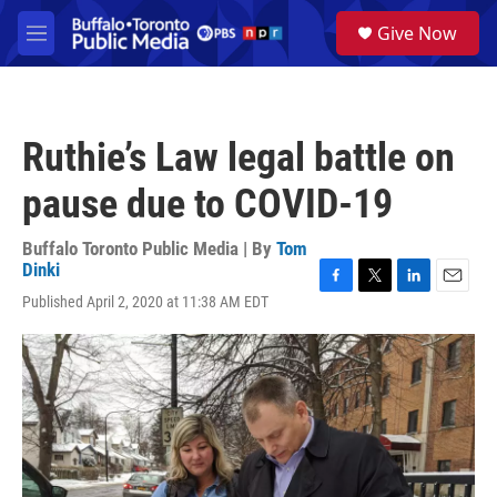
Skip to main content
S
Give Now
e
M
a
e
r
n
c
u
h
Ruthie’s Law legal battle on
u
e
pause due to COVID-19
r
y
Buffalo Toronto Public Media | By
Tom
Dinki
F
T
L
E
Published April 2, 2020 at 11:38 AM EDT
a
w
i
m
c
i
n
a
e
t
k
i
b
t
e
l
o
e
d
o
r
I
k
n