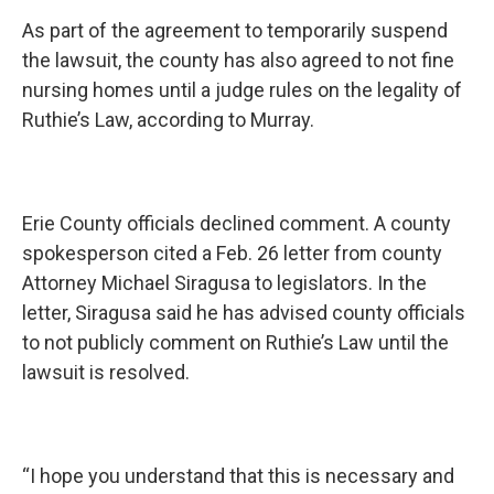
As part of the agreement to temporarily suspend
the lawsuit, the county has also agreed to not fine
nursing homes until a judge rules on the legality of
Ruthie’s Law, according to Murray.
Erie County officials declined comment. A county
spokesperson cited a Feb. 26 letter from county
Attorney Michael Siragusa to legislators. In the
letter, Siragusa said he has advised county officials
to not publicly comment on Ruthie’s Law until the
lawsuit is resolved.
“I hope you understand that this is necessary and