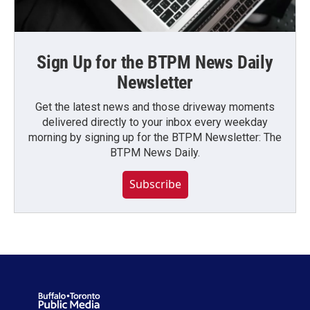
Sign Up for the BTPM News Daily
Newsletter
Get the latest news and those driveway moments
delivered directly to your inbox every weekday
morning by signing up for the BTPM Newsletter: The
BTPM News Daily.
Subscribe