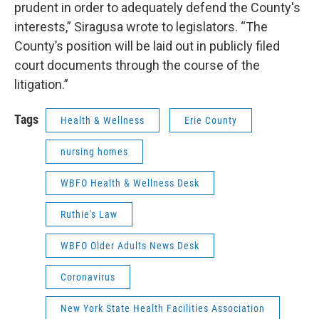
prudent in order to adequately defend the County's
interests,” Siragusa wrote to legislators. “The
County’s position will be laid out in publicly filed
court documents through the course of the
litigation.”
Tags
Health & Wellness
Erie County
nursing homes
WBFO Health & Wellness Desk
Ruthie's Law
WBFO Older Adults News Desk
Coronavirus
New York State Health Facilities Association