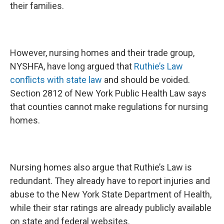
their families.
However, nursing homes and their trade group,
NYSHFA, have long argued that
Ruthie’s Law
conflicts with state law
and should be voided.
Section 2812 of New York Public Health Law says
that counties cannot make regulations for nursing
homes.
Nursing homes also argue that Ruthie’s Law is
redundant. They already have to report injuries and
abuse to the New York State Department of Health,
while their star ratings are already publicly available
on state and federal websites.