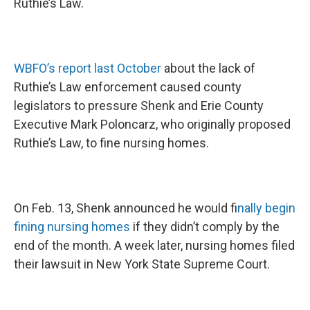
Ruthie’s Law.
WBFO’s report last October
about the lack of
Ruthie’s Law enforcement caused county
legislators to pressure Shenk and Erie County
Executive Mark Poloncarz, who originally proposed
Ruthie’s Law, to fine nursing homes.
On Feb. 13, Shenk announced he would f
inally begin
fining nursing homes
if they didn’t comply by the
end of the month. A week later, nursing homes filed
their lawsuit in New York State Supreme Court.