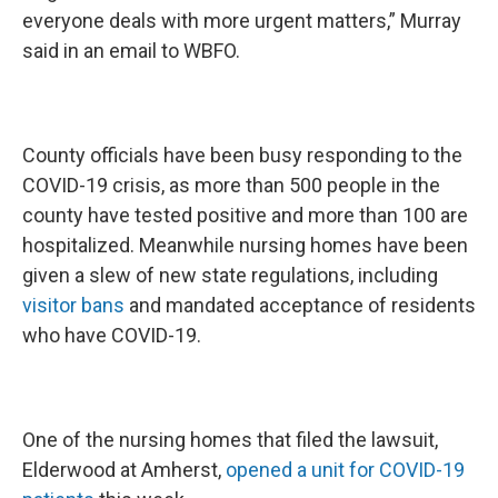
everyone deals with more urgent matters,” Murray
said in an email to WBFO.
County officials have been busy responding to the
COVID-19 crisis, as more than 500 people in the
county have tested positive and more than 100 are
hospitalized. Meanwhile nursing homes have been
given a slew of new state regulations, including
visitor bans
and mandated acceptance of residents
who have COVID-19.
One of the nursing homes that filed the lawsuit,
Elderwood at Amherst,
opened a unit for COVID-19