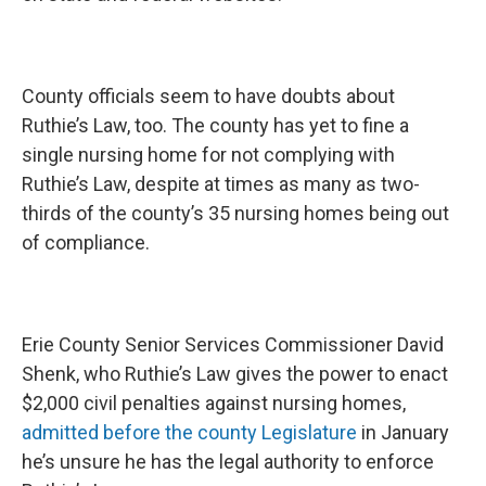
County officials seem to have doubts about
Ruthie’s Law, too. The county has yet to fine a
single nursing home for not complying with
Ruthie’s Law, despite at times as many as two-
thirds of the county’s 35 nursing homes being out
of compliance.
Erie County Senior Services Commissioner David
Shenk, who Ruthie’s Law gives the power to enact
$2,000 civil penalties against nursing homes,
admitted before the county Legislature
in January
he’s unsure he has the legal authority to enforce