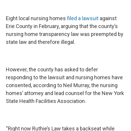
Eight local nursing homes
filed a lawsuit
against
Erie County in February, arguing that the county’s
nursing home transparency law was preempted by
state law and therefore illegal.
However, the county has asked to defer
responding to the lawsuit and nursing homes have
consented, according to Neil Murray, the nursing
homes’ attorney and lead counsel for the New York
State Health Facilities Association.
“Right now Ruthie’s Law takes a backseat while