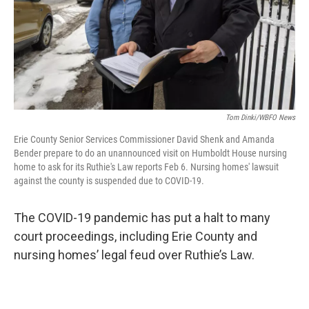
Tom Dinki/WBFO News
Erie County Senior Services Commissioner David Shenk and Amanda
Bender prepare to do an unannounced visit on Humboldt House nursing
home to ask for its Ruthie's Law reports Feb 6. Nursing homes' lawsuit
against the county is suspended due to COVID-19.
The COVID-19 pandemic has put a halt to many
court proceedings, including Erie County and
nursing homes’ legal feud over Ruthie’s Law.