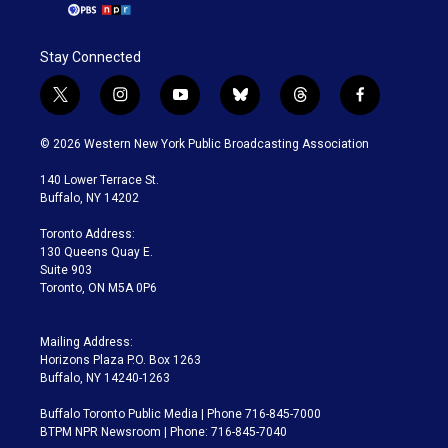
Stay Connected
t
i
y
b
t
f
w
n
o
l
h
a
i
s
u
u
r
c
© 2026 Western New York Public Broadcasting Association
t
t
t
e
e
e
t
a
u
s
a
b
140 Lower Terrace St.
e
g
b
k
d
o
Buffalo, NY 14202
r
r
e
y
s
o
a
k
Toronto Address:
m
130 Queens Quay E.
Suite 903
Toronto, ON M5A 0P6
Mailing Address:
Horizons Plaza P.O. Box 1263
Buffalo, NY 14240-1263
Buffalo Toronto Public Media | Phone 716-845-7000
BTPM NPR Newsroom | Phone: 716-845-7040