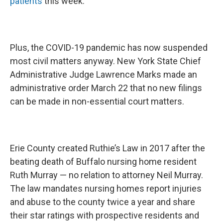
patients
this week.
Plus, the COVID-19 pandemic has now suspended
most civil matters anyway. New York State Chief
Administrative Judge Lawrence Marks made an
administrative order March 22 that no new filings
can be made in non-essential court matters.
Erie County created Ruthie’s Law in 2017 after the
beating death of Buffalo nursing home resident
Ruth Murray — no relation to attorney Neil Murray.
The law mandates nursing homes report injuries
and abuse to the county twice a year and share
their star ratings with prospective residents and