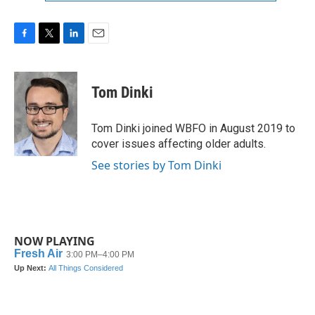
F
T
L
E
a
w
i
m
c
i
n
a
e
t
k
i
Tom Dinki
b
t
e
l
o
e
d
o
r
I
Tom Dinki joined WBFO in August 2019 to
k
n
cover issues affecting older adults.
See stories by Tom Dinki
NOW PLAYING