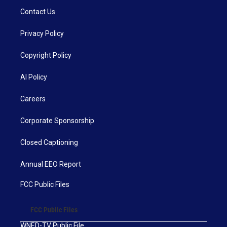
Contact Us
Privacy Policy
Copyright Policy
AI Policy
Careers
Corporate Sponsorship
Closed Captioning
Annual EEO Report
FCC Public Files
FCC Public Files
WNED-TV Public File