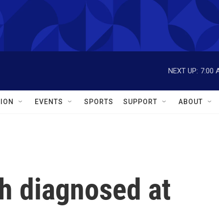
NEXT UP:
7:00 
ION
EVENTS
SPORTS
SUPPORT
ABOUT
 diagnosed at