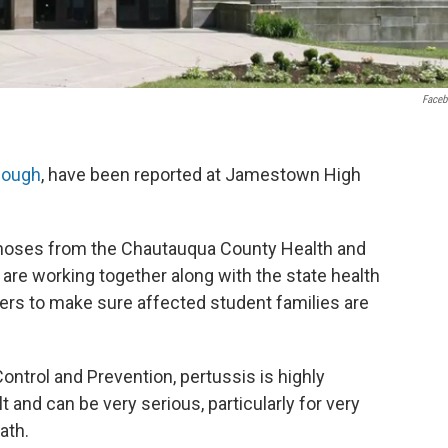
Face
cough
, have been reported at Jamestown High
agnoses from the Chautauqua County Health and
re working together along with the state health
ers to make sure affected student families are
ontrol and Prevention, pertussis is highly
t and can be very serious, particularly for very
ath.