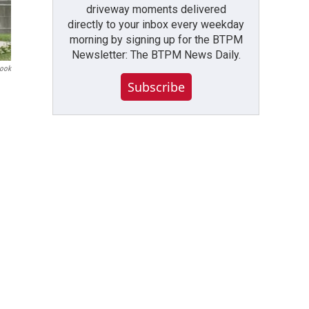
driveway moments delivered
directly to your inbox every weekday
morning by signing up for the BTPM
Newsletter: The BTPM News Daily.
book
Subscribe