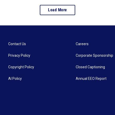
Load More
Contact Us
Careers
Privacy Policy
Corporate Sponsorship
Copyright Policy
Closed Captioning
AI Policy
Annual EEO Report