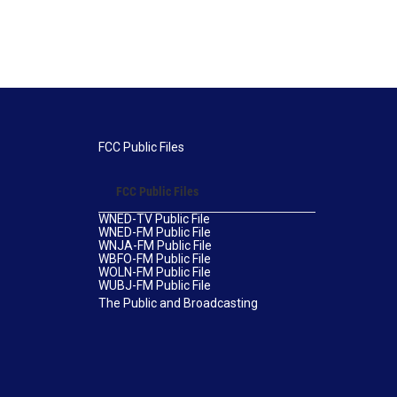
FCC Public Files
FCC Public Files
WNED-TV Public File
WNED-FM Public File
WNJA-FM Public File
WBFO-FM Public File
WOLN-FM Public File
WUBJ-FM Public File
The Public and Broadcasting