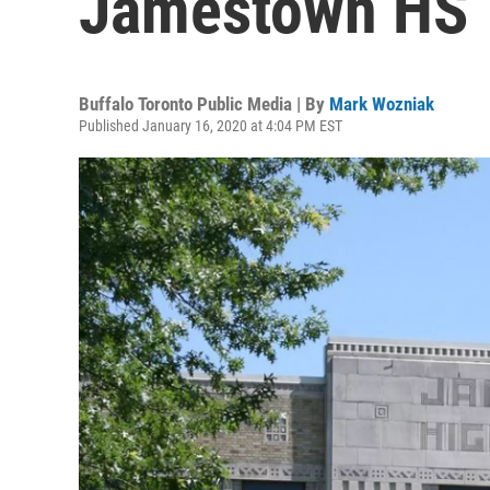
Jamestown HS
Buffalo Toronto Public Media | By
Mark Wozniak
Published January 16, 2020 at 4:04 PM EST