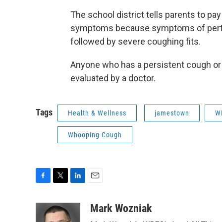
The school district tells parents to pay 
symptoms because symptoms of pertussis
followed by severe coughing fits.
Anyone who has a persistent cough or
evaluated by a doctor.
Tags
Health & Wellness
jamestown
W
Whooping Cough
F
T
L
E
a
w
i
m
c
i
n
a
Mark Wozniak
e
t
k
i