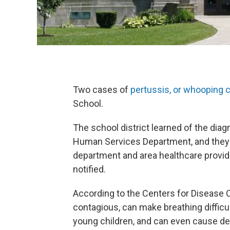
Two cases of
pertussis, or whooping 
School.
The school district learned of the di
Human Services Department, and they a
department and area healthcare provid
notified.
According to the Centers for Disease C
contagious, can make breathing difficul
young children, and can even cause de