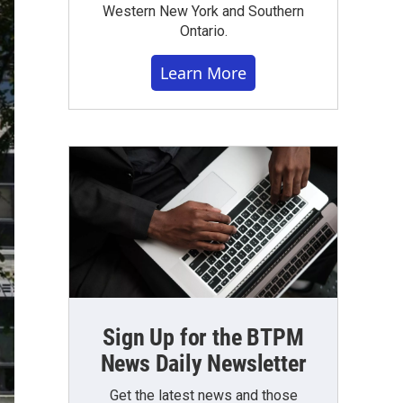
Western New York and Southern
Ontario.
Learn More
Sign Up for the BTPM
News Daily Newsletter
Get the latest news and those