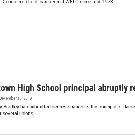
gs Considered host, has been at WBFO since mid-1978.
own High School principal abruptly r
 December 19, 2019
y Bradley has submitted her resignation as the principal of J
t several unions…