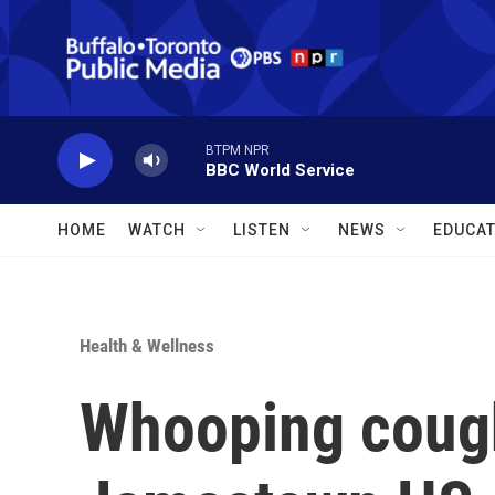
Skip to main content
BTPM NPR
BBC World Service
HOME
WATCH
LISTEN
NEWS
EDUCAT
Health & Wellness
Whooping cough