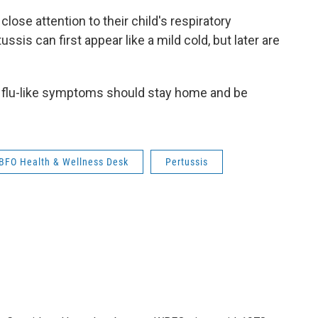
close attention to their child's respiratory
 can first appear like a mild cold, but later are
 flu-like symptoms should stay home and be
BFO Health & Wellness Desk
Pertussis