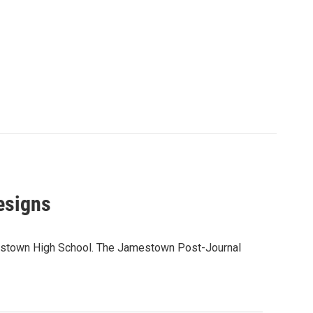
esigns
amestown High School. The Jamestown Post-Journal