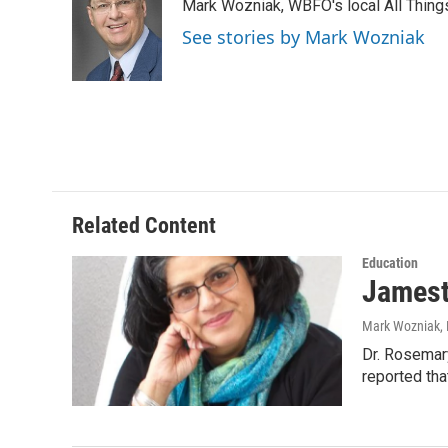
Mark Wozniak, WBFO's local All Thin
b
t
e
l
o
e
d
See stories by Mark Wozniak
o
r
I
k
n
Related Content
Education
Jamest
Mark Wozniak
,
Dr. Rosemar
reported tha