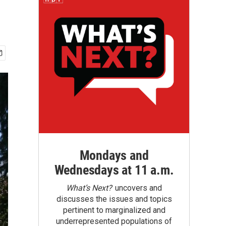
Mondays and
Wednesdays at 11 a.m.
What’s Next?
uncovers and
discusses the issues and topics
pertinent to marginalized and
underrepresented populations of