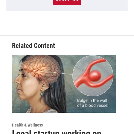
Related Content
Health & Wellness
Local startup working on