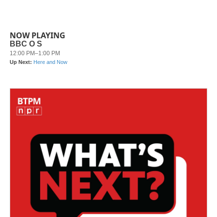
NOW PLAYING