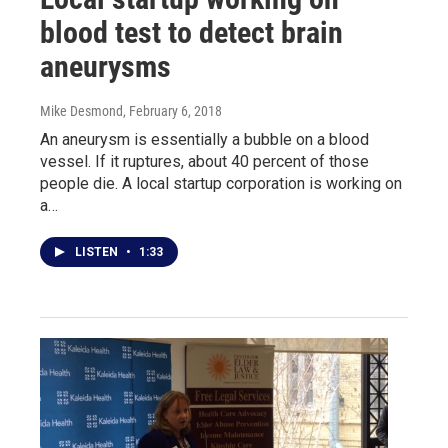
blood test to detect brain
aneurysms
Mike Desmond
, February 6, 2018
An aneurysm is essentially a bubble on a blood
vessel. If it ruptures, about 40 percent of those
people die. A local startup corporation is working on
a…
LISTEN
•
1:33