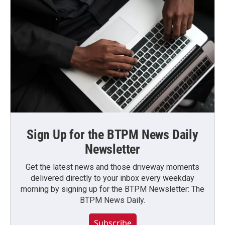
Sign Up for the BTPM News Daily
Newsletter
Get the latest news and those driveway moments
delivered directly to your inbox every weekday
morning by signing up for the BTPM Newsletter: The
BTPM News Daily.
Subscribe