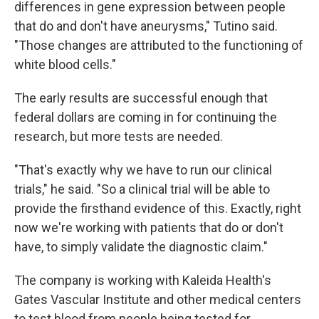
differences in gene expression between people
that do and don't have aneurysms," Tutino said.
"Those changes are attributed to the functioning of
white blood cells."
The early results are successful enough that
federal dollars are coming in for continuing the
research, but more tests are needed.
"That's exactly why we have to run our clinical
trials," he said. "So a clinical trial will be able to
provide the firsthand evidence of this. Exactly, right
now we're working with patients that do or don't
have, to simply validate the diagnostic claim."
The company is working with Kaleida Health's
Gates Vascular Institute and other medical centers
to test blood from people being tested for