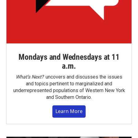
Mondays and Wednesdays at 11
a.m.
What’s Next?
uncovers and discusses the issues
and topics pertinent to marginalized and
underrepresented populations of Western New York
and Southern Ontario.
Learn More