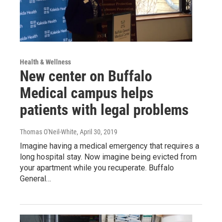
Health & Wellness
New center on Buffalo
Medical campus helps
patients with legal problems
Thomas O'Neil-White
, April 30, 2019
Imagine having a medical emergency that requires a
long hospital stay. Now imagine being evicted from
your apartment while you recuperate. Buffalo
General…