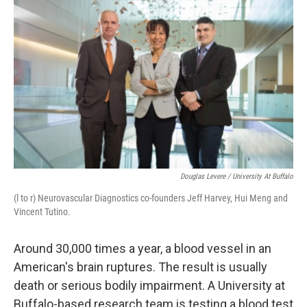
Douglas Levere / University At Buffalo
(l to r) Neurovascular Diagnostics co-founders Jeff Harvey, Hui Meng and
Vincent Tutino.
Around 30,000 times a year, a blood vessel in an
American's brain ruptures. The result is usually
death or serious bodily impairment. A University at
Buffalo-based research team is testing a blood test