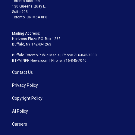
Toronto Address:
m
130 Queens Quay E.
Suite 903
Toronto, ON M5A 0P6
Mailing Address:
Horizons Plaza P.O. Box 1263
Buffalo, NY 14240-1263
Buffalo Toronto Public Media | Phone 716-845-7000
BTPM NPR Newsroom | Phone: 716-845-7040
Contact Us
Privacy Policy
Copyright Policy
AI Policy
Careers