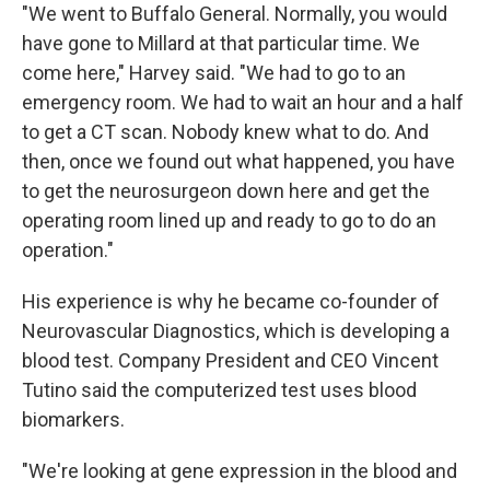
"We went to Buffalo General. Normally, you would
have gone to Millard at that particular time. We
come here," Harvey said. "We had to go to an
emergency room. We had to wait an hour and a half
to get a CT scan. Nobody knew what to do. And
then, once we found out what happened, you have
to get the neurosurgeon down here and get the
operating room lined up and ready to go to do an
operation."
His experience is why he became co-founder of
Neurovascular Diagnostics, which is developing a
blood test. Company President and CEO Vincent
Tutino said the computerized test uses blood
biomarkers.
"We're looking at gene expression in the blood and