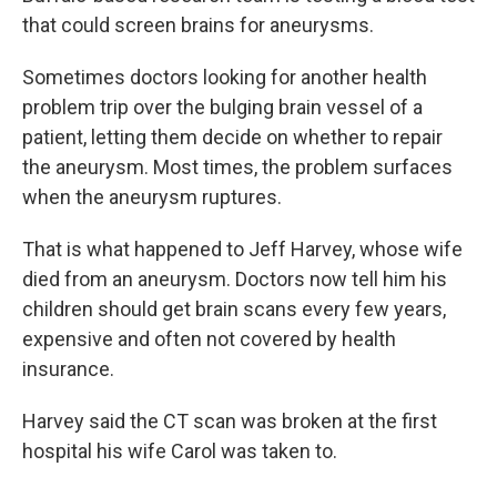
that could screen brains for aneurysms.
Sometimes doctors looking for another health
problem trip over the bulging brain vessel of a
patient, letting them decide on whether to repair
the aneurysm. Most times, the problem surfaces
when the aneurysm ruptures.
That is what happened to Jeff Harvey, whose wife
died from an aneurysm. Doctors now tell him his
children should get brain scans every few years,
expensive and often not covered by health
insurance.
Harvey said the CT scan was broken at the first
hospital his wife Carol was taken to.