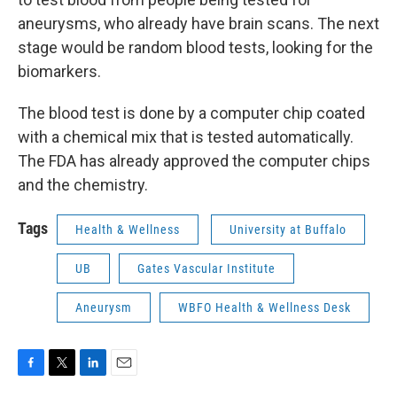
aneurysms, who already have brain scans. The next
stage would be random blood tests, looking for the
biomarkers.
The blood test is done by a computer chip coated
with a chemical mix that is tested automatically.
The FDA has already approved the computer chips
and the chemistry.
Tags
Health & Wellness
University at Buffalo
UB
Gates Vascular Institute
Aneurysm
WBFO Health & Wellness Desk
F
T
L
E