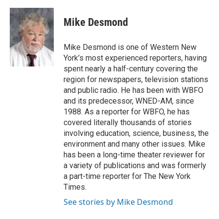
a
w
i
m
c
i
n
a
e
t
k
i
Mike Desmond
b
t
e
l
o
e
d
o
r
I
Mike Desmond is one of Western New
k
n
York’s most experienced reporters, having
spent nearly a half-century covering the
region for newspapers, television stations
and public radio. He has been with WBFO
and its predecessor, WNED-AM, since
1988. As a reporter for WBFO, he has
covered literally thousands of stories
involving education, science, business, the
environment and many other issues. Mike
has been a long-time theater reviewer for
a variety of publications and was formerly
a part-time reporter for The New York
Times.
See stories by Mike Desmond