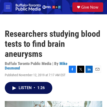
Skip to main content
S
Give Now
e
M
a
e
r
n
c
u
h
Researchers studying blood
u
e
tests to find brain
r
y
aneurysms
Buffalo Toronto Public Media | By
Mike
Desmond
F
T
L
E
Published November 12, 2019 at 7:17 AM EST
a
w
i
m
c
i
n
a
e
t
k
i
LISTEN
•
1:26
b
t
e
l
o
e
d
o
r
I
k
n