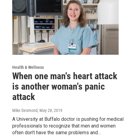
Health & Wellness
When one man's heart attack
is another woman's panic
attack
Mike Desmond
, May 28, 2019
A University at Buffalo doctor is pushing for medical
professionals to recognize that men and women
often don't have the same problems and…