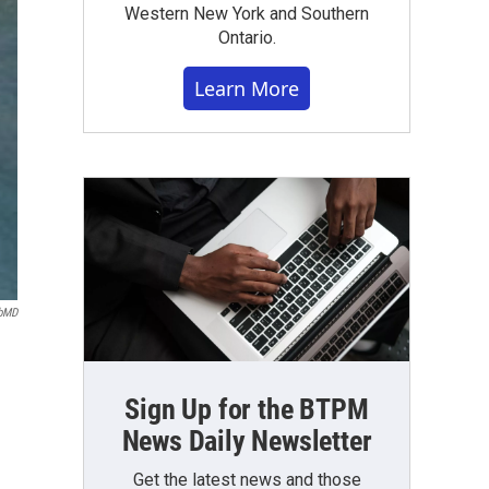
Western New York and Southern
Ontario.
Learn More
bMD
Sign Up for the BTPM
News Daily Newsletter
Get the latest news and those