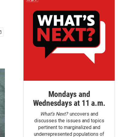
Mondays and
Wednesdays at 11 a.m.
What’s Next?
uncovers and
discusses the issues and topics
pertinent to marginalized and
underrepresented populations of