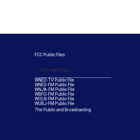
FCC Public Files
FCC Public Files
WNED-TV Public File
WNED-FM Public File
WNJA-FM Public File
WBFO-FM Public File
WOLN-FM Public File
WUBJ-FM Public File
The Public and Broadcasting