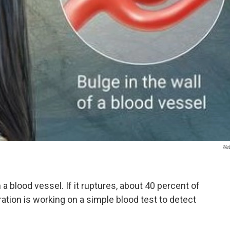
We
a blood vessel. If it ruptures, about 40 percent of
ration is working on a simple blood test to detect