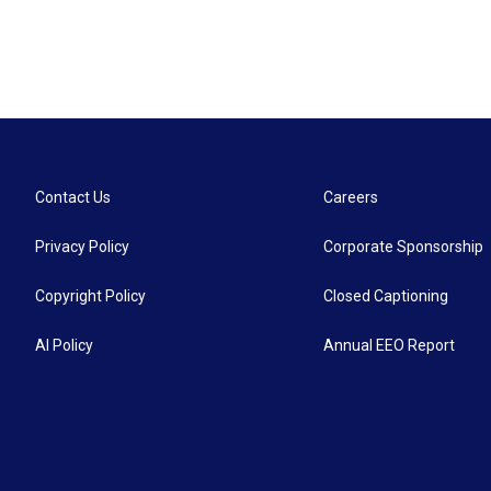
Contact Us
Careers
Privacy Policy
Corporate Sponsorship
Copyright Policy
Closed Captioning
AI Policy
Annual EEO Report