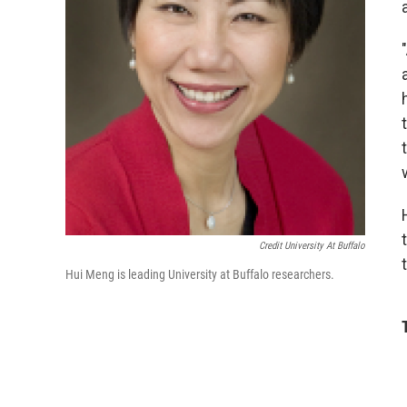
Credit University At Buffalo
Hui Meng is leading University at Buffalo researchers.