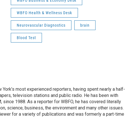
WBFO Business & Economy Desk
WBFO Health & Wellness Desk
Neurovascular Diagnostics
brain
Blood Test
ork’s most experienced reporters, having spent nearly a half-
pers, television stations and public radio. He has been with
ince 1988. As a reporter for WBFO, he has covered literally
ion, science, business, the environment and many other issues.
ewer for a variety of publications and was formerly a part-time