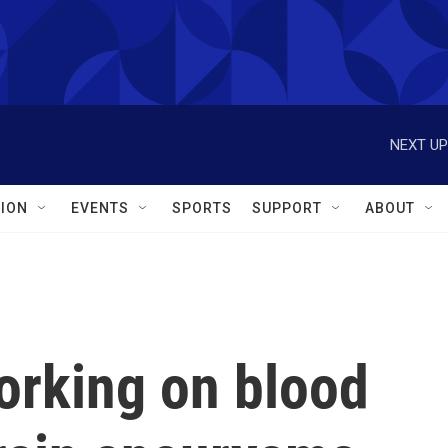
NEXT UP
ION
EVENTS
SPORTS
SUPPORT
ABOUT
orking on blood