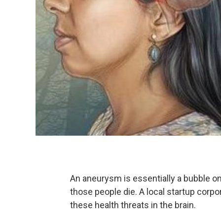
An aneurysm is essentially a bubble on 
those people die. A local startup corpo
these health threats in the brain.