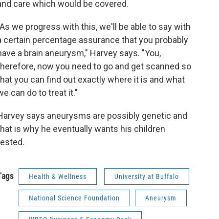
and care which would be covered.
"As we progress with this, we'll be able to say with
a certain percentage assurance that you probably
have a brain aneurysm," Harvey says. "You,
therefore, now you need to go and get scanned so
that you can find out exactly where it is and what
we can do to treat it."
Harvey says aneurysms are possibly genetic and
that is why he eventually wants his children
tested.
Tags
Health & Wellness
University at Buffalo
National Science Foundation
Aneurysm