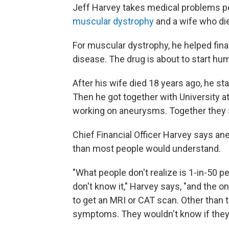
Jeff Harvey takes medical problems pe
muscular dystrophy
and a wife who di
For muscular dystrophy, he helped finan
disease. The drug is about to start hu
After his wife died 18 years ago, he sta
Then he got together with University a
working on aneurysms. Together they 
Chief Financial Officer Harvey says a
than most people would understand.
"What people don't realize is 1-in-50 
don't know it," Harvey says, "and the o
to get an MRI or CAT scan. Other than 
symptoms. They wouldn't know if they