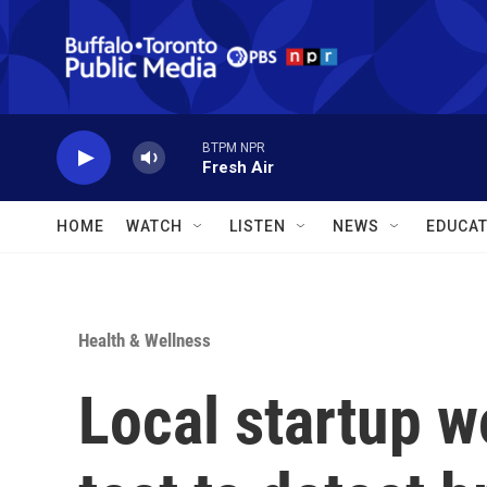
Skip to main content
BTPM NPR
Fresh Air
HOME
WATCH
LISTEN
NEWS
EDUCAT
Health & Wellness
Local startup w