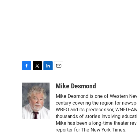
F
T
L
E
a
w
i
m
c
i
n
a
Mike Desmond
e
t
k
i
Mike Desmond is one of Western New Y
b
t
e
l
o
e
d
century covering the region for newspa
o
r
I
WBFO and its predecessor, WNED-AM, s
k
n
thousands of stories involving educat
Mike has been a long-time theater revi
reporter for The New York Times.