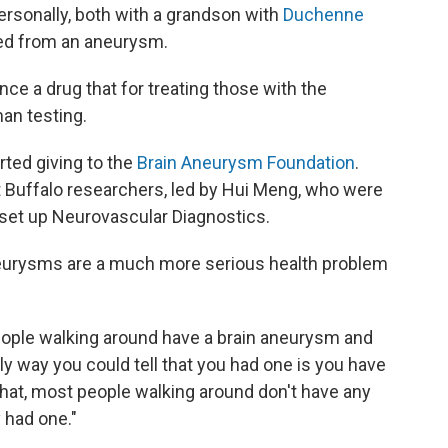
rsonally, both with a grandson with
Duchenne
ed from an aneurysm.
ce a drug that for treating those with the
man testing.
rted giving to the
Brain Aneurysm Foundation
.
t Buffalo researchers, led by Hui Meng, who were
set up Neurovascular Diagnostics.
neurysms are a much more serious health problem
people walking around have a brain aneurysm and
nly way you could tell that you had one is you have
that, most people walking around don't have any
 had one."