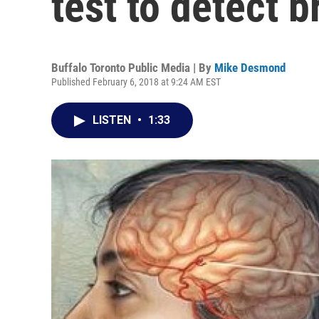
test to detect 
Buffalo Toronto Public Media | By
Mike Desmond
Published February 6, 2018 at 9:24 AM EST
LISTEN
•
1:33