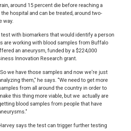
rain, around 15 percent die before reaching a
o the hospital and can be treated, around two-
e way.
test with biomarkers that would identify a person
rs are working with blood samples from Buffalo
uffered an aneurysm, funded by a $224,000
iness Innovation Research grant.
"So we have those samples and now we're just
analyzing them," he says. "We need to get more
samples from all around the country in order to
make this thing more viable, but we actually are
getting blood samples from people that have
aneurysms."
Harvey says the test can trigger further testing