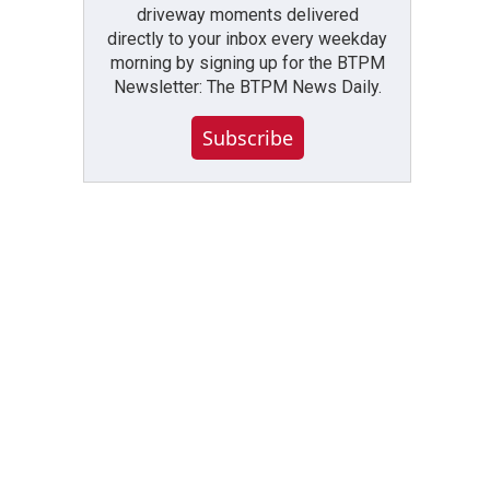
driveway moments delivered
directly to your inbox every weekday
morning by signing up for the BTPM
Newsletter: The BTPM News Daily.
Subscribe