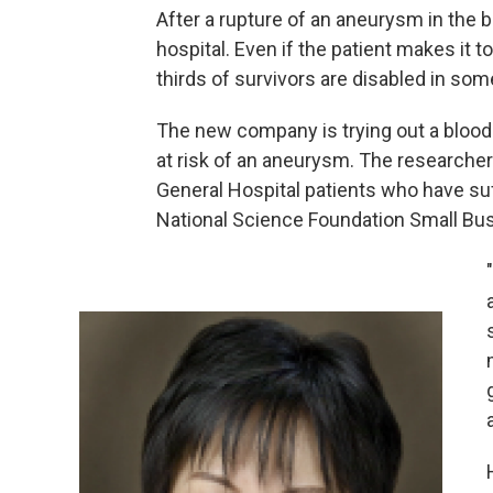
After a rupture of an aneurysm in the b
hospital. Even if the patient makes it t
thirds of survivors are disabled in som
The new company is trying out a blood 
at risk of an aneurysm. The researche
General Hospital patients who have s
National Science Foundation Small Bus