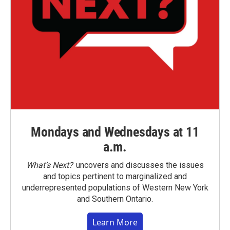
Mondays and Wednesdays at 11
a.m.
What’s Next?
uncovers and discusses the issues
and topics pertinent to marginalized and
underrepresented populations of Western New York
and Southern Ontario.
Learn More