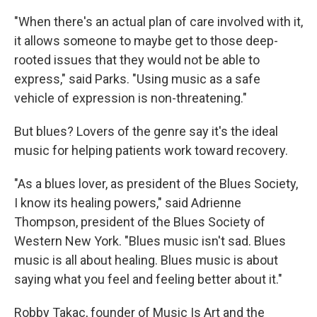
"When there's an actual plan of care involved with it,
it allows someone to maybe get to those deep-
rooted issues that they would not be able to
express," said Parks. "Using music as a safe
vehicle of expression is non-threatening."
But blues? Lovers of the genre say it's the ideal
music for helping patients work toward recovery.
"As a blues lover, as president of the Blues Society,
I know its healing powers," said Adrienne
Thompson, president of the Blues Society of
Western New York. "Blues music isn't sad. Blues
music is all about healing. Blues music is about
saying what you feel and feeling better about it."
Robby Takac, founder of Music Is Art and the