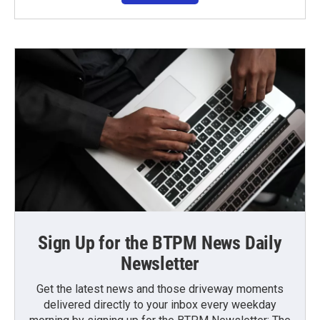
Sign Up for the BTPM News Daily
Newsletter
Get the latest news and those driveway moments
delivered directly to your inbox every weekday