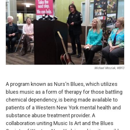
k
n
Michael Mroziak, WBFO
A program known as Nurs'n Blues, which utilizes
blues music as a form of therapy for those battling
chemical dependency, is being made available to
patients of a Western New York mental health and
substance abuse treatment provider. A
collaboration uniting Music Is Art and the Blues