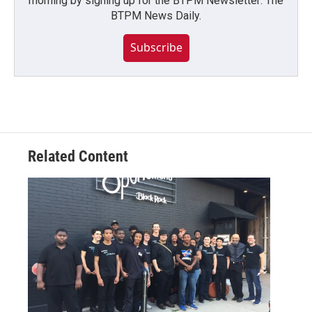
morning by signing up for the BTPM Newsletter: The
BTPM News Daily.
Subscribe
Related Content