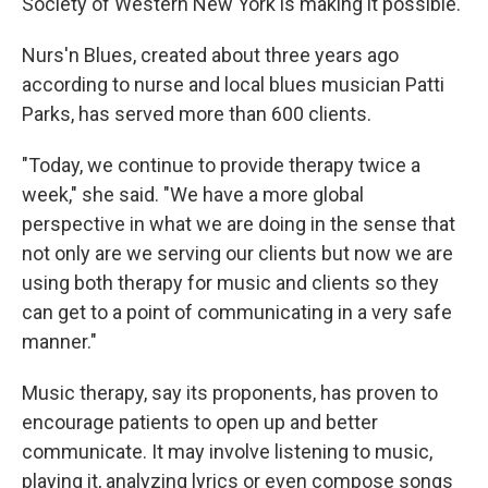
Society of Western New York is making it possible.
Nurs'n Blues, created about three years ago
according to nurse and local blues musician Patti
Parks, has served more than 600 clients.
"Today, we continue to provide therapy twice a
week," she said. "We have a more global
perspective in what we are doing in the sense that
not only are we serving our clients but now we are
using both therapy for music and clients so they
can get to a point of communicating in a very safe
manner."
Music therapy, say its proponents, has proven to
encourage patients to open up and better
communicate. It may involve listening to music,
playing it, analyzing lyrics or even compose songs