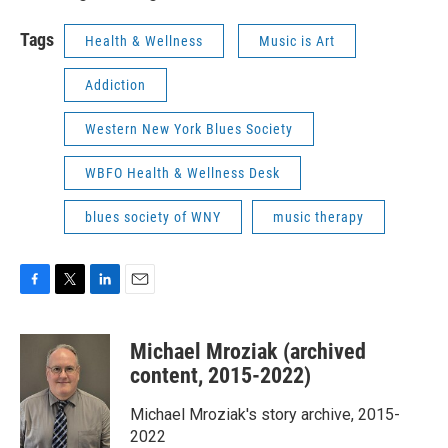
Tags
Health & Wellness
Music is Art
Addiction
Western New York Blues Society
WBFO Health & Wellness Desk
blues society of WNY
music therapy
F
T
L
E
a
w
i
m
c
i
n
a
Michael Mroziak (archived
e
t
k
i
b
t
e
l
content, 2015-2022)
o
e
d
o
r
I
Michael Mroziak's story archive, 2015-
k
n
2022