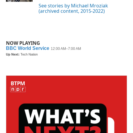
See stories by Michael Mroziak
(archived content, 2015-2022)
NOW PLAYING