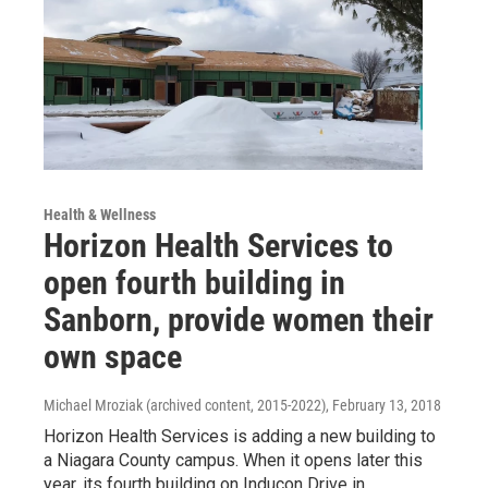
Health & Wellness
Horizon Health Services to
open fourth building in
Sanborn, provide women their
own space
Michael Mroziak (archived content, 2015-2022)
, February 13, 2018
Horizon Health Services is adding a new building to
a Niagara County campus. When it opens later this
year, its fourth building on Inducon Drive in…