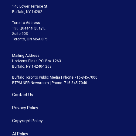
t
a
u
s
a
b
140 Lower Terrace St.
e
g
b
k
d
o
Buffalo, NY 14202
r
r
e
y
s
o
a
k
Toronto Address:
m
130 Queens Quay E.
Suite 903
Toronto, ON M5A 0P6
Mailing Address:
Horizons Plaza P.O. Box 1263
Buffalo, NY 14240-1263
Buffalo Toronto Public Media | Phone 716-845-7000
BTPM NPR Newsroom | Phone: 716-845-7040
Contact Us
Privacy Policy
Copyright Policy
AI Policy