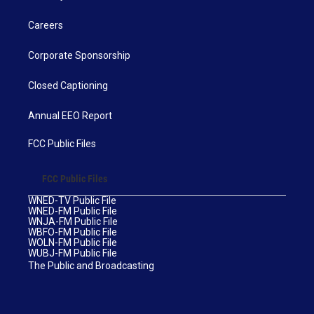
Careers
Corporate Sponsorship
Closed Captioning
Annual EEO Report
FCC Public Files
FCC Public Files
WNED-TV Public File
WNED-FM Public File
WNJA-FM Public File
WBFO-FM Public File
WOLN-FM Public File
WUBJ-FM Public File
The Public and Broadcasting