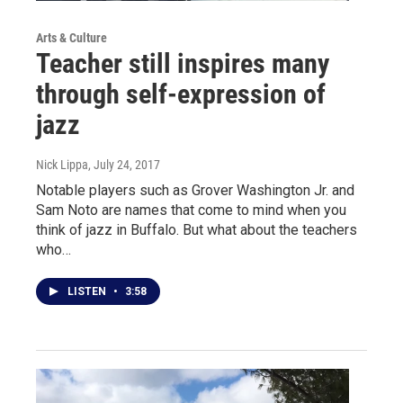
Arts & Culture
Teacher still inspires many
through self-expression of
jazz
Nick Lippa
, July 24, 2017
Notable players such as Grover Washington Jr. and
Sam Noto are names that come to mind when you
think of jazz in Buffalo. But what about the teachers
who…
LISTEN
•
3:58