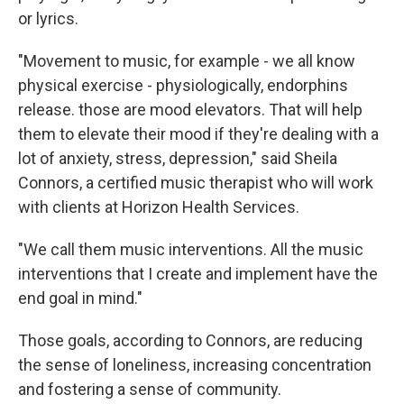
or lyrics.
"Movement to music, for example - we all know
physical exercise - physiologically, endorphins
release. those are mood elevators. That will help
them to elevate their mood if they're dealing with a
lot of anxiety, stress, depression," said Sheila
Connors, a certified music therapist who will work
with clients at Horizon Health Services.
"We call them music interventions. All the music
interventions that I create and implement have the
end goal in mind."
Those goals, according to Connors, are reducing
the sense of loneliness, increasing concentration
and fostering a sense of community.