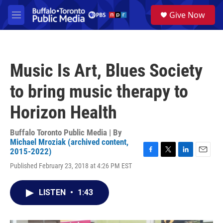
Skip to main content
S
Give Now
e
M
a
e
r
n
c
u
h
Music Is Art, Blues Society
u
e
to bring music therapy to
r
y
Horizon Health
Buffalo Toronto Public Media | By
Michael Mroziak (archived content,
2015-2022)
F
T
L
E
Published February 23, 2018 at 4:26 PM EST
a
w
i
m
c
i
n
a
e
t
k
i
LISTEN
•
1:43
b
t
e
l
o
e
d
o
r
I