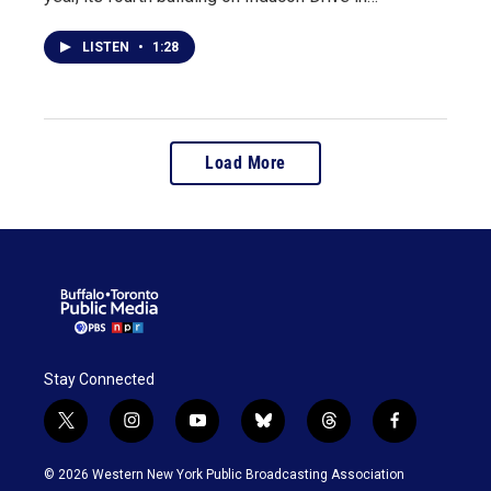
LISTEN
•
1:28
Load More
Stay Connected
t
i
y
b
t
f
w
n
o
l
h
a
i
s
u
u
r
c
© 2026 Western New York Public Broadcasting Association
t
t
t
e
e
e