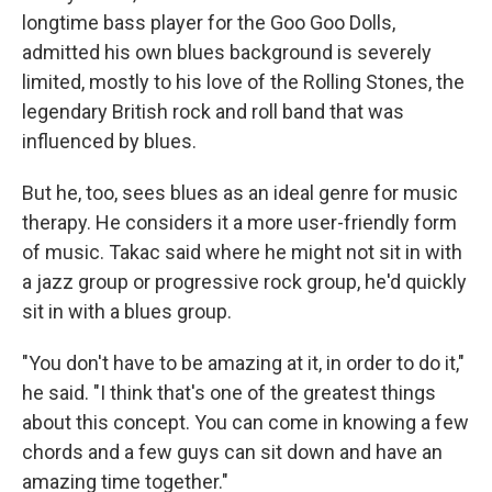
longtime bass player for the Goo Goo Dolls,
admitted his own blues background is severely
limited, mostly to his love of the Rolling Stones, the
legendary British rock and roll band that was
influenced by blues.
But he, too, sees blues as an ideal genre for music
therapy. He considers it a more user-friendly form
of music. Takac said where he might not sit in with
a jazz group or progressive rock group, he'd quickly
sit in with a blues group.
"You don't have to be amazing at it, in order to do it,"
he said. "I think that's one of the greatest things
about this concept. You can come in knowing a few
chords and a few guys can sit down and have an
amazing time together."