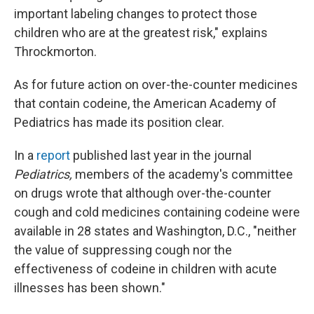
important labeling changes to protect those
children who are at the greatest risk," explains
Throckmorton.
As for future action on over-the-counter medicines
that contain codeine, the American Academy of
Pediatrics has made its position clear.
In a
report
published last year in the journal
Pediatrics,
members of the academy's committee
on drugs wrote that although over-the-counter
cough and cold medicines containing codeine were
available in 28 states and Washington, D.C., "neither
the value of suppressing cough nor the
effectiveness of codeine in children with acute
illnesses has been shown."