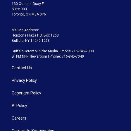
m
130 Queens Quay E.
Suite 903
Toronto, ON M5A 0P6
Mailing Address:
Horizons Plaza P.O. Box 1263
Buffalo, NY 14240-1263
Buffalo Toronto Public Media | Phone 716-845-7000
BTPM NPR Newsroom | Phone: 716-845-7040
Contact Us
Privacy Policy
Copyright Policy
AI Policy
Careers
Corporate Sponsorship