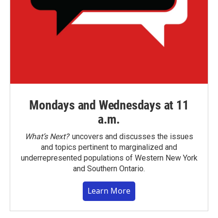
Mondays and Wednesdays at 11
a.m.
What’s Next?
uncovers and discusses the issues
and topics pertinent to marginalized and
underrepresented populations of Western New York
and Southern Ontario.
Learn More