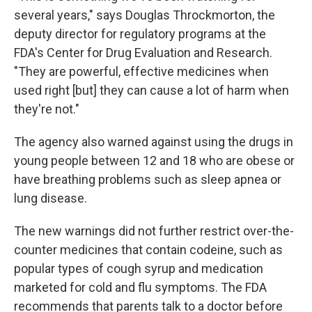
several years," says Douglas Throckmorton, the
deputy director for regulatory programs at the
FDA's Center for Drug Evaluation and Research.
"They are powerful, effective medicines when
used right [but] they can cause a lot of harm when
they're not."
The agency also warned against using the drugs in
young people between 12 and 18 who are obese or
have breathing problems such as sleep apnea or
lung disease.
The new warnings did not further restrict over-the-
counter medicines that contain codeine, such as
popular types of cough syrup and medication
marketed for cold and flu symptoms. The FDA
recommends that parents talk to a doctor before