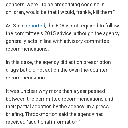
concern, were I to be prescribing codeine in
children, would be that I would, frankly, kill them."
As Stein
reported
, the FDA is not required to follow
the committee's 2015 advice, although the agency
generally acts in line with advisory committee
recommendations.
In this case, the agency did act on prescription
drugs but did not act on the over-the-counter
recommendation.
It was unclear why more than a year passed
between the committee recommendations and
their partial adoption by the agency. In a press
briefing, Throckmorton said the agency had
received "additional information."