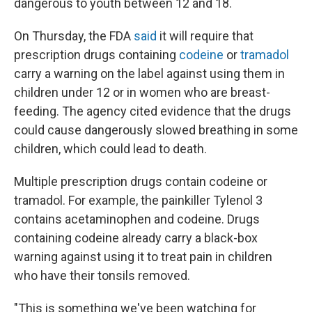
dangerous to youth between 12 and 18.
On Thursday, the FDA
said
it will require that
prescription drugs containing
codeine
or
tramadol
carry a warning on the label against using them in
children under 12 or in women who are breast-
feeding. The agency cited evidence that the drugs
could cause dangerously slowed breathing in some
children, which could lead to death.
Multiple prescription drugs contain codeine or
tramadol. For example, the painkiller Tylenol 3
contains acetaminophen and codeine. Drugs
containing codeine already carry a black-box
warning against using it to treat pain in children
who have their tonsils removed.
"This is something we've been watching for