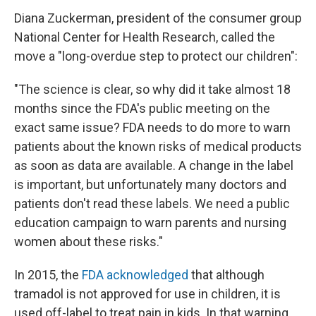
Diana Zuckerman, president of the consumer group
National Center for Health Research, called the
move a "long-overdue step to protect our children":
"The science is clear, so why did it take almost 18
months since the FDA's public meeting on the
exact same issue? FDA needs to do more to warn
patients about the known risks of medical products
as soon as data are available. A change in the label
is important, but unfortunately many doctors and
patients don't read these labels. We need a public
education campaign to warn parents and nursing
women about these risks."
In 2015, the
FDA acknowledged
that although
tramadol is not approved for use in children, it is
used off-label to treat pain in kids. In that warning,