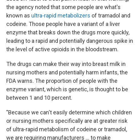
the agency noted that some people are what's
known as
ultra-rapid metabolizers
of tramadol and
codeine. Those people have a variant of a liver
enzyme that breaks down the drugs more quickly,
leading to a rapid and potentially dangerous spike in
the level of active opioids in the bloodstream.
The drugs can make their way into breast milk in
nursing mothers and potentially harm infants, the
FDA warns. The proportion of people with the
enzyme variant, which is genetic, is thought to be
between 1 and 10 percent.
"Because we can't easily determine which children
or nursing mothers specifically are at greater risk
of ultra-rapid metabolism of codeine or tramadol,
we are requiring manufacturers ... to make