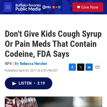
Skip to main content
S
Give Now
e
M
a
e
r
n
c
u
h
Don't Give Kids Cough Syrup
u
e
Or Pain Meds That Contain
r
y
Codeine, FDA Says
NPR | By
Rebecca Hersher
Published April 20, 2017 at 4:55 PM EDT
F
T
L
E
a
w
i
m
c
i
n
a
LISTEN
•
2:19
e
t
k
i
b
t
e
l
o
e
d
o
r
I
k
n