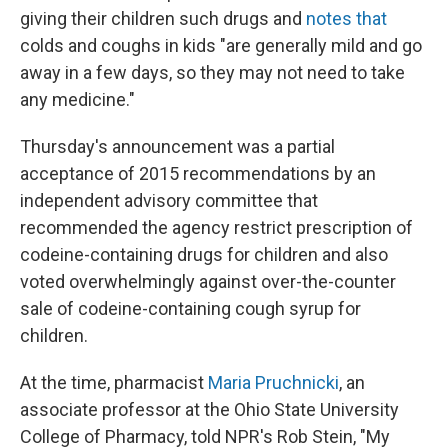
giving their children such drugs and
notes that
colds and coughs in kids "are generally mild and go
away in a few days, so they may not need to take
any medicine."
Thursday's announcement was a partial
acceptance of 2015 recommendations by an
independent advisory committee that
recommended the agency restrict prescription of
codeine-containing drugs for children and also
voted overwhelmingly against over-the-counter
sale of codeine-containing cough syrup for
children.
At the time, pharmacist
Maria Pruchnicki
, an
associate professor at the Ohio State University
College of Pharmacy, told NPR's Rob Stein, "My