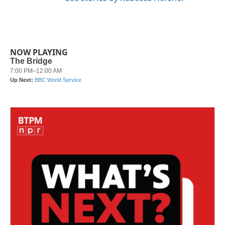
NOW PLAYING