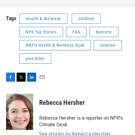
Tags
Health & Wellness
Children
NPR Top Stories
FDA
Narcotic
WBFO Health & Wellness Desk
codeine
pain killer
F
T
L
E
a
w
i
m
c
i
n
a
e
t
k
i
Rebecca Hersher
b
t
e
l
o
e
d
o
r
I
Rebecca Hersher is a reporter on NPR's
k
n
Climate Desk.
See stories by Rebecca Hersher