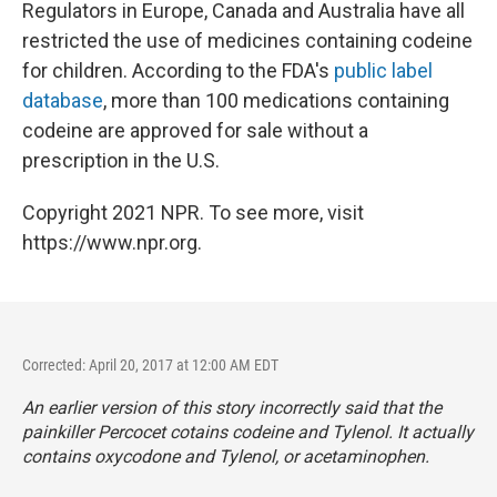
Regulators in Europe, Canada and Australia have all
restricted the use of medicines containing codeine
for children. According to the FDA's
public label
database
, more than 100 medications containing
codeine are approved for sale without a
prescription in the U.S.
Copyright 2021 NPR. To see more, visit
https://www.npr.org.
Corrected: April 20, 2017 at 12:00 AM EDT
An earlier version of this story incorrectly said that the
painkiller Percocet cotains codeine and Tylenol. It actually
contains oxycodone and Tylenol, or acetaminophen.