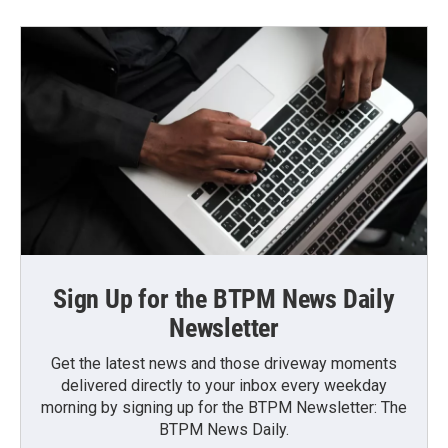
Sign Up for the BTPM News Daily
Newsletter
Get the latest news and those driveway moments
delivered directly to your inbox every weekday
morning by signing up for the BTPM Newsletter: The
BTPM News Daily.