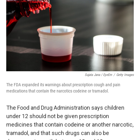
Sujata Jana / EyeEm
/
Getty Images
The FDA expanded its warnings about prescription cough and pain
medications that contain the narcotics codeine or tramadol.
The Food and Drug Administration says children
under 12 should not be given prescription
medicines that contain codeine or another narcotic,
tramadol, and that such drugs can also be