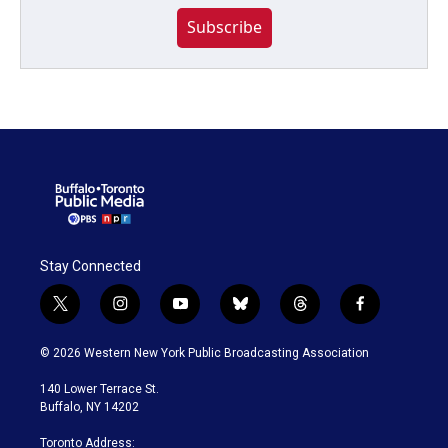
Subscribe
Stay Connected
t
i
y
b
t
f
w
n
o
l
h
a
i
s
u
u
r
c
© 2026 Western New York Public Broadcasting Association
t
t
t
e
e
e
t
a
u
s
a
b
140 Lower Terrace St.
e
g
b
k
d
o
Buffalo, NY 14202
r
r
e
y
s
o
a
k
Toronto Address: