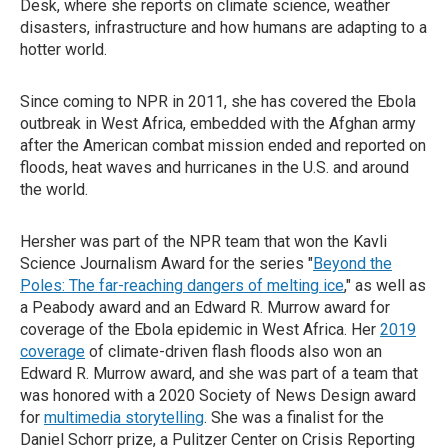
Desk, where she reports on climate science, weather
disasters, infrastructure and how humans are adapting to a
hotter world.
Since coming to NPR in 2011, she has covered the Ebola
outbreak in West Africa, embedded with the Afghan army
after the American combat mission ended and reported on
floods, heat waves and hurricanes in the U.S. and around
the world.
Hersher was part of the NPR team that won the Kavli
Science Journalism Award for the series "
Beyond the
Poles: The far-reaching dangers of melting ice
," as well as
a Peabody award and an Edward R. Murrow award for
coverage of the Ebola epidemic in West Africa. Her
2019
coverage
of climate-driven flash floods also won an
Edward R. Murrow award, and she was part of a team that
was honored with a 2020 Society of News Design award
for
multimedia storytelling
. She was a finalist for the
Daniel Schorr prize, a Pulitzer Center on Crisis Reporting