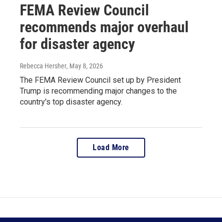
FEMA Review Council
recommends major overhaul
for disaster agency
Rebecca Hersher
, May 8, 2026
The FEMA Review Council set up by President
Trump is recommending major changes to the
country's top disaster agency.
Load More