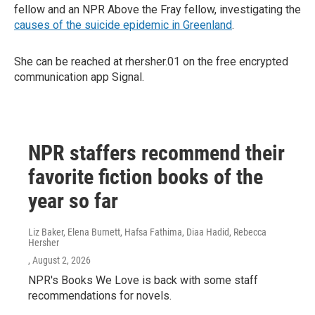
fellow and an NPR Above the Fray fellow, investigating the
causes of the suicide epidemic in Greenland
.
She can be reached at rhersher.01 on the free encrypted
communication app Signal.
NPR staffers recommend their
favorite fiction books of the
year so far
Liz Baker, Elena Burnett, Hafsa Fathima, Diaa Hadid, Rebecca
Hersher
, August 2, 2026
NPR's Books We Love is back with some staff
recommendations for novels.