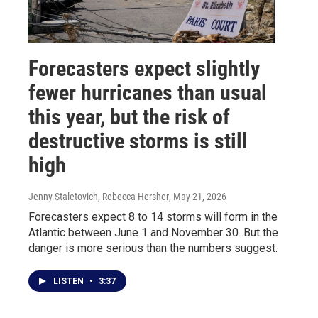
Forecasters expect slightly
fewer hurricanes than usual
this year, but the risk of
destructive storms is still
high
Jenny Staletovich, Rebecca Hersher
, May 21, 2026
Forecasters expect 8 to 14 storms will form in the
Atlantic between June 1 and November 30. But the
danger is more serious than the numbers suggest.
LISTEN
•
3:37