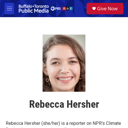
Skip to main content
S
Give Now
e
M
a
e
r
n
c
u
h
u
e
r
y
Rebecca Hersher
Rebecca Hersher (she/her) is a reporter on NPR's Climate