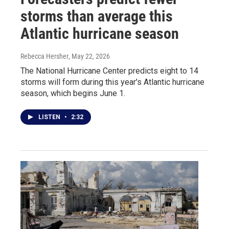
storms than average this
Atlantic hurricane season
Rebecca Hersher
, May 22, 2026
The National Hurricane Center predicts eight to 14
storms will form during this year's Atlantic hurricane
season, which begins June 1.
LISTEN
•
2:32