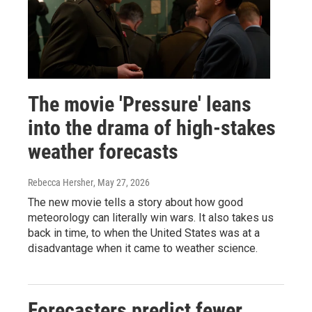
The movie 'Pressure' leans
into the drama of high-stakes
weather forecasts
Rebecca Hersher
, May 27, 2026
The new movie tells a story about how good
meteorology can literally win wars. It also takes us
back in time, to when the United States was at a
disadvantage when it came to weather science.
Forecasters predict fewer