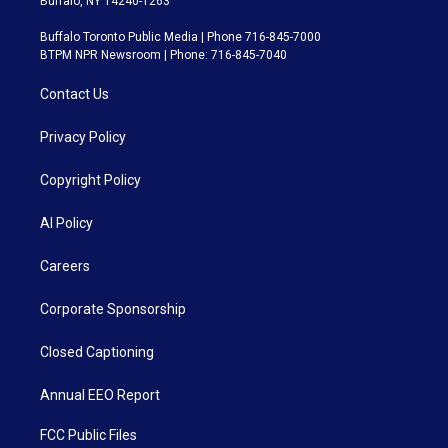
Buffalo, NY 14240-1263
Buffalo Toronto Public Media | Phone 716-845-7000
BTPM NPR Newsroom | Phone: 716-845-7040
Contact Us
Privacy Policy
Copyright Policy
AI Policy
Careers
Corporate Sponsorship
Closed Captioning
Annual EEO Report
FCC Public Files