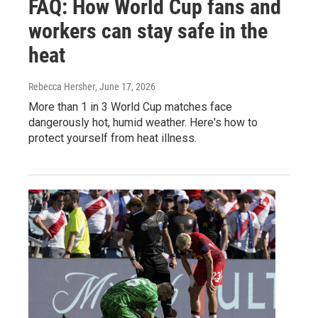
FAQ: How World Cup fans and
workers can stay safe in the
heat
Rebecca Hersher
, June 17, 2026
More than 1 in 3 World Cup matches face
dangerously hot, humid weather. Here's how to
protect yourself from heat illness.