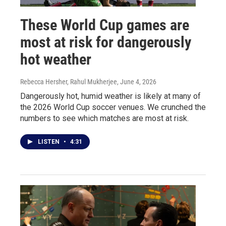
These World Cup games are
most at risk for dangerously
hot weather
Rebecca Hersher, Rahul Mukherjee
, June 4, 2026
Dangerously hot, humid weather is likely at many of
the 2026 World Cup soccer venues. We crunched the
numbers to see which matches are most at risk.
LISTEN
•
4:31