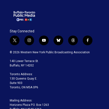
Stay Connected
t
i
y
b
t
f
w
n
o
l
h
a
i
s
u
u
r
c
© 2026 Western New York Public Broadcasting Association
t
t
t
e
e
e
t
a
u
s
a
b
140 Lower Terrace St.
e
g
b
k
d
o
Buffalo, NY 14202
r
r
e
y
s
o
a
k
Toronto Address:
m
130 Queens Quay E.
Suite 903
Toronto, ON M5A 0P6
Mailing Address:
Horizons Plaza P.O. Box 1263