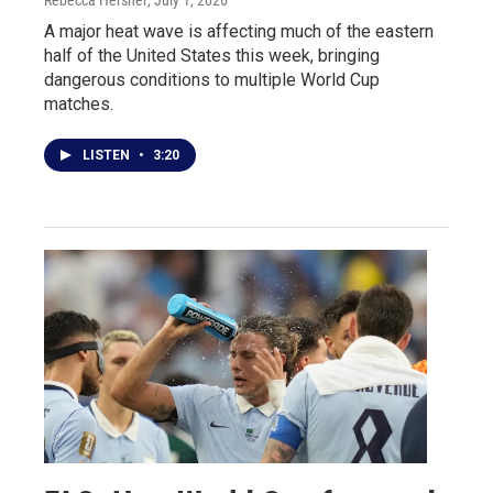
A major heat wave is affecting much of the eastern
half of the United States this week, bringing
dangerous conditions to multiple World Cup
matches.
LISTEN
•
3:20