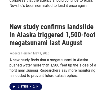
Congress that the agency should continue to exist.
Now, he's been nominated to lead it once again.
New study confirms landslide
in Alaska triggered 1,500-foot
megatsunami last August
Rebecca Hersher
, May 9, 2026
A new study finds that a megatsunami in Alaska
pushed water more than 1,500 feet up the sides of a
fjord near Juneau. Researchers say more monitoring
is needed to prevent future catastrophes.
LISTEN
•
2:14