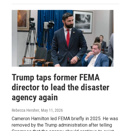
Trump taps former FEMA
director to lead the disaster
agency again
Rebecca Hersher
, May 11, 2026
Cameron Hamilton led FEMA briefly in 2025. He was
removed by the Trump administration after telling