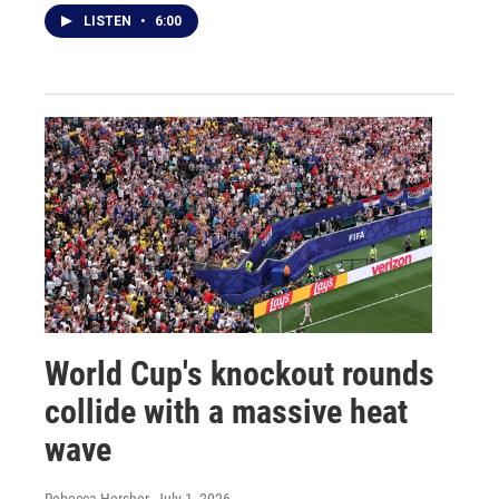
LISTEN
•
6:00
World Cup's knockout rounds
collide with a massive heat
wave
Rebecca Hersher
, July 1, 2026